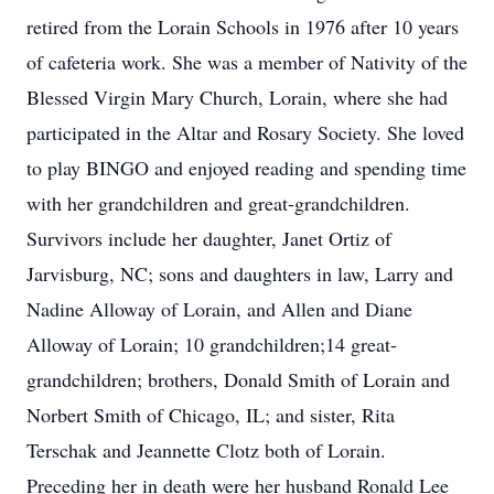
retired from the Lorain Schools in 1976 after 10 years
of cafeteria work. She was a member of Nativity of the
Blessed Virgin Mary Church, Lorain, where she had
participated in the Altar and Rosary Society. She loved
to play BINGO and enjoyed reading and spending time
with her grandchildren and great-grandchildren.
Survivors include her daughter, Janet Ortiz of
Jarvisburg, NC; sons and daughters in law, Larry and
Nadine Alloway of Lorain, and Allen and Diane
Alloway of Lorain; 10 grandchildren;14 great-
grandchildren; brothers, Donald Smith of Lorain and
Norbert Smith of Chicago, IL; and sister, Rita
Terschak and Jeannette Clotz both of Lorain.
Preceding her in death were her husband Ronald Lee