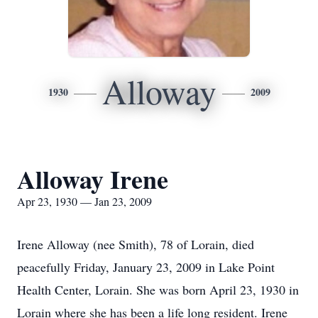
Alloway
1930
2009
Alloway Irene
Apr 23, 1930 — Jan 23, 2009
Irene Alloway (nee Smith), 78 of Lorain, died
peacefully Friday, January 23, 2009 in Lake Point
Health Center, Lorain. She was born April 23, 1930 in
Lorain where she has been a life long resident. Irene