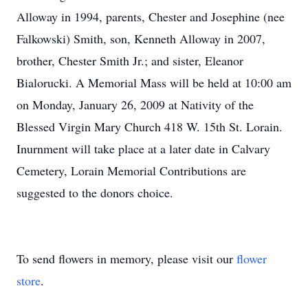
Alloway in 1994, parents, Chester and Josephine (nee
Falkowski) Smith, son, Kenneth Alloway in 2007,
brother, Chester Smith Jr.; and sister, Eleanor
Bialorucki. A Memorial Mass will be held at 10:00 am
on Monday, January 26, 2009 at Nativity of the
Blessed Virgin Mary Church 418 W. 15th St. Lorain.
Inurnment will take place at a later date in Calvary
Cemetery, Lorain Memorial Contributions are
suggested to the donors choice.
To send flowers in memory, please visit our
flower
store
.