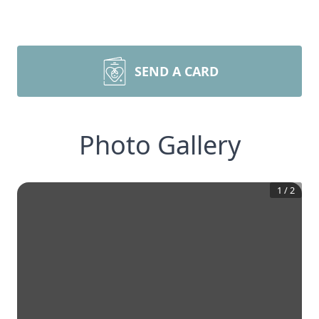
SEND A CARD
Photo Gallery
1
/
2