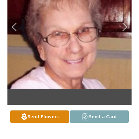
Send Flowers
Send a Card