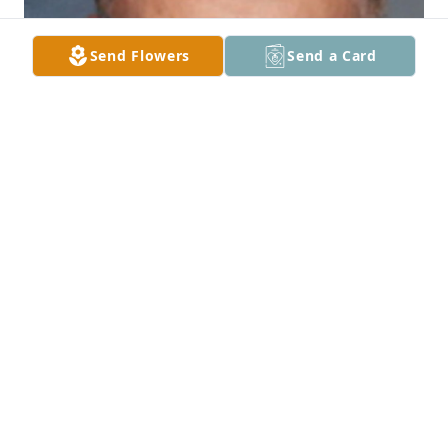
Send Flowers
Send a Card