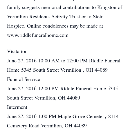
family suggests memorial contributions to Kingston of
Vermilion Residents Activity Trust or to Stein
Hospice. Online condolences may be made at
www.riddlefuneralhome.com
Visitation
June 27, 2016 10:00 AM to 12:00 PM Riddle Funeral
Home 5345 South Street Vermilion , OH 44089
Funeral Service
June 27, 2016 12:00 PM Riddle Funeral Home 5345
South Street Vermilion, OH 44089
Interment
June 27, 2016 1:00 PM Maple Grove Cemetery 8114
Cemetery Road Vermilion, OH 44089