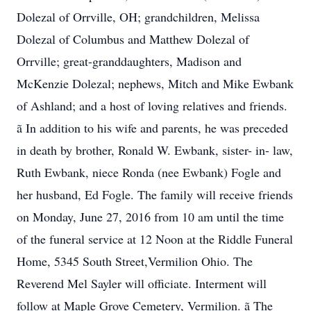
Dolezal of Orrville, OH; grandchildren, Melissa
Dolezal of Columbus and Matthew Dolezal of
Orrville; great-granddaughters, Madison and
McKenzie Dolezal; nephews, Mitch and Mike Ewbank
of Ashland; and a host of loving relatives and friends.
ã In addition to his wife and parents, he was preceded
in death by brother, Ronald W. Ewbank, sister- in- law,
Ruth Ewbank, niece Ronda (nee Ewbank) Fogle and
her husband, Ed Fogle. The family will receive friends
on Monday, June 27, 2016 from 10 am until the time
of the funeral service at 12 Noon at the Riddle Funeral
Home, 5345 South Street,Vermilion Ohio. The
Reverend Mel Sayler will officiate. Interment will
follow at Maple Grove Cemetery, Vermilion. ã The