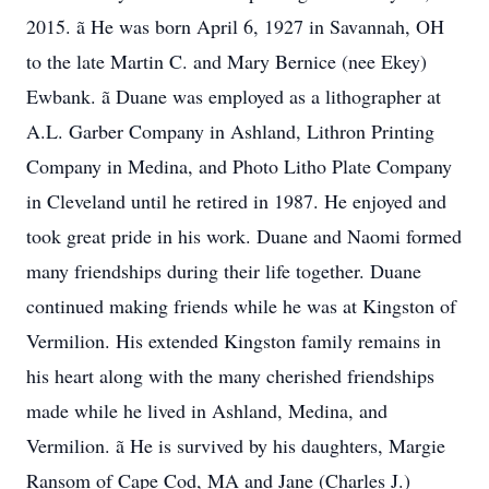
2015. ã He was born April 6, 1927 in Savannah, OH
to the late Martin C. and Mary Bernice (nee Ekey)
Ewbank. ã Duane was employed as a lithographer at
A.L. Garber Company in Ashland, Lithron Printing
Company in Medina, and Photo Litho Plate Company
in Cleveland until he retired in 1987. He enjoyed and
took great pride in his work. Duane and Naomi formed
many friendships during their life together. Duane
continued making friends while he was at Kingston of
Vermilion. His extended Kingston family remains in
his heart along with the many cherished friendships
made while he lived in Ashland, Medina, and
Vermilion. ã He is survived by his daughters, Margie
Ransom of Cape Cod, MA and Jane (Charles J.)