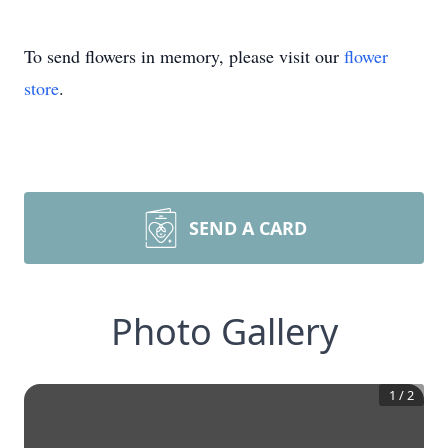
To send flowers in memory, please visit our
flower
store
.
SEND A CARD
Photo Gallery
1
/
2