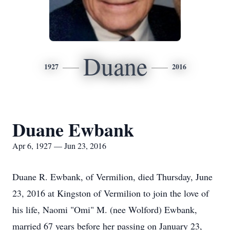
Duane
1927
2016
Duane Ewbank
Apr 6, 1927 — Jun 23, 2016
Duane R. Ewbank, of Vermilion, died Thursday, June
23, 2016 at Kingston of Vermilion to join the love of
his life, Naomi "Omi" M. (nee Wolford) Ewbank,
married 67 years before her passing on January 23,