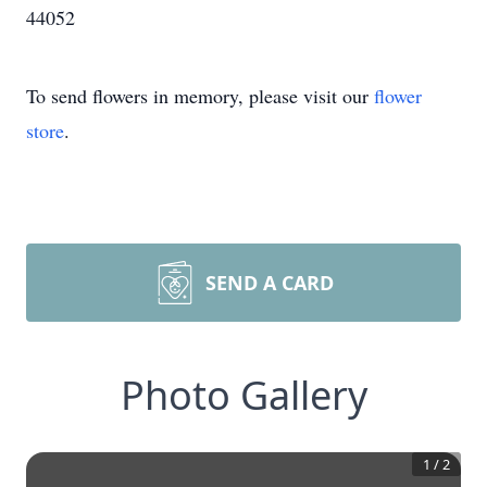
44052
To send flowers in memory, please visit our
flower
store
.
SEND A CARD
Photo Gallery
1
/
2