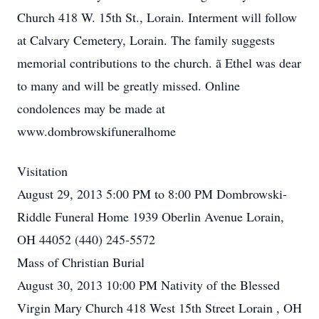
Church 418 W. 15th St., Lorain. Interment will follow
at Calvary Cemetery, Lorain. The family suggests
memorial contributions to the church. ã Ethel was dear
to many and will be greatly missed. Online
condolences may be made at
www.dombrowskifuneralhome
Visitation
August 29, 2013 5:00 PM to 8:00 PM Dombrowski-
Riddle Funeral Home 1939 Oberlin Avenue Lorain,
OH 44052 (440) 245-5572
Mass of Christian Burial
August 30, 2013 10:00 PM Nativity of the Blessed
Virgin Mary Church 418 West 15th Street Lorain , OH