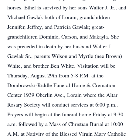
horses. Ethel is survived by her sons Walter J. Jr., and
Michael Gawlak both of Lorain; grandchildren
Jennifer, Jeffrey, and Patricia Gawlak; great-
grandchildren Dominic, Carson, and Makayla. She
was preceded in death by her husband Walter J.
Gawlak Sr., parents Wilson and Myrtle (nee Brown)
White, and brother Ben White. Visitation will be
Thursday, August 29th from 5-8 P.M. at the
Dombrowski-Riddle Funeral Home & Cremation
Center 1939 Oberlin Ave., Lorain where the Altar
Rosary Society will conduct services at 6:00 p.m..
Prayers will begin at the funeral home Friday at 9:30
a.m. followed by a Mass of Christian Burial at 10:00
A.M. at Nativity of the Blessed Virgin Mary Catholic