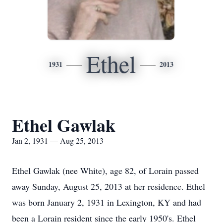
Ethel
1931
2013
Ethel Gawlak
Jan 2, 1931 — Aug 25, 2013
Ethel Gawlak (nee White), age 82, of Lorain passed
away Sunday, August 25, 2013 at her residence. Ethel
was born January 2, 1931 in Lexington, KY and had
been a Lorain resident since the early 1950's. Ethel