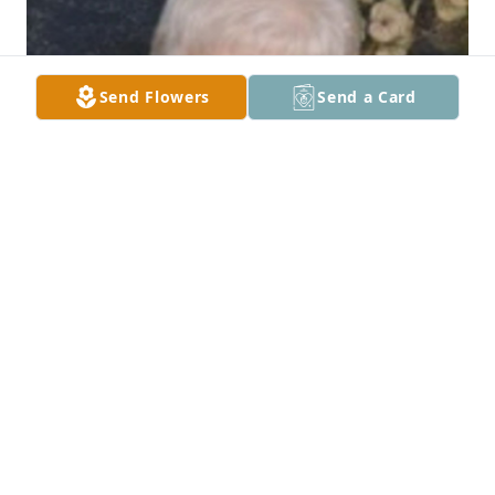
Send Flowers
Send a Card