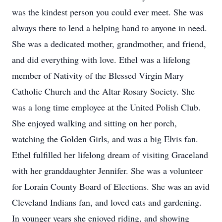
was the kindest person you could ever meet. She was
always there to lend a helping hand to anyone in need.
She was a dedicated mother, grandmother, and friend,
and did everything with love. Ethel was a lifelong
member of Nativity of the Blessed Virgin Mary
Catholic Church and the Altar Rosary Society. She
was a long time employee at the United Polish Club.
She enjoyed walking and sitting on her porch,
watching the Golden Girls, and was a big Elvis fan.
Ethel fulfilled her lifelong dream of visiting Graceland
with her granddaughter Jennifer. She was a volunteer
for Lorain County Board of Elections. She was an avid
Cleveland Indians fan, and loved cats and gardening.
In younger years she enjoyed riding, and showing