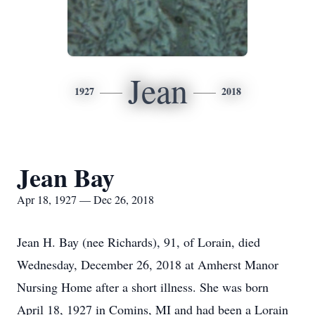
Jean
1927
2018
Jean Bay
Apr 18, 1927 — Dec 26, 2018
Jean H. Bay (nee Richards), 91, of Lorain, died
Wednesday, December 26, 2018 at Amherst Manor
Nursing Home after a short illness. She was born
April 18, 1927 in Comins, MI and had been a Lorain