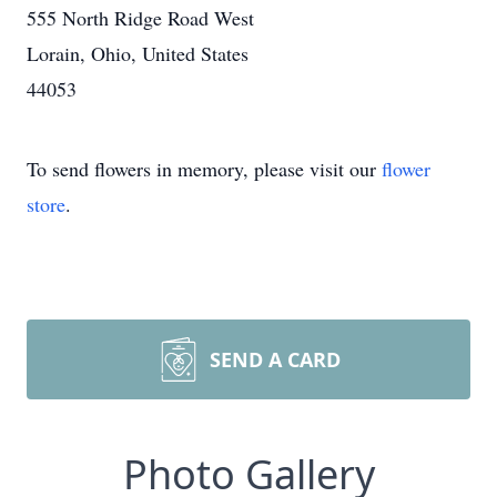
555 North Ridge Road West
Lorain, Ohio, United States
44053
To send flowers in memory, please visit our
flower
store
.
SEND A CARD
Photo Gallery