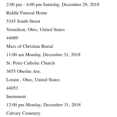
2:00 pm - 4:00 pm Saturday, December 29, 2018
Riddle Funeral Home
5345 South Street
Vermilion, Ohio, United States
44089
Mass of Christian Burial
11:00 am Monday, December 31, 2018
St. Peter Catholic Church
3655 Oberlin Ave.
Lorain , Ohio, United States
44053
Inurnment
12:00 pm Monday, December 31, 2018
Calvary Cemetery