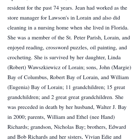
resident for the past 74 years. Jean had worked as the
store manager for Lawson's in Lorain and also did
cleaning in a nursing home when she lived in Florida.
She was a member of the St. Peter Parish, Lorain, and
enjoyed reading, crossword puzzles, oil painting, and
crocheting. She is survived by her daughter, Linda
(Robert) Wawszkiewicz of Lorain; sons, John (Margie)
Bay of Columbus, Robert Bay of Lorain, and William
(Eugenia) Bay of Lorain; 11 grandchildren; 15 great
grandchildren; and 2 great great grandchildren. She
was preceded in death by her husband, Walter J. Bay
in 2000; parents, William and Ethel (nee Hand)
Richards; grandson, Nicholas Bay; brothers, Edward
and Bob Richards and her sisters, Vivian Edie and