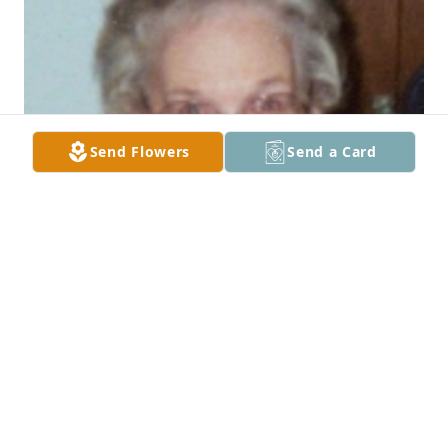
Send Flowers
Send a Card