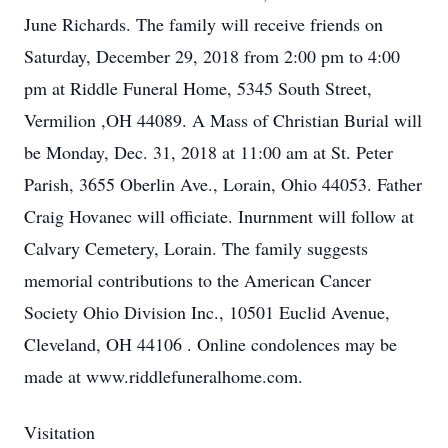
June Richards. The family will receive friends on
Saturday, December 29, 2018 from 2:00 pm to 4:00
pm at Riddle Funeral Home, 5345 South Street,
Vermilion ,OH 44089. A Mass of Christian Burial will
be Monday, Dec. 31, 2018 at 11:00 am at St. Peter
Parish, 3655 Oberlin Ave., Lorain, Ohio 44053. Father
Craig Hovanec will officiate. Inurnment will follow at
Calvary Cemetery, Lorain. The family suggests
memorial contributions to the American Cancer
Society Ohio Division Inc., 10501 Euclid Avenue,
Cleveland, OH 44106 . Online condolences may be
made at www.riddlefuneralhome.com.
Visitation