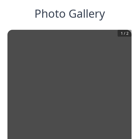
Photo Gallery
1
/
2