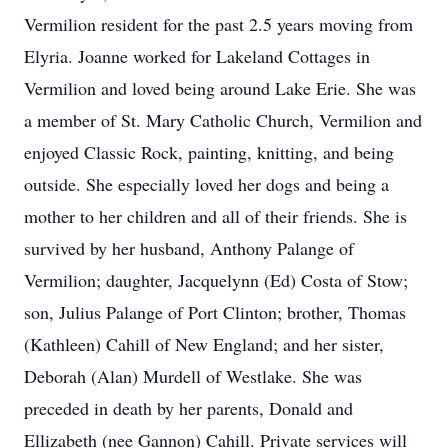
Vermilion resident for the past 2.5 years moving from
Elyria. Joanne worked for Lakeland Cottages in
Vermilion and loved being around Lake Erie. She was
a member of St. Mary Catholic Church, Vermilion and
enjoyed Classic Rock, painting, knitting, and being
outside. She especially loved her dogs and being a
mother to her children and all of their friends. She is
survived by her husband, Anthony Palange of
Vermilion; daughter, Jacquelynn (Ed) Costa of Stow;
son, Julius Palange of Port Clinton; brother, Thomas
(Kathleen) Cahill of New England; and her sister,
Deborah (Alan) Murdell of Westlake. She was
preceded in death by her parents, Donald and
Ellizabeth (nee Gannon) Cahill. Private services will