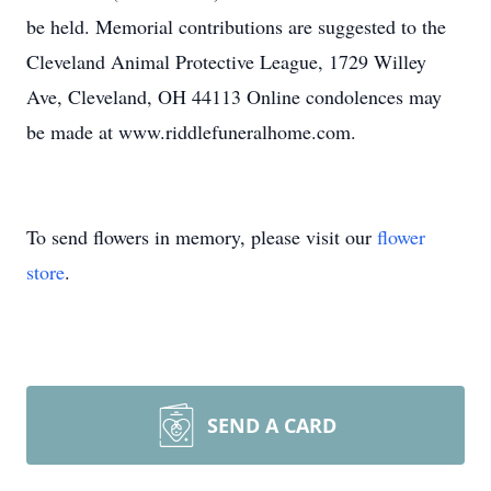
be held. Memorial contributions are suggested to the
Cleveland Animal Protective League, 1729 Willey
Ave, Cleveland, OH 44113 Online condolences may
be made at www.riddlefuneralhome.com.
To send flowers in memory, please visit our
flower
store
.
SEND A CARD