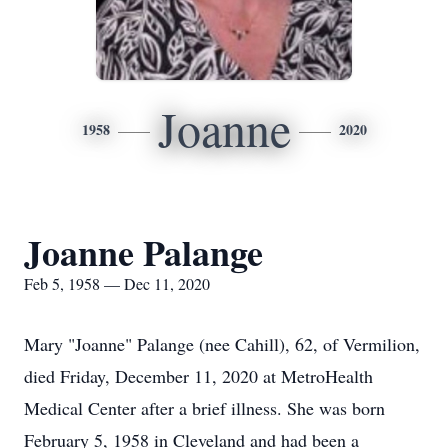
Joanne
1958
2020
Joanne Palange
Feb 5, 1958 — Dec 11, 2020
Mary "Joanne" Palange (nee Cahill), 62, of Vermilion,
died Friday, December 11, 2020 at MetroHealth
Medical Center after a brief illness. She was born
February 5, 1958 in Cleveland and had been a