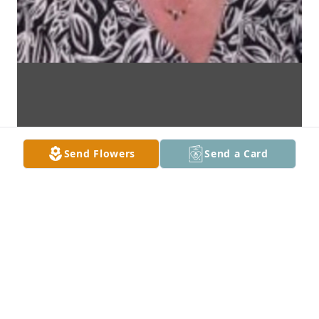
Send Flowers
Send a Card