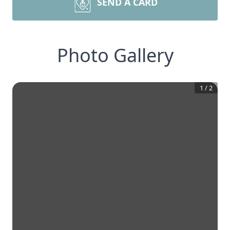
SEND A CARD
Photo Gallery
1
/
2