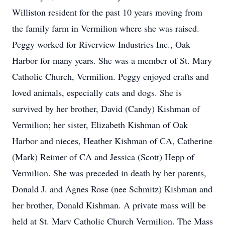
Williston resident for the past 10 years moving from
the family farm in Vermilion where she was raised.
Peggy worked for Riverview Industries Inc., Oak
Harbor for many years. She was a member of St. Mary
Catholic Church, Vermilion. Peggy enjoyed crafts and
loved animals, especially cats and dogs. She is
survived by her brother, David (Candy) Kishman of
Vermilion; her sister, Elizabeth Kishman of Oak
Harbor and nieces, Heather Kishman of CA, Catherine
(Mark) Reimer of CA and Jessica (Scott) Hepp of
Vermilion. She was preceded in death by her parents,
Donald J. and Agnes Rose (nee Schmitz) Kishman and
her brother, Donald Kishman. A private mass will be
held at St. Mary Catholic Church Vermilion. The Mass