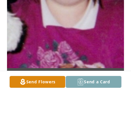
Send Flowers
Send a Card