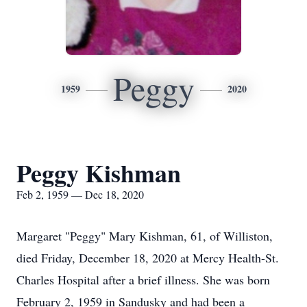
Peggy
1959
2020
Peggy Kishman
Feb 2, 1959 — Dec 18, 2020
Margaret "Peggy" Mary Kishman, 61, of Williston,
died Friday, December 18, 2020 at Mercy Health-St.
Charles Hospital after a brief illness. She was born
February 2, 1959 in Sandusky and had been a