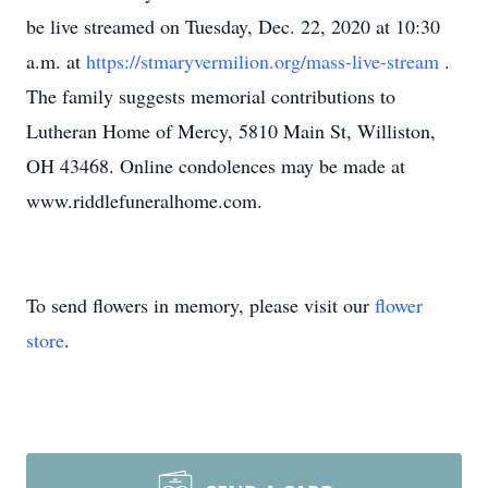
be live streamed on Tuesday, Dec. 22, 2020 at 10:30
a.m. at
https://stmaryvermilion.org/mass-live-stream
.
The family suggests memorial contributions to
Lutheran Home of Mercy, 5810 Main St, Williston,
OH 43468. Online condolences may be made at
www.riddlefuneralhome.com.
To send flowers in memory, please visit our
flower
store
.