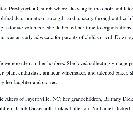
ted Presbyterian Church where she sang in the choir and lat
lified determination, strength, and tenacity throughout her l
A passionate volunteer, she dedicated her time to organizati
ie was an early advocate for parents of children with Down s
fe were evident in her hobbies. She loved collecting vintage je
er, plant enthusiast, amateur winemaker, and talented baker, s
y her laughter and stories.
ie Akers of Fayetteville, NC; her grandchildren, Brittany Dic
ldren, Jacob Dickerhoff, Lukas Fullerton, Nathaniel Dickerho