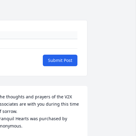
Submit Post
he thoughts and prayers of the V2X 
ssociates are with you during this time 
f sorrow.

ranquil Hearts was purchased by 
nonymous.