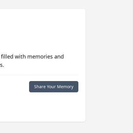
 filled with memories and
s.
Share Your Memory