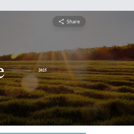
Share
e
2025