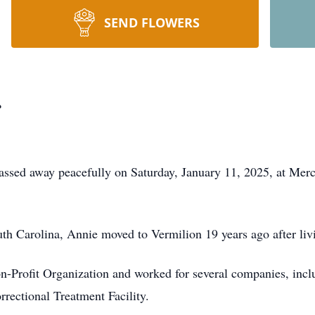
SEND FLOWERS
r
assed away peacefully on Saturday, January 11, 2025, at Merc
h Carolina, Annie moved to Vermilion 19 years ago after livin
n-Profit Organization and worked for several companies, incl
rectional Treatment Facility.