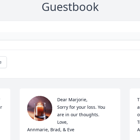
Guestbook
e
 
Dear Marjorie, 

T
r 
Sorry for your loss. You 
a
are in our thoughts. 

o
Love,

T
Annmarie, Brad, & Eve
A