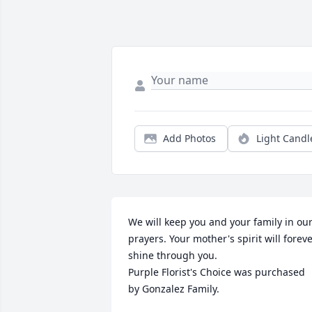
Add Photos
Light Candl
We will keep you and your family in our
prayers. Your mother's spirit will foreve
shine through you.

Purple Florist's Choice was purchased 
by Gonzalez Family.