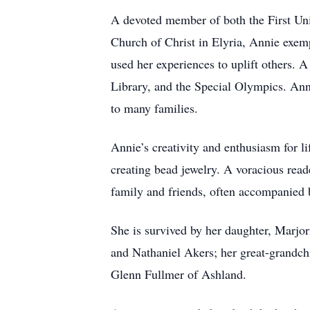
A devoted member of both the First Uni
Church of Christ in Elyria, Annie exemp
used her experiences to uplift others. 
Library, and the Special Olympics. Ann
to many families.
Annie’s creativity and enthusiasm for li
creating bead jewelry. A voracious read
family and friends, often accompanied b
She is survived by her daughter, Marjor
and Nathaniel Akers; her great-grandchi
Glenn Fullmer of Ashland.