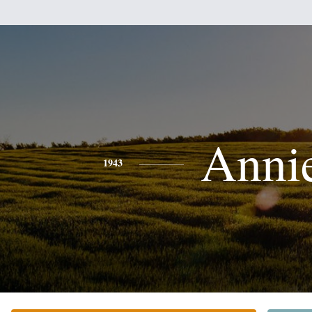
Anni
1943