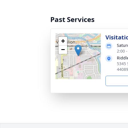
Past Services
Visitati
+
Satur
−
2:00 
Riddl
5345 
4408