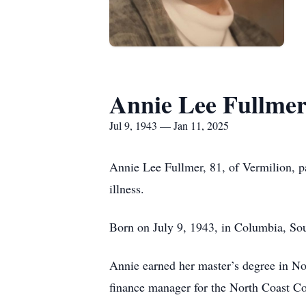
Annie Lee Fullme
Jul 9, 1943 — Jan 11, 2025
Annie Lee Fullmer, 81, of Vermilion, p
illness.
Born on July 9, 1943, in Columbia, Sout
Annie earned her master’s degree in No
finance manager for the North Coast Cor