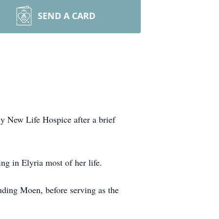
SEND A CARD
y New Life Hospice after a brief
g in Elyria most of her life.
uding Moen, before serving as the