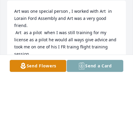
Art was one special person , I worked with Art  in 
Lorain Ford Assembly and Art was a very good 
friend.

 Art  as a pilot  when I was still training for my 
license as a pilot he would all ways give advice and 
took me on one of his I FR traing flight training 
session.

Art was a excellent pilot and was a real family man 
Send Flowers
Send a Card
and loved family and  flying and I can remimber 
one time he was flying his own plane and   planning 
his trip to  Florida with is family and going to see 
this parents and was so excited planning the trip.

The world was a better place with Art and he will be 
missed.

Art may you rest in pease and fly with the angles,🙏
GEORGE OSMAN
Sep 22, 2022