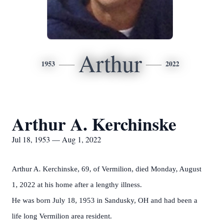
Arthur
1953
2022
Arthur A. Kerchinske
Jul 18, 1953 — Aug 1, 2022
Arthur A. Kerchinske, 69, of Vermilion, died Monday, August
1, 2022 at his home after a lengthy illness.
He was born July 18, 1953 in Sandusky, OH and had been a
life long Vermilion area resident.