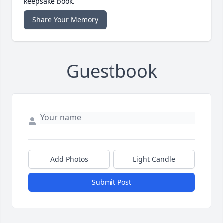
keepsake book.
Share Your Memory
Guestbook
Add Photos
Light Candle
Submit Post