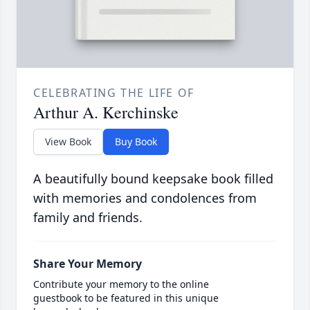
CELEBRATING THE LIFE OF
Arthur A. Kerchinske
View Book
Buy Book
A beautifully bound keepsake book filled
with memories and condolences from
family and friends.
Share Your Memory
Contribute your memory to the online
guestbook to be featured in this unique