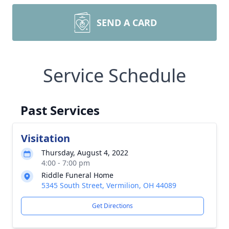
SEND A CARD
Service Schedule
Past Services
Visitation
Thursday, August 4, 2022
4:00 - 7:00 pm
Riddle Funeral Home
5345 South Street, Vermilion, OH 44089
Get Directions