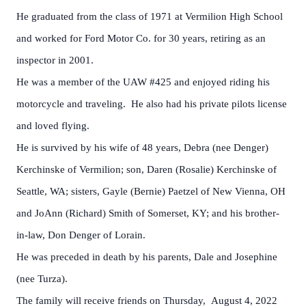
He graduated from the class of 1971 at Vermilion High School
and worked for Ford Motor Co. for 30 years, retiring as an
inspector in 2001.
He was a member of the UAW #425 and enjoyed riding his
motorcycle and traveling. He also had his private pilots license
and loved flying.
He is survived by his wife of 48 years, Debra (nee Denger)
Kerchinske of Vermilion; son, Daren (Rosalie) Kerchinske of
Seattle, WA; sisters, Gayle (Bernie) Paetzel of New Vienna, OH
and JoAnn (Richard) Smith of Somerset, KY; and his brother-
in-law, Don Denger of Lorain.
He was preceded in death by his parents, Dale and Josephine
(nee Turza).
The family will receive friends on Thursday, August 4, 2022