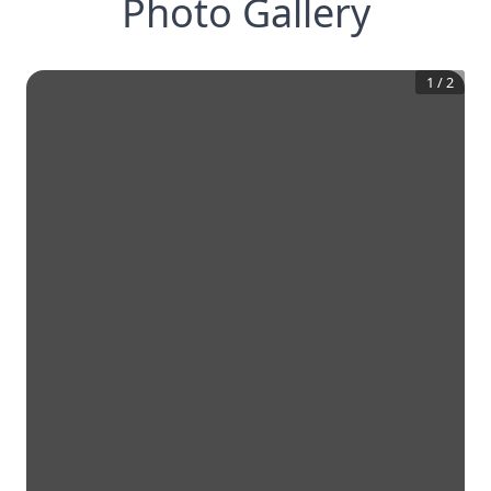
Photo Gallery
1
/
2