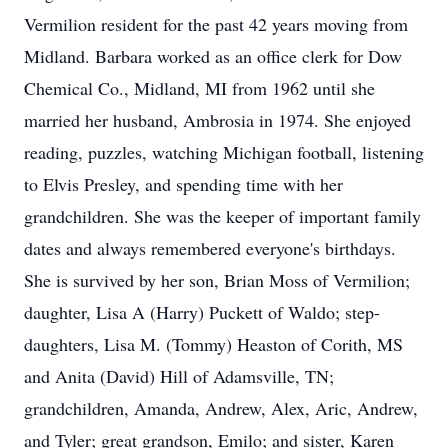
Vermilion resident for the past 42 years moving from
Midland. Barbara worked as an office clerk for Dow
Chemical Co., Midland, MI from 1962 until she
married her husband, Ambrosia in 1974. She enjoyed
reading, puzzles, watching Michigan football, listening
to Elvis Presley, and spending time with her
grandchildren. She was the keeper of important family
dates and always remembered everyone's birthdays.
She is survived by her son, Brian Moss of Vermilion;
daughter, Lisa A (Harry) Puckett of Waldo; step-
daughters, Lisa M. (Tommy) Heaston of Corith, MS
and Anita (David) Hill of Adamsville, TN;
grandchildren, Amanda, Andrew, Alex, Aric, Andrew,
and Tyler; great grandson, Emilo; and sister, Karen