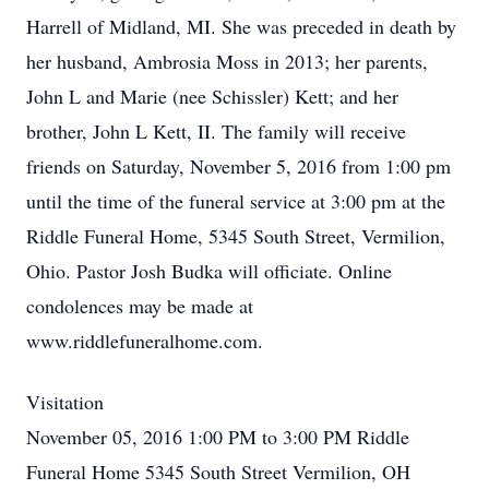
Harrell of Midland, MI. She was preceded in death by
her husband, Ambrosia Moss in 2013; her parents,
John L and Marie (nee Schissler) Kett; and her
brother, John L Kett, II. The family will receive
friends on Saturday, November 5, 2016 from 1:00 pm
until the time of the funeral service at 3:00 pm at the
Riddle Funeral Home, 5345 South Street, Vermilion,
Ohio. Pastor Josh Budka will officiate. Online
condolences may be made at
www.riddlefuneralhome.com.
Visitation
November 05, 2016 1:00 PM to 3:00 PM Riddle
Funeral Home 5345 South Street Vermilion, OH