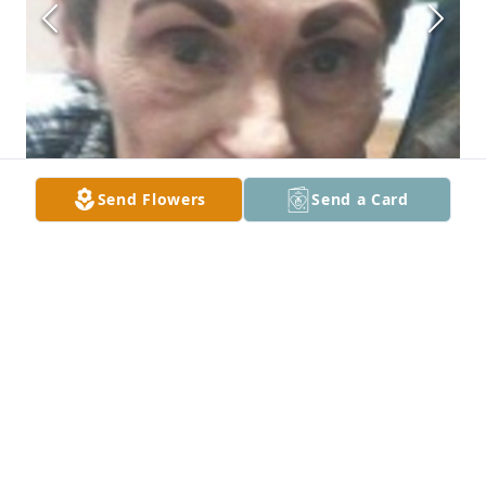
Send Flowers
Send a Card