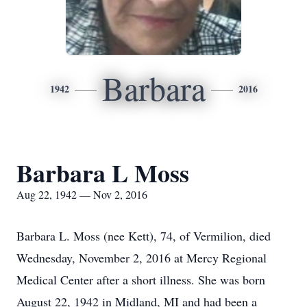
Barbara
1942
2016
Barbara L Moss
Aug 22, 1942 — Nov 2, 2016
Barbara L. Moss (nee Kett), 74, of Vermilion, died
Wednesday, November 2, 2016 at Mercy Regional
Medical Center after a short illness. She was born
August 22, 1942 in Midland, MI and had been a