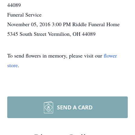
44089
Funeral Service
November 05, 2016 3:00 PM Riddle Funeral Home
5345 South Street Vermilion, OH 44089
To send flowers in memory, please visit our
flower
store
.
SEND A CARD