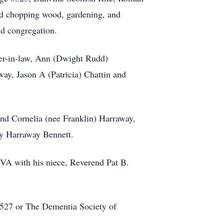
ed chopping wood, gardening, and
nd congregation.
ter-in-law, Ann (Dwight Rudd)
ay, Jason A (Patricia) Chattin and
and Cornelia (nee Franklin) Harraway,
hy Harraway Bennett.
 VA with his niece, Reverend Pat B.
4527 or The Dementia Society of