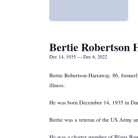
Bertie Robertson
Dec 14, 1935 — Dec 6, 2022
Bertie Robertson Harraway, 86, formerl
illness.
He was born December 14, 1935 in Dan
Bertie was a veteran of the US Army a
He was a charter member of Blairs Bap