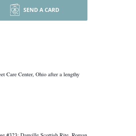
SEND A CARD
et Care Center, Ohio after a lengthy
ge #323; Danville Scottish Rite, Roman