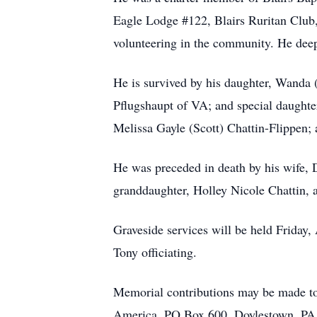
Eagle Lodge #122, Blairs Ruritan Club
volunteering in the community. He deep
He is survived by his daughter, Wanda
Pflugshaupt of VA; and special daughte
Melissa Gayle (Scott) Chattin-Flippen;
He was preceded in death by his wife, 
granddaughter, Holley Nicole Chattin,
Graveside services will be held Friday
Tony officiating.
Memorial contributions may be made to
America, PO Box 600, Doylestown, PA 