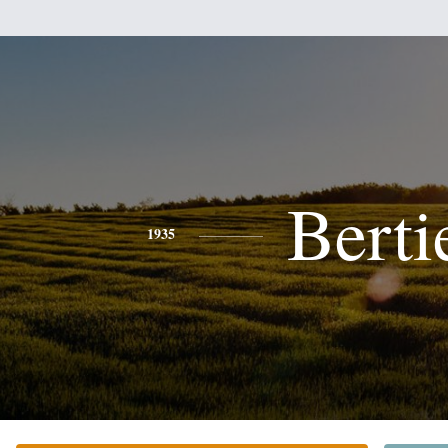
Berti
1935