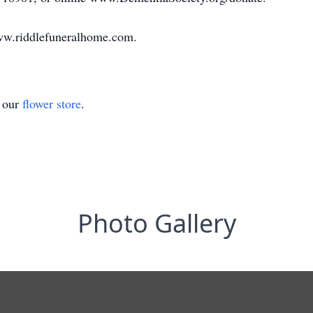
ww.riddlefuneralhome.com.
t our
flower store
.
Photo Gallery