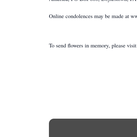
Online condolences may be made at w
To send flowers in memory, please visi