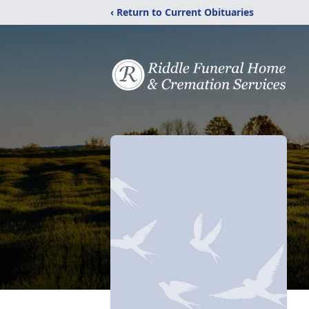
‹ Return to Current Obituaries