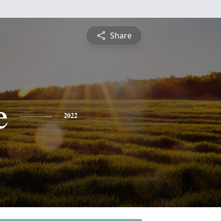
Share
e
2022