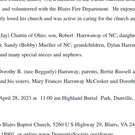
, and volunteered with the Blairs Fire Department. He enjoy
ly loved his church and was active in caring for the church a
 (Jay) Chattin of Ohio; son, Robert Harrwaway of NC; daugh
r, Sandy (Bobby) Mueller of NC; grandchildren, Dylan Harraw
 and many special nieces and nephews.
Dorothy B. (nee Beggarly) Harraway; parents, Bertie Russell 
 and his sisters, Mary Frances Harraway McCusker and Dorot
, April 28, 2023 at 11:00 am Highland Burial Park, Danville,
 Blairs Baptist Church, 5260 U S Highway 29, Blairs, VA 2
18901, or online www.DementiaSociety.org/donate.