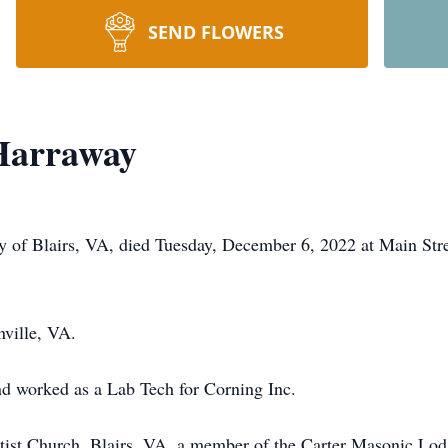
SEND FLOWERS
 Harraway
y of Blairs, VA, died Tuesday, December 6, 2022 at Main Stre
ville, VA.
nd worked as a Lab Tech for Corning Inc.
tist Church, Blairs, VA, a member of the Carter Masonic Lod