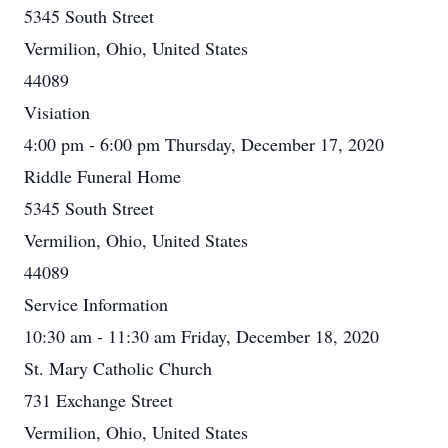
5345 South Street
Vermilion, Ohio, United States
44089
Visiation
4:00 pm - 6:00 pm Thursday, December 17, 2020
Riddle Funeral Home
5345 South Street
Vermilion, Ohio, United States
44089
Service Information
10:30 am - 11:30 am Friday, December 18, 2020
St. Mary Catholic Church
731 Exchange Street
Vermilion, Ohio, United States