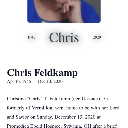
Chris
1945
2020
Chris Feldkamp
Apr 16, 1945 — Dec 13, 2020
Christine "Chris" T. Feldkamp (nee Gessner), 75,
formerly of Vermilion, went home to be with her Lord
and Savior on Sunday, December 13, 2020 at
Promedica Ebeid Hospice, Sylvania, OH after a brief