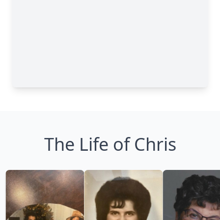
The Life of Chris