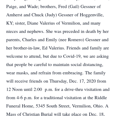
Paige, and Wade; brothers, Fred (Gail) Gessner of
Amherst and Chuck (Judy) Gessner of Hoggenville,
KY; sister, Diane Valerius of Vermilion, and many
nieces and nephews. She was preceded in death by her
parents, Charles and Emily (nee Romero) Gessner and
her brother-in-law, Ed Valerius. Friends and family are
welcome to attend, but due to Covid-19, we are asking
that people be careful to maintain social distancing,
wear masks, and refrain from embracing. The family
will receive friends on Thursday, Dec. 17, 2020 from
12 Noon until 2:00 p.m. for a drive-thru visitation and
from 4-6 p.m. for a traditional visitation at the Riddle
Funeral Home, 5345 South Street, Vermilion, Ohio. A
Mass of Christian Burial will take place on Dec. 18,