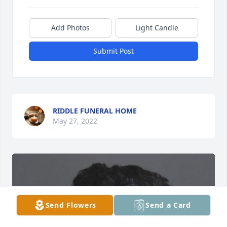
Add Photos
Light Candle
Submit Post
RIDDLE FUNERAL HOME
May 27, 2022
Send Flowers
Send a Card