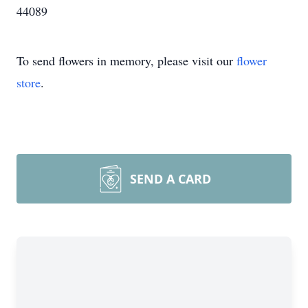
44089
To send flowers in memory, please visit our
flower
store
.
SEND A CARD