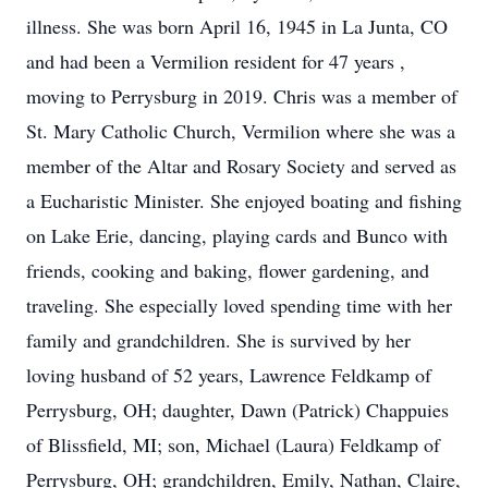
illness. She was born April 16, 1945 in La Junta, CO
and had been a Vermilion resident for 47 years ,
moving to Perrysburg in 2019. Chris was a member of
St. Mary Catholic Church, Vermilion where she was a
member of the Altar and Rosary Society and served as
a Eucharistic Minister. She enjoyed boating and fishing
on Lake Erie, dancing, playing cards and Bunco with
friends, cooking and baking, flower gardening, and
traveling. She especially loved spending time with her
family and grandchildren. She is survived by her
loving husband of 52 years, Lawrence Feldkamp of
Perrysburg, OH; daughter, Dawn (Patrick) Chappuies
of Blissfield, MI; son, Michael (Laura) Feldkamp of
Perrysburg, OH; grandchildren, Emily, Nathan, Claire,