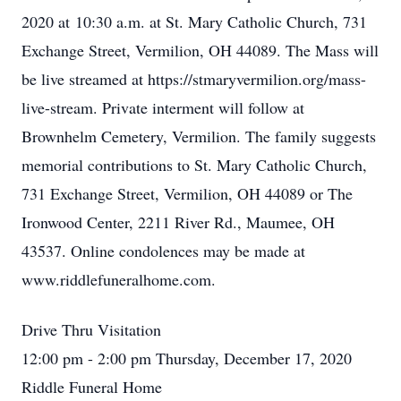
2020 at 10:30 a.m. at St. Mary Catholic Church, 731
Exchange Street, Vermilion, OH 44089. The Mass will
be live streamed at https://stmaryvermilion.org/mass-
live-stream. Private interment will follow at
Brownhelm Cemetery, Vermilion. The family suggests
memorial contributions to St. Mary Catholic Church,
731 Exchange Street, Vermilion, OH 44089 or The
Ironwood Center, 2211 River Rd., Maumee, OH
43537. Online condolences may be made at
www.riddlefuneralhome.com.
Drive Thru Visitation
12:00 pm - 2:00 pm Thursday, December 17, 2020
Riddle Funeral Home