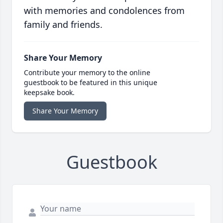
with memories and condolences from
family and friends.
Share Your Memory
Contribute your memory to the online
guestbook to be featured in this unique
keepsake book.
Share Your Memory
Guestbook