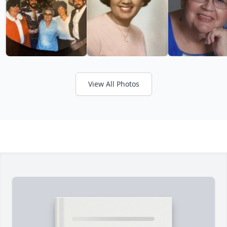
View All Photos