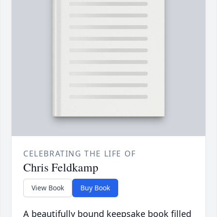
CELEBRATING THE LIFE OF
Chris Feldkamp
View Book
Buy Book
A beautifully bound keepsake book filled