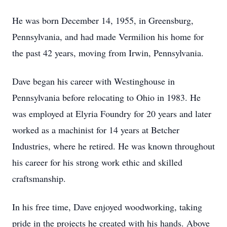
He was born December 14, 1955, in Greensburg,
Pennsylvania, and had made Vermilion his home for
the past 42 years, moving from Irwin, Pennsylvania.
Dave began his career with Westinghouse in
Pennsylvania before relocating to Ohio in 1983. He
was employed at Elyria Foundry for 20 years and later
worked as a machinist for 14 years at Betcher
Industries, where he retired. He was known throughout
his career for his strong work ethic and skilled
craftsmanship.
In his free time, Dave enjoyed woodworking, taking
pride in the projects he created with his hands. Above