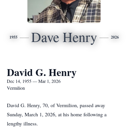
Dave Henry
1955
2026
David G. Henry
Dec 14, 1955 — Mar 1, 2026
Vermilion
David G. Henry, 70, of Vermilion, passed away
Sunday, March 1, 2026, at his home following a
lengthy illness.