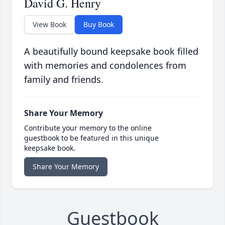
David G. Henry
View Book
Buy Book
A beautifully bound keepsake book filled
with memories and condolences from
family and friends.
Share Your Memory
Contribute your memory to the online
guestbook to be featured in this unique
keepsake book.
Share Your Memory
Guestbook