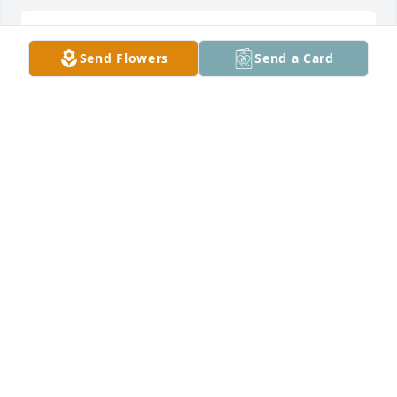
DENNIS AND PATRICIA ECKENRODE
Send Flowers
Send a Card
Mar 19, 2026