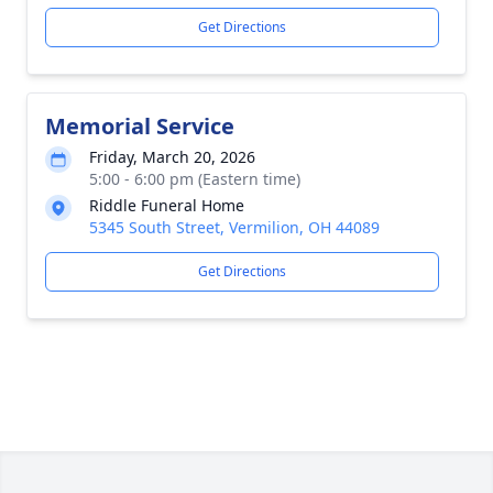
Get Directions
Memorial Service
Friday, March 20, 2026
5:00 - 6:00 pm (Eastern time)
Riddle Funeral Home
5345 South Street, Vermilion, OH 44089
Get Directions