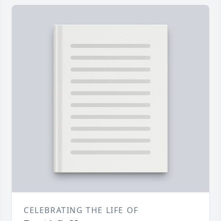
CELEBRATING THE LIFE OF