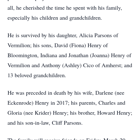
all, he cherished the time he spent with his family,
especially his children and grandchildren.
He is survived by his daughter, Alicia Parsons of
Vermilion; his sons, David (Fiona) Henry of
Bloomington, Indiana and Jonathan (Joanna) Henry of
Vermilion and Anthony (Ashley) Cico of Amherst; and
13 beloved grandchildren.
He was preceded in death by his wife, Darlene (nee
Eckenrode) Henry in 2017; his parents, Charles and
Gloria (nee Krider) Henry; his brother, Howard Henry;
and his son-in-law, Cliff Parsons.