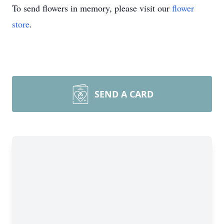
To send flowers in memory, please visit our
flower
store
.
SEND A CARD