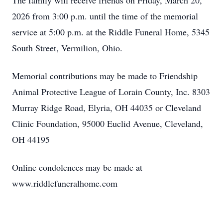
The family will receive friends on Friday, March 20,
2026 from 3:00 p.m. until the time of the memorial
service at 5:00 p.m. at the Riddle Funeral Home, 5345
South Street, Vermilion, Ohio.
Memorial contributions may be made to Friendship
Animal Protective League of Lorain County, Inc. 8303
Murray Ridge Road, Elyria, OH 44035 or Cleveland
Clinic Foundation, 95000 Euclid Avenue, Cleveland,
OH 44195
Online condolences may be made at
www.riddlefuneralhome.com