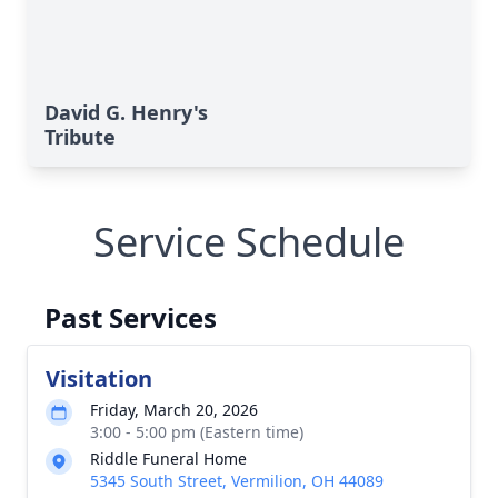
David G. Henry's
Tribute
Service Schedule
Past Services
Visitation
Friday, March 20, 2026
3:00 - 5:00 pm (Eastern time)
Riddle Funeral Home
5345 South Street, Vermilion, OH 44089