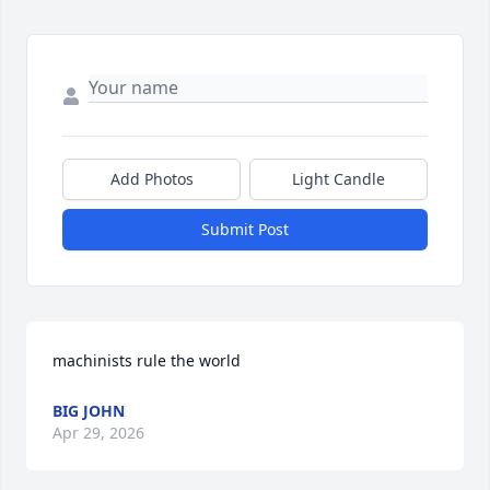
Add Photos
Light Candle
Submit Post
machinists rule the world
BIG JOHN
Apr 29, 2026