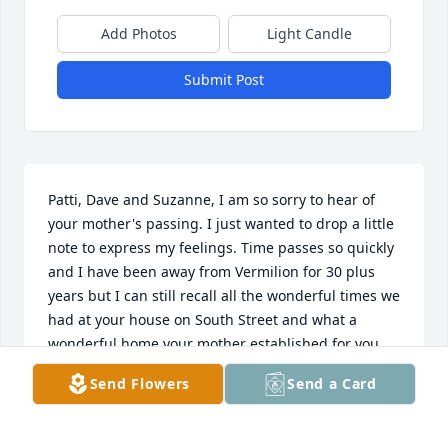
Add Photos
Light Candle
Submit Post
Patti, Dave and Suzanne, I am so sorry to hear of 
your mother's passing. I just wanted to drop a little 
note to express my feelings. Time passes so quickly 
and I have been away from Vermilion for 30 plus 
years but I can still recall all the wonderful times we 
had at your house on South Street and what a 
wonderful home your mother established for you 
and your father. It was such a pleasure to come and 
Send Flowers
Send a Card
visit, and I believed between 6-8 grade I practually 
made it my second home. I'll never forget the time I 
forgot to knock and just walked in to find your 