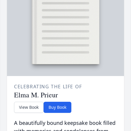
CELEBRATING THE LIFE OF
Elma M. Prieur
View Book
Buy Book
A beautifully bound keepsake book filled