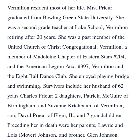
Vermilion resident most of her life. Mrs. Prieur
graduated from Bowling Green State University. She
was a second grade teacher at Lake School, Vermilion
retiring after 20 years. She was a past member of the
United Church of Christ Congregational, Vermilion, a
member of Madeleine Chapter of Eastern Stars #204,
and the American Legion Aux. #397, Vermilion and
the Eight Ball Dance Club. She enjoyed playing bridge
and swimming. Survivors include her husband of 62
years Charles Prieur; 2 daughters, Patricia McGuire of
Birmingham, and Suzanne Krichbaum of Vermilion;
son, David Prieur of Elgin, IL, and 7 grandchildren.
Preceding her in death were her parents, Lawrie and
Lois (Moyer) Johnson, and brother, Glen Johnson.