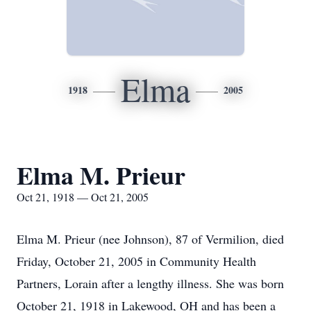
Elma
1918
2005
Elma M. Prieur
Oct 21, 1918 — Oct 21, 2005
Elma M. Prieur (nee Johnson), 87 of Vermilion, died
Friday, October 21, 2005 in Community Health
Partners, Lorain after a lengthy illness. She was born
October 21, 1918 in Lakewood, OH and has been a