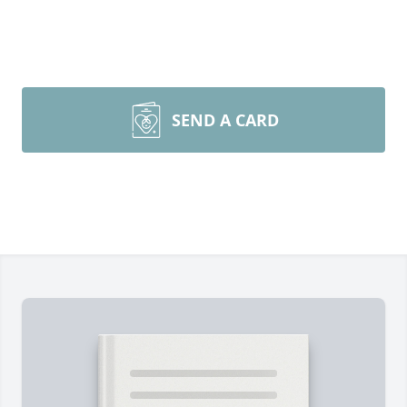
SEND A CARD