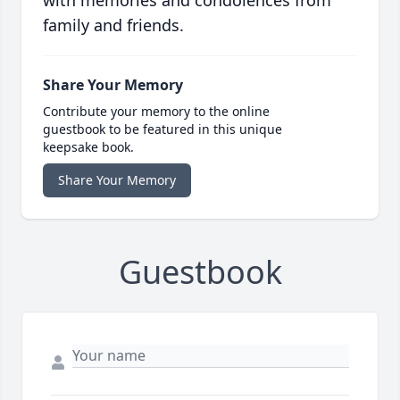
with memories and condolences from
family and friends.
Share Your Memory
Contribute your memory to the online
guestbook to be featured in this unique
keepsake book.
Share Your Memory
Guestbook