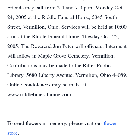
Friends may call from 2-4 and 7-9 p.m. Monday Oct.
24, 2005 at the Riddle Funeral Home, 5345 South
Street, Vermilion, Ohio. Services will be held at 10:00
a.m. at the Riddle Funeral Home, Tuesday Oct. 25,
2005. The Reverend Jim Peter will officiate. Interment
will follow in Maple Grove Cemetery, Vermilion.
Contributions may be made to the Ritter Public
Library, 5680 Liberty Avenue, Vermilion, Ohio 44089.
Online condolences may be make at
www.riddlefuneralhome.com
To send flowers in memory, please visit our
flower
store
.