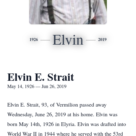
Elvin
1926
2019
Elvin E. Strait
May 14, 1926 — Jun 26, 2019
Elvin E. Strait, 93, of Vermilion passed away
Wednesday, June 26, 2019 at his home. Elvin was
born May 14th, 1926 in Elyria. Elvin was drafted into
World War II in 1944 where he served with the 53rd