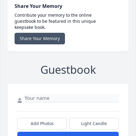
Share Your Memory
Contribute your memory to the online
guestbook to be featured in this unique
keepsake book.
Share Your Memory
Guestbook
Add Photos
Light Candle