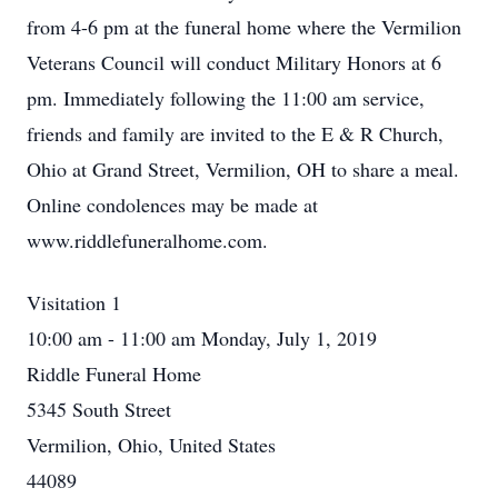
from 4-6 pm at the funeral home where the Vermilion
Veterans Council will conduct Military Honors at 6
pm. Immediately following the 11:00 am service,
friends and family are invited to the E & R Church,
Ohio at Grand Street, Vermilion, OH to share a meal.
Online condolences may be made at
www.riddlefuneralhome.com.
Visitation 1
10:00 am - 11:00 am Monday, July 1, 2019
Riddle Funeral Home
5345 South Street
Vermilion, Ohio, United States
44089