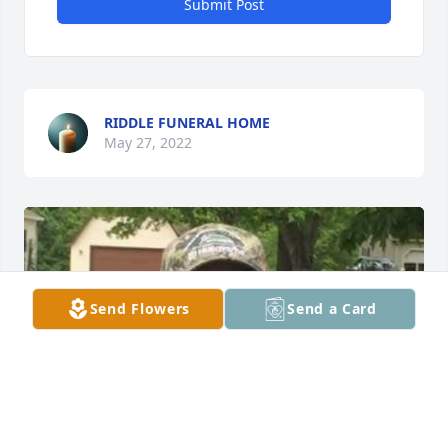
Submit Post
RIDDLE FUNERAL HOME
May 27, 2022
Send Flowers
Send a Card