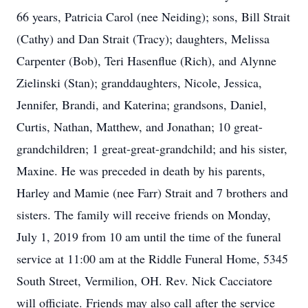
66 years, Patricia Carol (nee Neiding); sons, Bill Strait
(Cathy) and Dan Strait (Tracy); daughters, Melissa
Carpenter (Bob), Teri Hasenflue (Rich), and Alynne
Zielinski (Stan); granddaughters, Nicole, Jessica,
Jennifer, Brandi, and Katerina; grandsons, Daniel,
Curtis, Nathan, Matthew, and Jonathan; 10 great-
grandchildren; 1 great-great-grandchild; and his sister,
Maxine. He was preceded in death by his parents,
Harley and Mamie (nee Farr) Strait and 7 brothers and
sisters. The family will receive friends on Monday,
July 1, 2019 from 10 am until the time of the funeral
service at 11:00 am at the Riddle Funeral Home, 5345
South Street, Vermilion, OH. Rev. Nick Cacciatore
will officiate. Friends may also call after the service