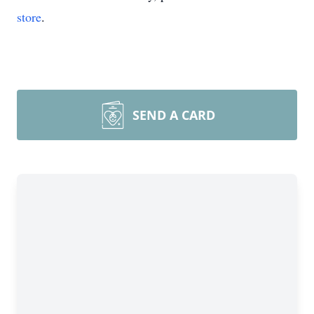
store
.
SEND A CARD