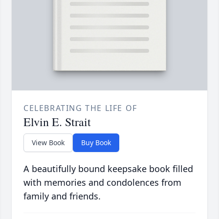
CELEBRATING THE LIFE OF
Elvin E. Strait
View Book
Buy Book
A beautifully bound keepsake book filled
with memories and condolences from
family and friends.