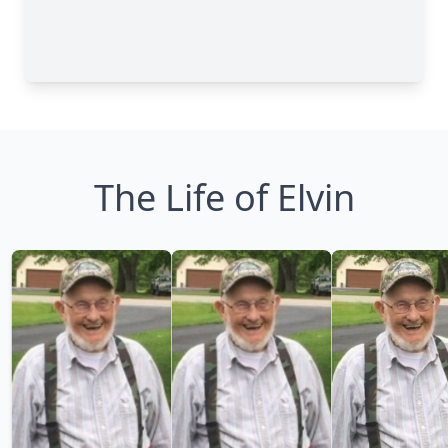
The Life of Elvin