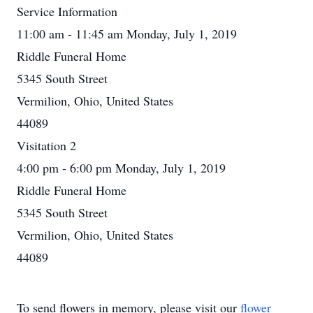
Service Information
11:00 am - 11:45 am Monday, July 1, 2019
Riddle Funeral Home
5345 South Street
Vermilion, Ohio, United States
44089
Visitation 2
4:00 pm - 6:00 pm Monday, July 1, 2019
Riddle Funeral Home
5345 South Street
Vermilion, Ohio, United States
44089
To send flowers in memory, please visit our
flower