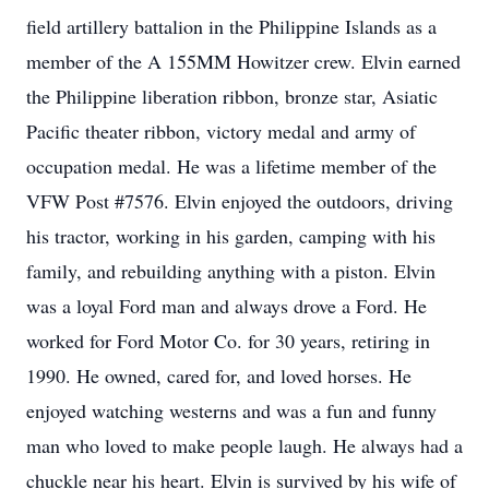
field artillery battalion in the Philippine Islands as a
member of the A 155MM Howitzer crew. Elvin earned
the Philippine liberation ribbon, bronze star, Asiatic
Pacific theater ribbon, victory medal and army of
occupation medal. He was a lifetime member of the
VFW Post #7576. Elvin enjoyed the outdoors, driving
his tractor, working in his garden, camping with his
family, and rebuilding anything with a piston. Elvin
was a loyal Ford man and always drove a Ford. He
worked for Ford Motor Co. for 30 years, retiring in
1990. He owned, cared for, and loved horses. He
enjoyed watching westerns and was a fun and funny
man who loved to make people laugh. He always had a
chuckle near his heart. Elvin is survived by his wife of