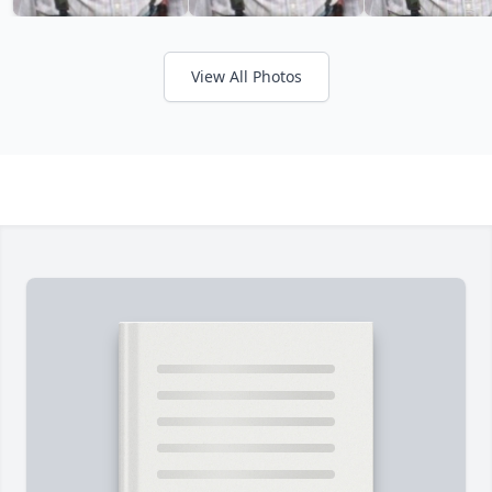
View All Photos