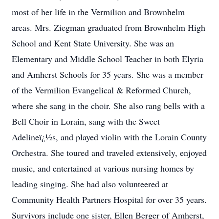
most of her life in the Vermilion and Brownhelm
areas. Mrs. Ziegman graduated from Brownhelm High
School and Kent State University. She was an
Elementary and Middle School Teacher in both Elyria
and Amherst Schools for 35 years. She was a member
of the Vermilion Evangelical & Reformed Church,
where she sang in the choir. She also rang bells with a
Bell Choir in Lorain, sang with the Sweet
Adelineï¿½s, and played violin with the Lorain County
Orchestra. She toured and traveled extensively, enjoyed
music, and entertained at various nursing homes by
leading singing. She had also volunteered at
Community Health Partners Hospital for over 35 years.
Survivors include one sister, Ellen Berger of Amherst,