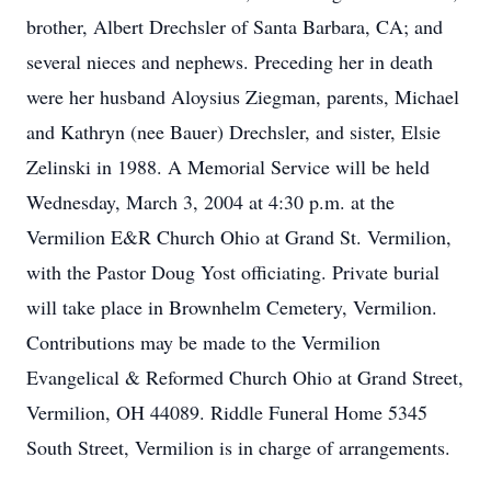
brother, Albert Drechsler of Santa Barbara, CA; and
several nieces and nephews. Preceding her in death
were her husband Aloysius Ziegman, parents, Michael
and Kathryn (nee Bauer) Drechsler, and sister, Elsie
Zelinski in 1988. A Memorial Service will be held
Wednesday, March 3, 2004 at 4:30 p.m. at the
Vermilion E&R Church Ohio at Grand St. Vermilion,
with the Pastor Doug Yost officiating. Private burial
will take place in Brownhelm Cemetery, Vermilion.
Contributions may be made to the Vermilion
Evangelical & Reformed Church Ohio at Grand Street,
Vermilion, OH 44089. Riddle Funeral Home 5345
South Street, Vermilion is in charge of arrangements.