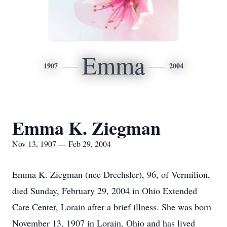
Emma
1907
2004
Emma K. Ziegman
Nov 13, 1907 — Feb 29, 2004
Emma K. Ziegman (nee Drechsler), 96, of Vermilion,
died Sunday, February 29, 2004 in Ohio Extended
Care Center, Lorain after a brief illness. She was born
November 13, 1907 in Lorain, Ohio and has lived