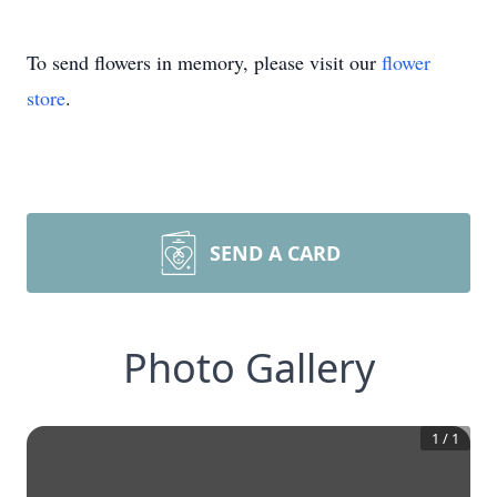
To send flowers in memory, please visit our
flower
store
.
SEND A CARD
Photo Gallery
1
/
1