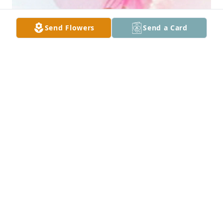
Send Flowers
Send a Card