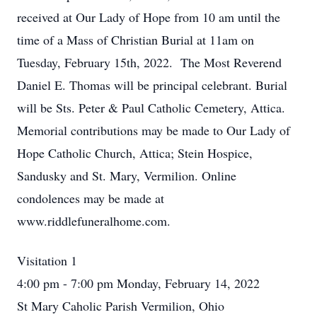
received at Our Lady of Hope from 10 am until the
time of a Mass of Christian Burial at 11am on
Tuesday, February 15th, 2022. The Most Reverend
Daniel E. Thomas will be principal celebrant. Burial
will be Sts. Peter & Paul Catholic Cemetery, Attica.
Memorial contributions may be made to Our Lady of
Hope Catholic Church, Attica; Stein Hospice,
Sandusky and St. Mary, Vermilion. Online
condolences may be made at
www.riddlefuneralhome.com.
Visitation 1
4:00 pm - 7:00 pm Monday, February 14, 2022
St Mary Caholic Parish Vermilion, Ohio