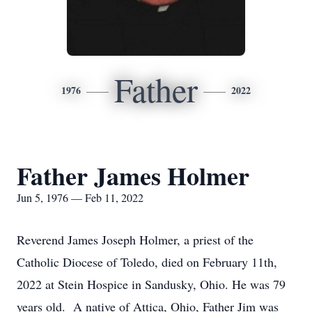
Father
1976
2022
Father James Holmer
Jun 5, 1976 — Feb 11, 2022
Reverend James Joseph Holmer, a priest of the
Catholic Diocese of Toledo, died on February 11th,
2022 at Stein Hospice in Sandusky, Ohio. He was 79
years old. A native of Attica, Ohio, Father Jim was