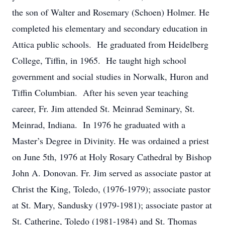
the son of Walter and Rosemary (Schoen) Holmer. He
completed his elementary and secondary education in
Attica public schools. He graduated from Heidelberg
College, Tiffin, in 1965. He taught high school
government and social studies in Norwalk, Huron and
Tiffin Columbian. After his seven year teaching
career, Fr. Jim attended St. Meinrad Seminary, St.
Meinrad, Indiana. In 1976 he graduated with a
Master’s Degree in Divinity. He was ordained a priest
on June 5th, 1976 at Holy Rosary Cathedral by Bishop
John A. Donovan. Fr. Jim served as associate pastor at
Christ the King, Toledo, (1976-1979); associate pastor
at St. Mary, Sandusky (1979-1981); associate pastor at
St. Catherine, Toledo (1981-1984) and St. Thomas