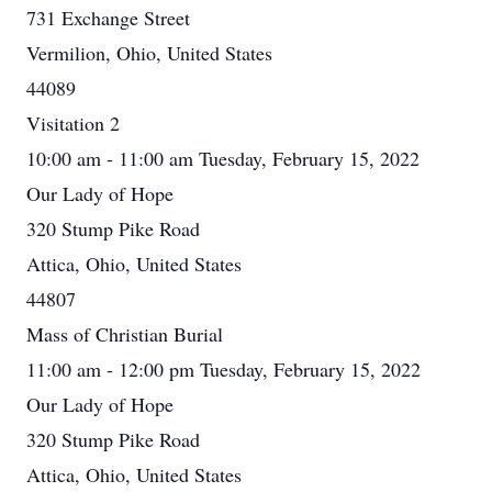
731 Exchange Street
Vermilion, Ohio, United States
44089
Visitation 2
10:00 am - 11:00 am Tuesday, February 15, 2022
Our Lady of Hope
320 Stump Pike Road
Attica, Ohio, United States
44807
Mass of Christian Burial
11:00 am - 12:00 pm Tuesday, February 15, 2022
Our Lady of Hope
320 Stump Pike Road
Attica, Ohio, United States