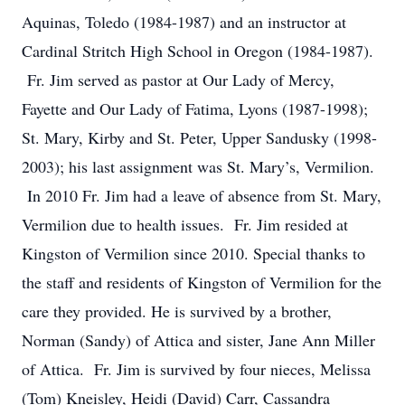
Aquinas, Toledo (1984-1987) and an instructor at
Cardinal Stritch High School in Oregon (1984-1987).
Fr. Jim served as pastor at Our Lady of Mercy,
Fayette and Our Lady of Fatima, Lyons (1987-1998);
St. Mary, Kirby and St. Peter, Upper Sandusky (1998-
2003); his last assignment was St. Mary’s, Vermilion.
In 2010 Fr. Jim had a leave of absence from St. Mary,
Vermilion due to health issues. Fr. Jim resided at
Kingston of Vermilion since 2010. Special thanks to
the staff and residents of Kingston of Vermilion for the
care they provided. He is survived by a brother,
Norman (Sandy) of Attica and sister, Jane Ann Miller
of Attica. Fr. Jim is survived by four nieces, Melissa
(Tom) Kneisley, Heidi (David) Carr, Cassandra