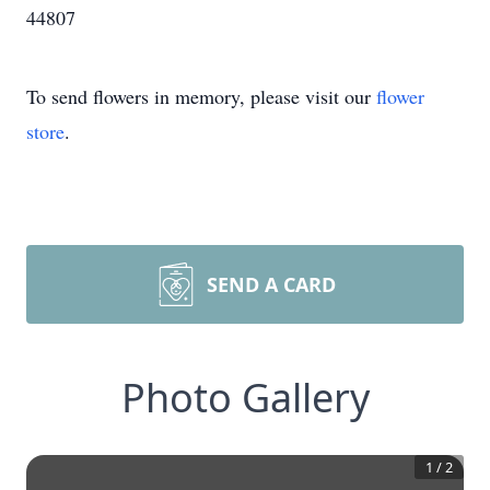
44807
To send flowers in memory, please visit our
flower
store
.
SEND A CARD
Photo Gallery
1
/
2