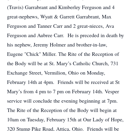
(Travis) Garrabrant and Kimberley Ferguson and 4
great-nephews, Wyatt & Garrett Garrabrant, Max
Ferguson and Tanner Carr and 2 great-nieces, Ava
Ferguson and Aubree Carr. He is preceded in death by
his nephew, Jeremy Holmer and brother-in-law,
Eugene "Chick" Miller. The Rite of the Reception of
the Body will be at St. Mary’s Catholic Church, 731
Exchange Street, Vermilion, Ohio on Monday,
February 14th at 4pm. Friends will be received at St
Mary’s from 4 pm to 7 pm on February 14th. Vesper
service will conclude the evening beginning at 7pm.
The Rite of the Reception of the Body will begin at
10am on Tuesday, February 15th at Our Lady of Hope,
320 Stump Pike Road, Attica, Ohio. Friends will be