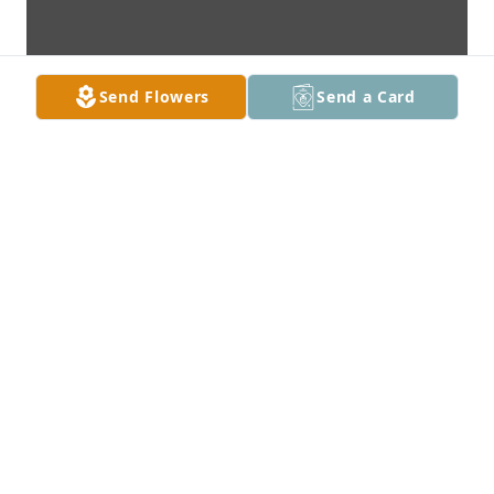
Send Flowers
Send a Card