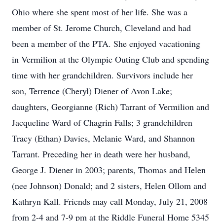
Ohio where she spent most of her life. She was a
member of St. Jerome Church, Cleveland and had
been a member of the PTA. She enjoyed vacationing
in Vermilion at the Olympic Outing Club and spending
time with her grandchildren. Survivors include her
son, Terrence (Cheryl) Diener of Avon Lake;
daughters, Georgianne (Rich) Tarrant of Vermilion and
Jacqueline Ward of Chagrin Falls; 3 grandchildren
Tracy (Ethan) Davies, Melanie Ward, and Shannon
Tarrant. Preceding her in death were her husband,
George J. Diener in 2003; parents, Thomas and Helen
(nee Johnson) Donald; and 2 sisters, Helen Ollom and
Kathryn Kall. Friends may call Monday, July 21, 2008
from 2-4 and 7-9 pm at the Riddle Funeral Home 5345