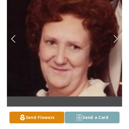
Send Flowers
Send a Card