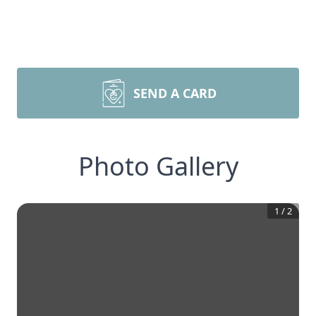
SEND A CARD
Photo Gallery
1
/
2