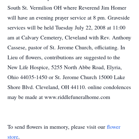
South St. Vermilion OH where Reverend Jim Homer
will have an evening prayer service at 8 pm. Graveside
services will be held Tuesday July 22, 2008 at 11:00
am at Calvary Cemetery, Cleveland with Rev. Anthony
Cassese, pastor of St. Jerome Church, officiating. In
Lieu of flowers, contributions are suggested to the
New Life Hospice, 5255 North Abbe Road, Elyria,
Ohio 44035-1450 or St. Jerome Church 15000 Lake
Shore Blvd. Cleveland, OH 44110. online condolences
may be made at www.riddlefuneralhome.com
To send flowers in memory, please visit our
flower
store
.