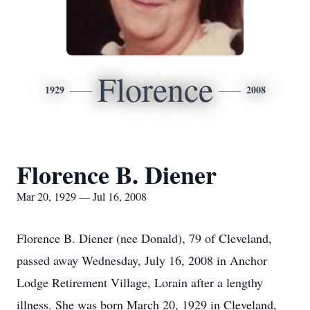
Florence
1929
2008
Florence B. Diener
Mar 20, 1929 — Jul 16, 2008
Florence B. Diener (nee Donald), 79 of Cleveland,
passed away Wednesday, July 16, 2008 in Anchor
Lodge Retirement Village, Lorain after a lengthy
illness. She was born March 20, 1929 in Cleveland,