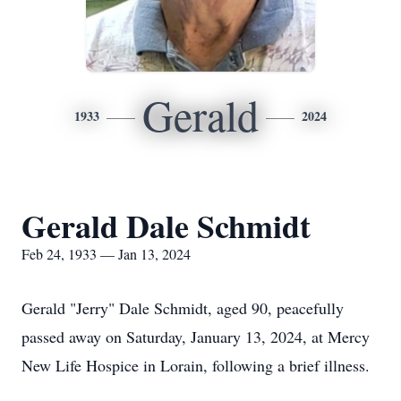
Gerald
1933
2024
Gerald Dale Schmidt
Feb 24, 1933 — Jan 13, 2024
Gerald "Jerry" Dale Schmidt, aged 90, peacefully
passed away on Saturday, January 13, 2024, at Mercy
New Life Hospice in Lorain, following a brief illness.