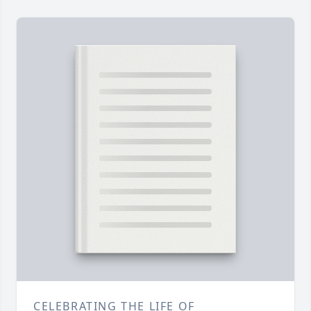
CELEBRATING THE LIFE OF