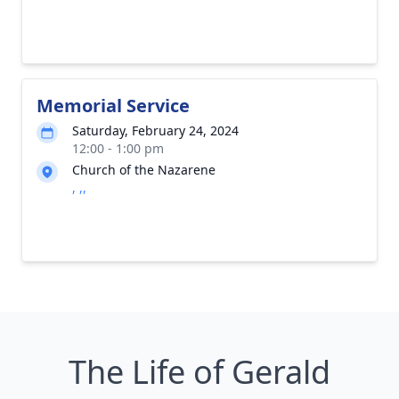
Memorial Service
Saturday, February 24, 2024
12:00 - 1:00 pm
Church of the Nazarene
, ,,
The Life of Gerald