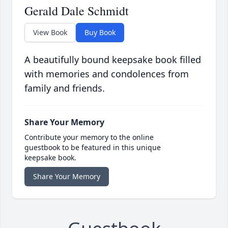
Gerald Dale Schmidt
View Book
Buy Book
A beautifully bound keepsake book filled
with memories and condolences from
family and friends.
Share Your Memory
Contribute your memory to the online
guestbook to be featured in this unique
keepsake book.
Share Your Memory