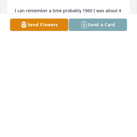
I can remember a time probably 1960 I was about 4 
at the old house on Bailey road when I had stepped 
Send Flowers
Send a Card
in a flower bed and a little bit later uncle Jerry 
pointed those footprints out to me and said, I 
wonder how those got there of course I had no idea 
until he gently picked me up and set my feet right 
into those footprints and said it looks like a perfect 
match,,,,,, very affectionatey rememberd much love 
and sorrow to say goodbye always in my thoughts 
nephew Terry
TERRY JANIS
Feb 06, 2024
My deepest heartfelt condolences goes out to Aunt 
Ginny and family for the loss of a very dear, 