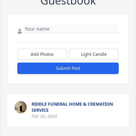
Guestbook
Add Photos
Light Candle
Submit Post
RIDDLE FUNERAL HOME & CREMATION
SERVICE
Feb 20, 2024