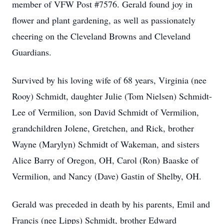
member of VFW Post #7576. Gerald found joy in
flower and plant gardening, as well as passionately
cheering on the Cleveland Browns and Cleveland
Guardians.
Survived by his loving wife of 68 years, Virginia (nee
Rooy) Schmidt, daughter Julie (Tom Nielsen) Schmidt-
Lee of Vermilion, son David Schmidt of Vermilion,
grandchildren Jolene, Gretchen, and Rick, brother
Wayne (Marylyn) Schmidt of Wakeman, and sisters
Alice Barry of Oregon, OH, Carol (Ron) Baaske of
Vermilion, and Nancy (Dave) Gastin of Shelby, OH.
Gerald was preceded in death by his parents, Emil and
Francis (nee Lipps) Schmidt, brother Edward