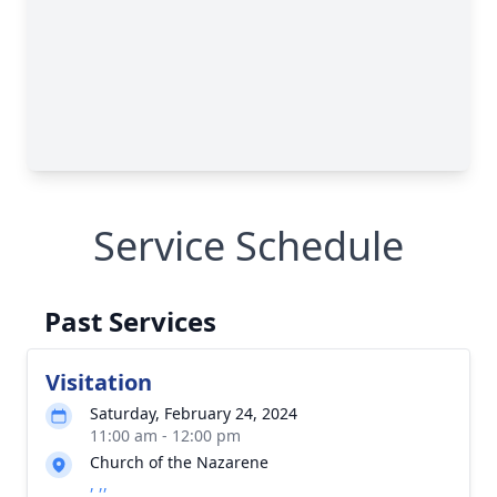
Service Schedule
Past Services
Visitation
Saturday, February 24, 2024
11:00 am - 12:00 pm
Church of the Nazarene
, ,,