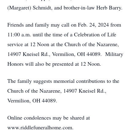
(Margaret) Schmidt, and brother-in-law Herb Barry.
Friends and family may call on Feb. 24, 2024 from
11:00 a.m. until the time of a Celebration of Life
service at 12 Noon at the Church of the Nazarene,
14907 Kneisel Rd., Vermilion, OH 44089. Military
Honors will also be presented at 12 Noon.
The family suggests memorial contributions to the
Church of the Nazarene, 14907 Kneisel Rd.,
Vermilion, OH 44089.
Online condolences may be shared at
www.riddlefuneralhome.com.