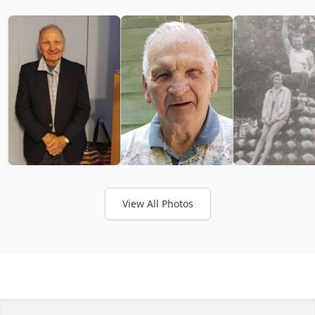
View All Photos