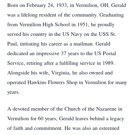
Born on February 24, 1933, in Vermilion, OH, Gerald
was a lifelong resident of the community. Graduating
from Vermilion High School in 1951, he proudly
served his country in the US Navy on the USS St.
Paul, initiating his career as a mailman. Gerald
dedicated an impressive 37 years to the US Postal
Service, retiring after a fulfilling service in 1989.
Alongside his wife, Virginia, he also owned and
operated Hawkins Flowers Shop in Vermilion for many
years.
A devoted member of the Church of the Nazarene in
Vermilion for 60 years, Gerald leaves behind a legacy
of faith and commitment. He was also an esteemed