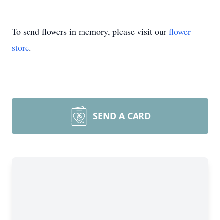
To send flowers in memory, please visit our
flower
store
.
SEND A CARD