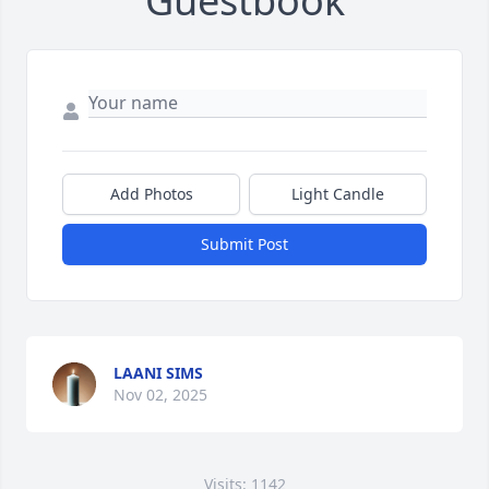
Guestbook
Add Photos
Light Candle
Submit Post
LAANI SIMS
Nov 02, 2025
Visits: 1142