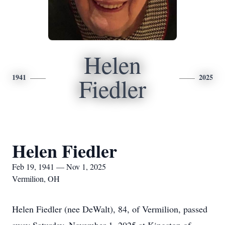
Helen
1941
2025
Fiedler
Helen Fiedler
Feb 19, 1941 — Nov 1, 2025
Vermilion, OH
Helen Fiedler (nee DeWalt), 84, of Vermilion, passed