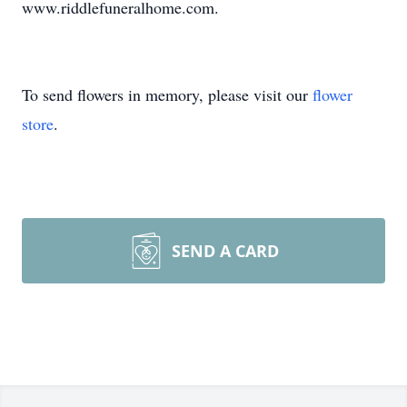
www.riddlefuneralhome.com.
To send flowers in memory, please visit our
flower
store
.
SEND A CARD