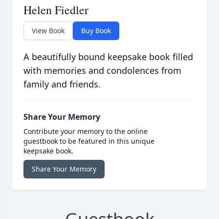
Helen Fiedler
View Book
Buy Book
A beautifully bound keepsake book filled
with memories and condolences from
family and friends.
Share Your Memory
Contribute your memory to the online
guestbook to be featured in this unique
keepsake book.
Share Your Memory