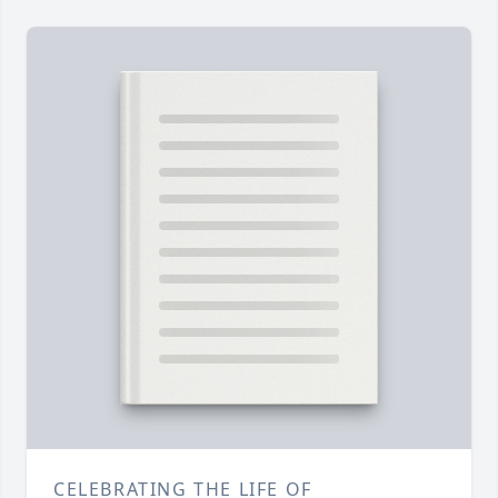
CELEBRATING THE LIFE OF