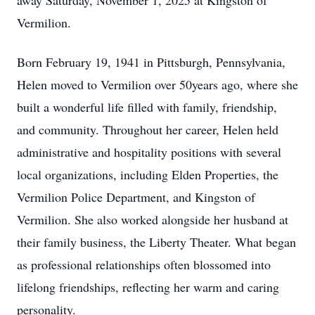
away Saturday, November 1, 2025 at Kingston of
Vermilion.
Born February 19, 1941 in Pittsburgh, Pennsylvania,
Helen moved to Vermilion over 50years ago, where she
built a wonderful life filled with family, friendship,
and community. Throughout her career, Helen held
administrative and hospitality positions with several
local organizations, including Elden Properties, the
Vermilion Police Department, and Kingston of
Vermilion. She also worked alongside her husband at
their family business, the Liberty Theater. What began
as professional relationships often blossomed into
lifelong friendships, reflecting her warm and caring
personality.