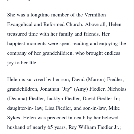
She was a longtime member of the Vermilion
Evangelical and Reformed Church. Above all, Helen
treasured time with her family and friends. Her
happiest moments were spent reading and enjoying the
company of her grandchildren, who brought endless
joy to her life.
Helen is survived by her son, David (Marion) Fiedler;
grandchildren, Jonathan “Jay” (Amy) Fiedler, Nicholas
(Deanna) Fiedler, Jacklyn Fiedler, David Fiedler Jr.;
daughter-in- law, Lisa Fiedler, and son-in-law, Mike
Sykes. Helen was preceded in death by her beloved
husband of nearly 65 years, Roy William Fiedler Jr.;