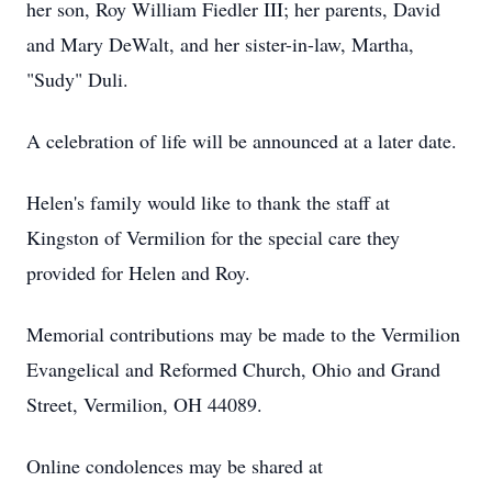
her son, Roy William Fiedler III; her parents, David
and Mary DeWalt, and her sister-in-law, Martha,
"Sudy" Duli.
A celebration of life will be announced at a later date.
Helen's family would like to thank the staff at
Kingston of Vermilion for the special care they
provided for Helen and Roy.
Memorial contributions may be made to the Vermilion
Evangelical and Reformed Church, Ohio and Grand
Street, Vermilion, OH 44089.
Online condolences may be shared at