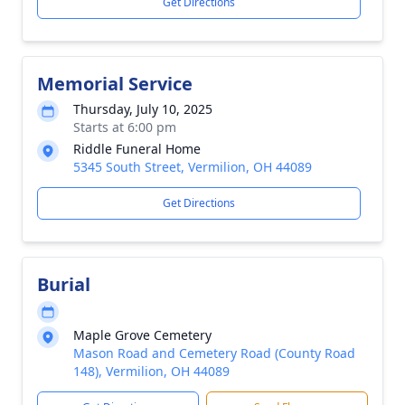
Get Directions
Memorial Service
Thursday, July 10, 2025
Starts at 6:00 pm
Riddle Funeral Home
5345 South Street, Vermilion, OH 44089
Get Directions
Burial
Maple Grove Cemetery
Mason Road and Cemetery Road (County Road
148), Vermilion, OH 44089