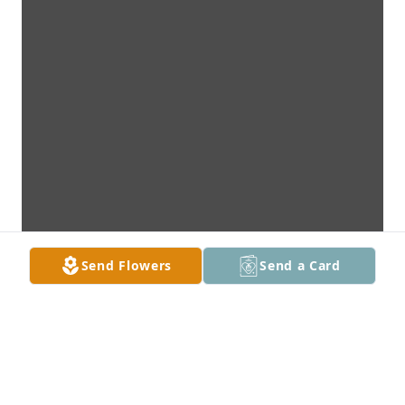
Send Flowers
Send a Card