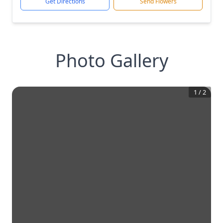
Get Directions
Send Flowers
Photo Gallery
1
/
2