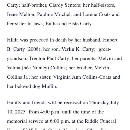
Carty; half-brother, Clardy Senters; her half-sisters,
Irene Melton, Pauline Mitchel, and Lorene Coats and
her sister-in-laws, Eutha and Elsie Carty.
Hilda was preceded in death by her husband, Hubert
B. Carty (2008); her son, Verlin K. Carty; great-
grandson, Trenton Paul Carty; her parents, Melvin and
Velma (née Nunley) Collins; her brother, Melvin
Collins Jr.; her sister, Virginia Ann Collins-Coats and
her beloved dog Muffin.
Family and friends will be received on Thursday July
10, 2025 from 4:00 p.m. until the time of the
memorial service at 6:00 p.m. at the Riddle Funeral