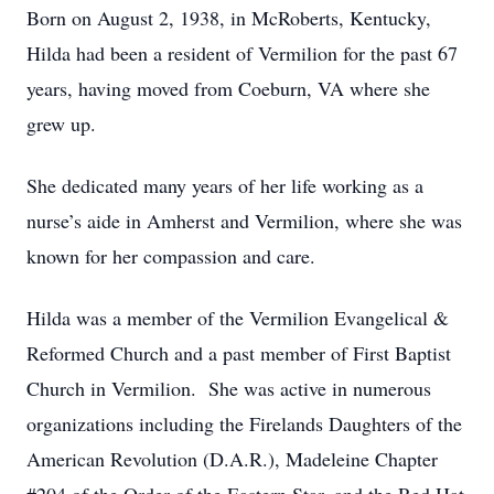
Born on August 2, 1938, in McRoberts, Kentucky,
Hilda had been a resident of Vermilion for the past 67
years, having moved from Coeburn, VA where she
grew up.
She dedicated many years of her life working as a
nurse’s aide in Amherst and Vermilion, where she was
known for her compassion and care.
Hilda was a member of the Vermilion Evangelical &
Reformed Church and a past member of First Baptist
Church in Vermilion. She was active in numerous
organizations including the Firelands Daughters of the
American Revolution (D.A.R.), Madeleine Chapter