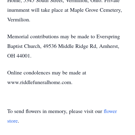
Home, 5345 South Street, Vermilion, Ohio. Private
inurnment will take place at Maple Grove Cemetery,
Vermilion.
Memorial contributions may be made to Everspring
Baptist Church, 49536 Middle Ridge Rd, Amherst,
OH 44001.
Online condolences may be made at
www.riddlefuneralhome.com.
To send flowers in memory, please visit our
flower
store
.