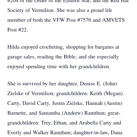
#204 of the Order of the Eastern Star, and the Red Hat
Society of Vermilion. She was also a proud life
member of both the VFW Post #7576 and AMVETS
Post #22.
Hilda enjoyed crocheting, shopping for bargains at
garage sales, reading the Bible, and she especially
enjoyed spending time with her grandchildren.
She is survived by her daughter, Denise E. (John)
Zielske of Vermilion; grandchildren: Keith (Megan)
Carty, David Carty, Justin Zielske, Hannah (Austin)
Barnette, and Samantha (Andrew) Ramthun; great-
grandchildren: Trey, Ethan, and Arabella Carty and
Everly and Walker Ramthun; daughter-in-law, Dana