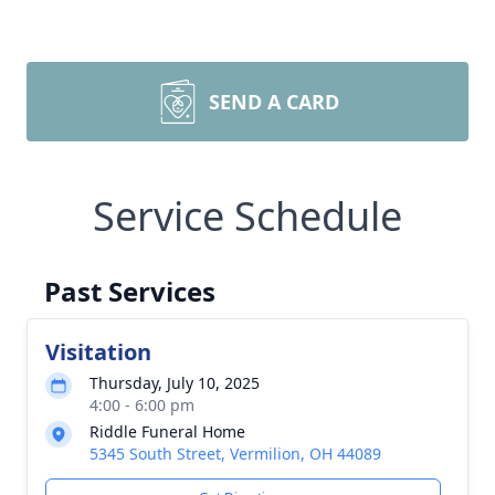
SEND A CARD
Service Schedule
Past Services
Visitation
Thursday, July 10, 2025
4:00 - 6:00 pm
Riddle Funeral Home
5345 South Street, Vermilion, OH 44089