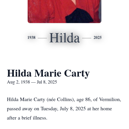
Hilda
1938
2025
Hilda Marie Carty
Aug 2, 1938 — Jul 8, 2025
Hilda Marie Carty (née Collins), age 86, of Vermilion,
passed away on Tuesday, July 8, 2025 at her home
after a brief illness.