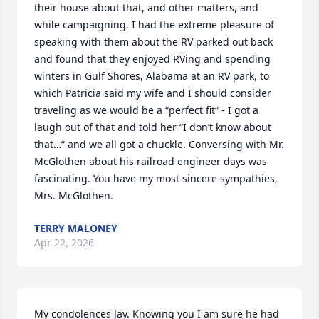
their house about that, and other matters, and 
while campaigning, I had the extreme pleasure of 
speaking with them about the RV parked out back 
and found that they enjoyed RVing and spending 
winters in Gulf Shores, Alabama at an RV park, to 
which Patricia said my wife and I should consider 
traveling as we would be a “perfect fit“ - I got a 
laugh out of that and told her “I don’t know about 
that…“ and we all got a chuckle. Conversing with Mr. 
McGlothen about his railroad engineer days was 
fascinating. You have my most sincere sympathies, 
Mrs. McGlothen.
TERRY MALONEY
Apr 22, 2026
My condolences Jay. Knowing you I am sure he had 