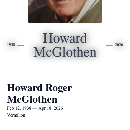
Howard
1938
2026
McGlothen
Howard Roger
McGlothen
Feb 12, 1938 — Apr 18, 2026
Vermilion