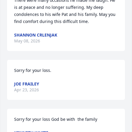
There were many occasions he made me laugh. He 
is at peace and no longer suffering. My deep 
condolences to his wife Pat and his family. May you 
find comfort during this difficult time.
SHANNON CRLENJAK
May 08, 2026
Sorry for your loss.
JOE FRAILEY
Apr 23, 2026
Sorry for your loss God be with  the family