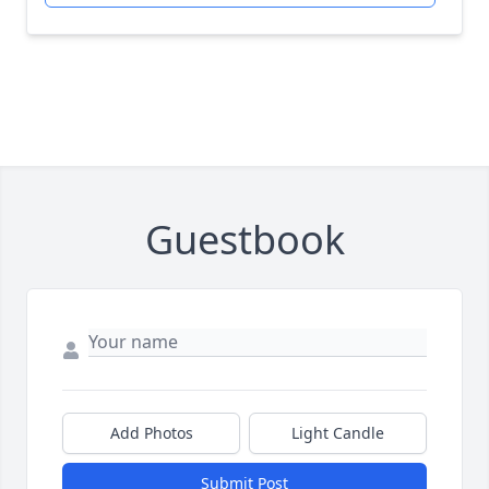
Guestbook
Add Photos
Light Candle
Submit Post