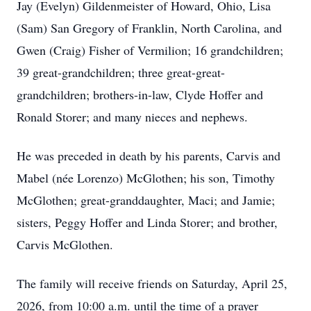
Jay (Evelyn) Gildenmeister of Howard, Ohio, Lisa
(Sam) San Gregory of Franklin, North Carolina, and
Gwen (Craig) Fisher of Vermilion; 16 grandchildren;
39 great-grandchildren; three great-great-
grandchildren; brothers-in-law, Clyde Hoffer and
Ronald Storer; and many nieces and nephews.
He was preceded in death by his parents, Carvis and
Mabel (née Lorenzo) McGlothen; his son, Timothy
McGlothen; great-granddaughter, Maci; and Jamie;
sisters, Peggy Hoffer and Linda Storer; and brother,
Carvis McGlothen.
The family will receive friends on Saturday, April 25,
2026, from 10:00 a.m. until the time of a prayer