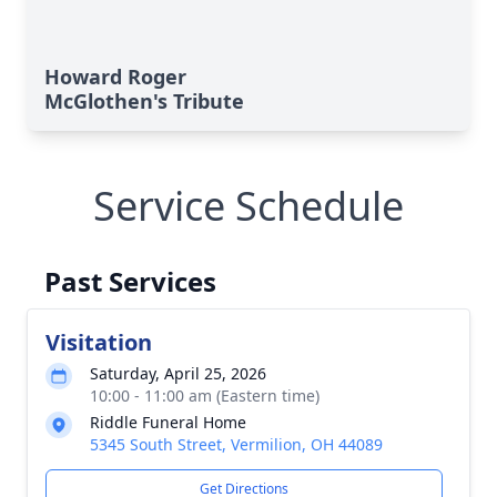
Howard Roger
McGlothen's Tribute
Service Schedule
Past Services
Visitation
Saturday, April 25, 2026
10:00 - 11:00 am (Eastern time)
Riddle Funeral Home
5345 South Street, Vermilion, OH 44089
Get Directions