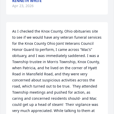
KENNETH WHITE
Apr 23, 2026
As I checked the Knox County, Ohio obituaries site 
to see if we would have any veteran funeral services 
for the Knox County Ohio Joint Veterans Council 
Honor Guard to perform, I came across “Mac’s” 
obituary, and I was immediately saddened. I was a 
Township trustee in Morris Township, Knox County, 
when Patricia, and he lived on the corner of Hyatt 
Road in Mansfield Road, and they were very 
concerned about suspicious activities across the 
road, which turned out to be true.  They attended 
Township meetings and pushed for action, as 
caring and concerned residents should- and Mac 
could get up a head of steam!  Their vigilance was 
very much appreciated. While talking to them at 