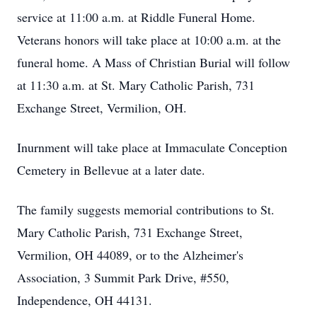
service at 11:00 a.m. at Riddle Funeral Home.
Veterans honors will take place at 10:00 a.m. at the
funeral home. A Mass of Christian Burial will follow
at 11:30 a.m. at St. Mary Catholic Parish, 731
Exchange Street, Vermilion, OH.
Inurnment will take place at Immaculate Conception
Cemetery in Bellevue at a later date.
The family suggests memorial contributions to St.
Mary Catholic Parish, 731 Exchange Street,
Vermilion, OH 44089, or to the Alzheimer's
Association, 3 Summit Park Drive, #550,
Independence, OH 44131.