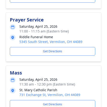
Prayer Service
Saturday, April 25, 2026
11:00 - 11:15 am (Eastern time)
Riddle Funeral Home
5345 South Street, Vermilion, OH 44089
Get Directions
Mass
Saturday, April 25, 2026
11:30 am - 12:30 pm (Eastern time)
St. Mary Catholic Parish
731 Exchange St, Vermilion, OH 44089
Get Directions