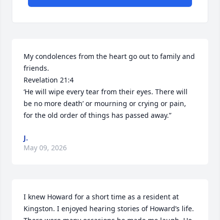
My condolences from the heart go out to family and 
friends. 

Revelation 21:4

‘He will wipe every tear from their eyes. There will 
be no more death’ or mourning or crying or pain, 
for the old order of things has passed away.”
J.
May 09, 2026
I knew Howard for a short time as a resident at 
Kingston. I enjoyed hearing stories of Howard’s life. 