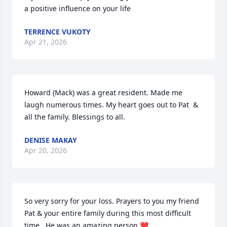
a positive influence on your life
TERRENCE VUKOTY
Apr 21, 2026
Howard (Mack) was a great resident. Made me 
laugh numerous times. My heart goes out to Pat  & 
all the family. Blessings to all.
DENISE MAKAY
Apr 20, 2026
So very sorry for your loss. Prayers to you my friend 
Pat & your entire family during this most difficult 
time . He was an amazing person ❤️