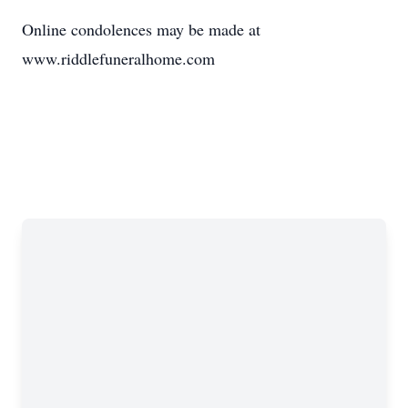
Online condolences may be made at
www.riddlefuneralhome.com