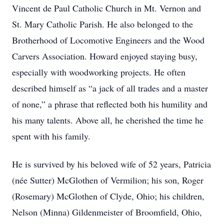
Vincent de Paul Catholic Church in Mt. Vernon and
St. Mary Catholic Parish. He also belonged to the
Brotherhood of Locomotive Engineers and the Wood
Carvers Association. Howard enjoyed staying busy,
especially with woodworking projects. He often
described himself as “a jack of all trades and a master
of none,” a phrase that reflected both his humility and
his many talents. Above all, he cherished the time he
spent with his family.
He is survived by his beloved wife of 52 years, Patricia
(née Sutter) McGlothen of Vermilion; his son, Roger
(Rosemary) McGlothen of Clyde, Ohio; his children,
Nelson (Minna) Gildenmeister of Broomfield, Ohio,