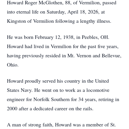
Howard Roger McGlothen, 88, of Vermilion, passed
into eternal life on Saturday, April 18, 2026, at
Kingston of Vermilion following a lengthy illness.
He was born February 12, 1938, in Peebles, OH.
Howard had lived in Vermilion for the past five years,
having previously resided in Mt. Vernon and Bellevue,
Ohio.
Howard proudly served his country in the United
States Navy. He went on to work as a locomotive
engineer for Norfolk Southern for 34 years, retiring in
2000 after a dedicated career on the rails.
A man of strong faith, Howard was a member of St.