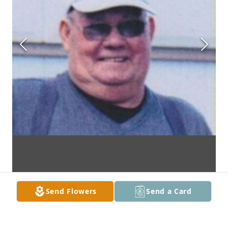
Send Flowers
Send a Card