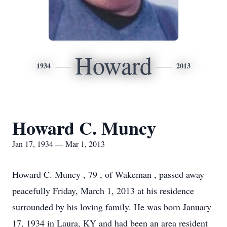
Howard
1934
2013
Howard C. Muncy
Jan 17, 1934 — Mar 1, 2013
Howard C. Muncy , 79 , of Wakeman , passed away
peacefully Friday, March 1, 2013 at his residence
surrounded by his loving family. He was born January
17, 1934 in Laura, KY and had been an area resident