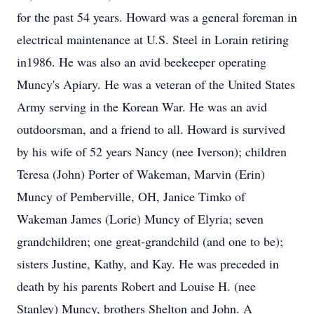
for the past 54 years. Howard was a general foreman in
electrical maintenance at U.S. Steel in Lorain retiring
in1986. He was also an avid beekeeper operating
Muncy's Apiary. He was a veteran of the United States
Army serving in the Korean War. He was an avid
outdoorsman, and a friend to all. Howard is survived
by his wife of 52 years Nancy (nee Iverson); children
Teresa (John) Porter of Wakeman, Marvin (Erin)
Muncy of Pemberville, OH, Janice Timko of
Wakeman James (Lorie) Muncy of Elyria; seven
grandchildren; one great-grandchild (and one to be);
sisters Justine, Kathy, and Kay. He was preceded in
death by his parents Robert and Louise H. (nee
Stanley) Muncy, brothers Shelton and John. A