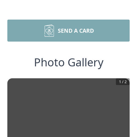
SEND A CARD
Photo Gallery
1
/
2