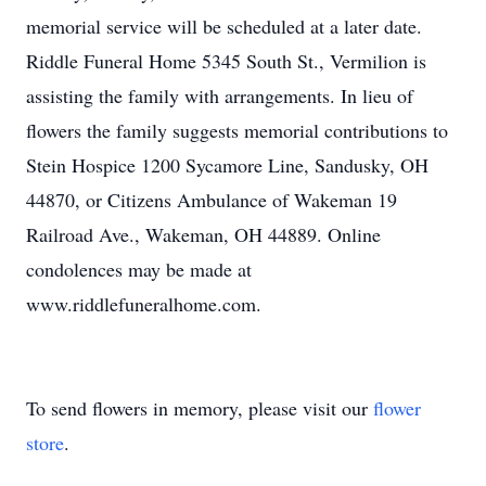
memorial service will be scheduled at a later date.
Riddle Funeral Home 5345 South St., Vermilion is
assisting the family with arrangements. In lieu of
flowers the family suggests memorial contributions to
Stein Hospice 1200 Sycamore Line, Sandusky, OH
44870, or Citizens Ambulance of Wakeman 19
Railroad Ave., Wakeman, OH 44889. Online
condolences may be made at
www.riddlefuneralhome.com.
To send flowers in memory, please visit our
flower
store
.