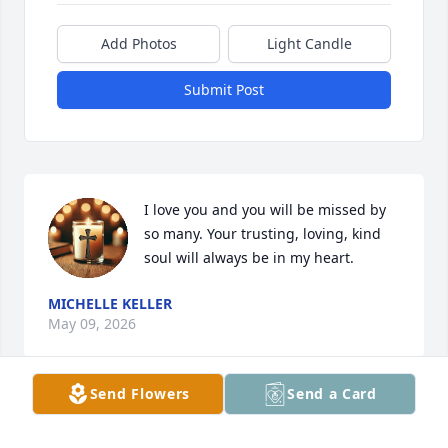
Add Photos
Light Candle
Submit Post
I love you and you will be missed by 
so many. Your trusting, loving, kind 
soul will always be in my heart.
MICHELLE KELLER
May 09, 2026
Send Flowers
Send a Card
My best memory of Jim and I was attempting to ride 
a tandem bike at Put-n-Bay. He always showed love 