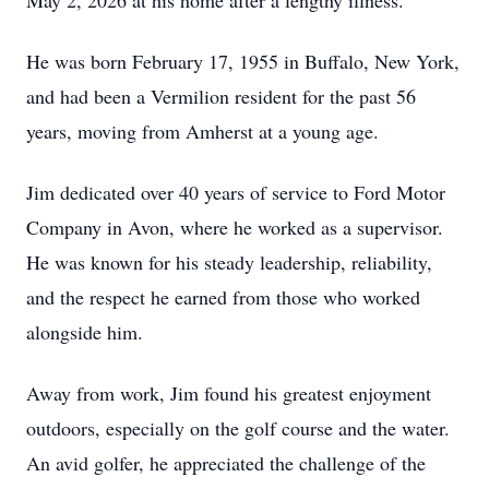
May 2, 2026 at his home after a lengthy illness.
He was born February 17, 1955 in Buffalo, New York,
and had been a Vermilion resident for the past 56
years, moving from Amherst at a young age.
Jim dedicated over 40 years of service to Ford Motor
Company in Avon, where he worked as a supervisor.
He was known for his steady leadership, reliability,
and the respect he earned from those who worked
alongside him.
Away from work, Jim found his greatest enjoyment
outdoors, especially on the golf course and the water.
An avid golfer, he appreciated the challenge of the