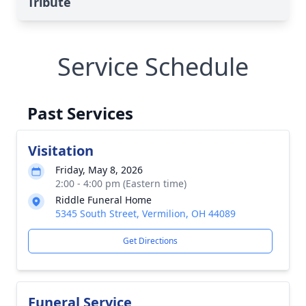
Tribute
Service Schedule
Past Services
Visitation
Friday, May 8, 2026
2:00 - 4:00 pm (Eastern time)
Riddle Funeral Home
5345 South Street, Vermilion, OH 44089
Get Directions
Funeral Service