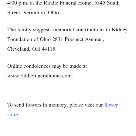
4:00 p.m. at the Riddle Funeral Home, 5345 South
Street, Vermilion, Ohio.
The family suggests memorial contributions to Kidney
Foundation of Ohio 2831 Prospect Avenue,,
Cleveland, OH 44115.
Online condolences may be made at
www.riddlefuneralhome.com.
To send flowers in memory, please visit our
flower
store
.