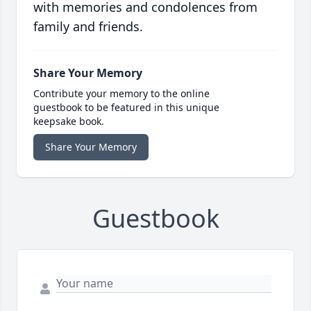
with memories and condolences from
family and friends.
Share Your Memory
Contribute your memory to the online
guestbook to be featured in this unique
keepsake book.
Share Your Memory
Guestbook