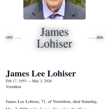
James
1955
2026
Lohiser
James Lee Lohiser
Feb 17, 1955 — May 2, 2026
Vermilion
James Lee Lohiser, 71, of Vermilion, died Saturday,