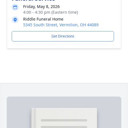
Friday, May 8, 2026
4:00 - 4:30 pm (Eastern time)
Riddle Funeral Home
5345 South Street, Vermilion, OH 44089
Get Directions