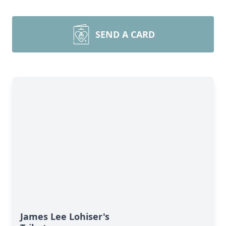
SEND A CARD
James Lee Lohiser's