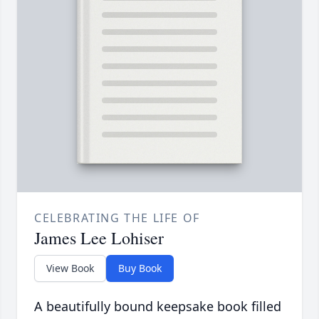
CELEBRATING THE LIFE OF
James Lee Lohiser
View Book
Buy Book
A beautifully bound keepsake book filled