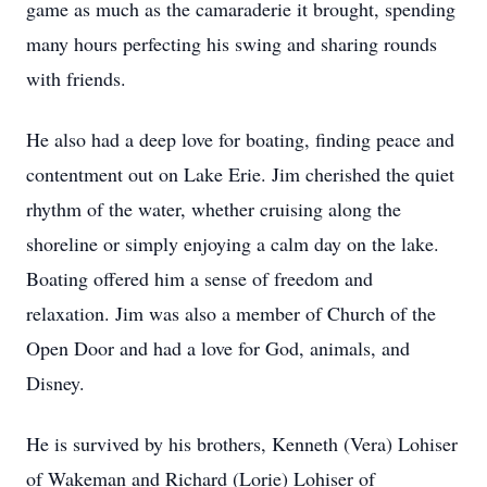
game as much as the camaraderie it brought, spending
many hours perfecting his swing and sharing rounds
with friends.
He also had a deep love for boating, finding peace and
contentment out on Lake Erie. Jim cherished the quiet
rhythm of the water, whether cruising along the
shoreline or simply enjoying a calm day on the lake.
Boating offered him a sense of freedom and
relaxation. Jim was also a member of Church of the
Open Door and had a love for God, animals, and
Disney.
He is survived by his brothers, Kenneth (Vera) Lohiser
of Wakeman and Richard (Lorie) Lohiser of