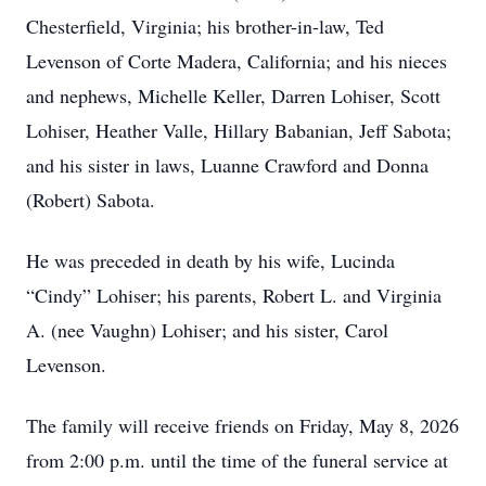
Chesterfield, Virginia; his brother-in-law, Ted
Levenson of Corte Madera, California; and his nieces
and nephews, Michelle Keller, Darren Lohiser, Scott
Lohiser, Heather Valle, Hillary Babanian, Jeff Sabota;
and his sister in laws, Luanne Crawford and Donna
(Robert) Sabota.
He was preceded in death by his wife, Lucinda
“Cindy” Lohiser; his parents, Robert L. and Virginia
A. (nee Vaughn) Lohiser; and his sister, Carol
Levenson.
The family will receive friends on Friday, May 8, 2026
from 2:00 p.m. until the time of the funeral service at