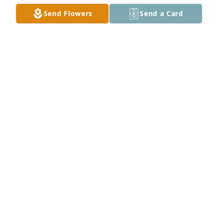
Mar 21, 2024
Send Flowers
Send a Card
With deepest sympathy,

Grandma's Garden was purchased by Anonymous.
ANONYMOUS
Mar 19, 2024
RIDDLE FUNERAL HOME & CREMATION
SERVICE
Mar 18, 2024
Jerri was my sister, but more than that she 