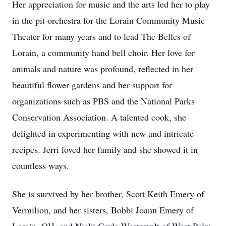
Her appreciation for music and the arts led her to play
in the pit orchestra for the Lorain Community Music
Theater for many years and to lead The Belles of
Lorain, a community hand bell choir. Her love for
animals and nature was profound, reflected in her
beautiful flower gardens and her support for
organizations such as PBS and the National Parks
Conservation Association. A talented cook, she
delighted in experimenting with new and intricate
recipes. Jerri loved her family and she showed it in
countless ways.
She is survived by her brother, Scott Keith Emery of
Vermilion, and her sisters, Bobbi Joann Emery of