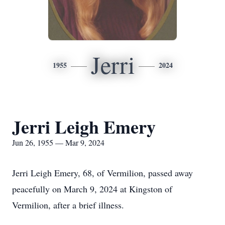
Jerri
1955
2024
Jerri Leigh Emery
Jun 26, 1955 — Mar 9, 2024
Jerri Leigh Emery, 68, of Vermilion, passed away
peacefully on March 9, 2024 at Kingston of
Vermilion, after a brief illness.