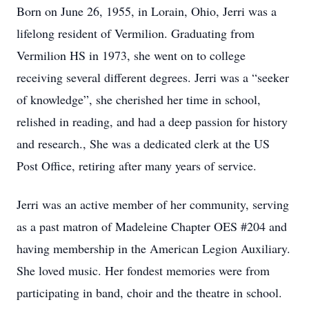
Born on June 26, 1955, in Lorain, Ohio, Jerri was a
lifelong resident of Vermilion. Graduating from
Vermilion HS in 1973, she went on to college
receiving several different degrees. Jerri was a “seeker
of knowledge”, she cherished her time in school,
relished in reading, and had a deep passion for history
and research., She was a dedicated clerk at the US
Post Office, retiring after many years of service.
Jerri was an active member of her community, serving
as a past matron of Madeleine Chapter OES #204 and
having membership in the American Legion Auxiliary.
She loved music. Her fondest memories were from
participating in band, choir and the theatre in school.