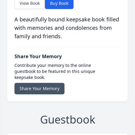
View Book
Buy Book
A beautifully bound keepsake book filled
with memories and condolences from
family and friends.
Share Your Memory
Contribute your memory to the online
guestbook to be featured in this unique
keepsake book.
Share Your Memory
Guestbook