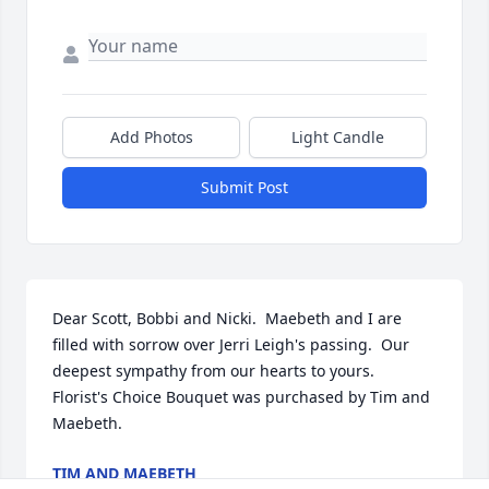
Add Photos
Light Candle
Submit Post
Dear Scott, Bobbi and Nicki.  Maebeth and I are 
filled with sorrow over Jerri Leigh's passing.  Our 
deepest sympathy from our hearts to yours.

Florist's Choice Bouquet was purchased by Tim and 
Maebeth.
TIM AND MAEBETH