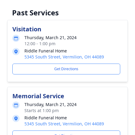
Past Services
Visitation
Thursday, March 21, 2024
12:00 - 1:00 pm
Riddle Funeral Home
5345 South Street, Vermilion, OH 44089
Get Directions
Memorial Service
Thursday, March 21, 2024
Starts at 1:00 pm
Riddle Funeral Home
5345 South Street, Vermilion, OH 44089