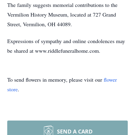
The family suggests memorial contributions to the
Vermilion History Museum, located at 727 Grand
Street, Vermilion, OH 44089.
Expressions of sympathy and online condolences may
be shared at www.riddlefuneralhome.com.
To send flowers in memory, please visit our
flower
store
.
SEND A CARD