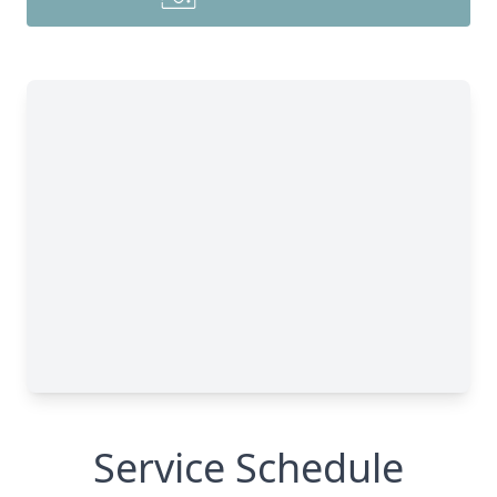
Service Schedule