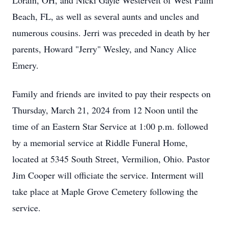
Lorain, OH, and Nicki Gayle Westervelt of West Palm
Beach, FL, as well as several aunts and uncles and
numerous cousins. Jerri was preceded in death by her
parents, Howard "Jerry" Wesley, and Nancy Alice
Emery.
Family and friends are invited to pay their respects on
Thursday, March 21, 2024 from 12 Noon until the
time of an Eastern Star Service at 1:00 p.m. followed
by a memorial service at Riddle Funeral Home,
located at 5345 South Street, Vermilion, Ohio. Pastor
Jim Cooper will officiate the service. Interment will
take place at Maple Grove Cemetery following the
service.