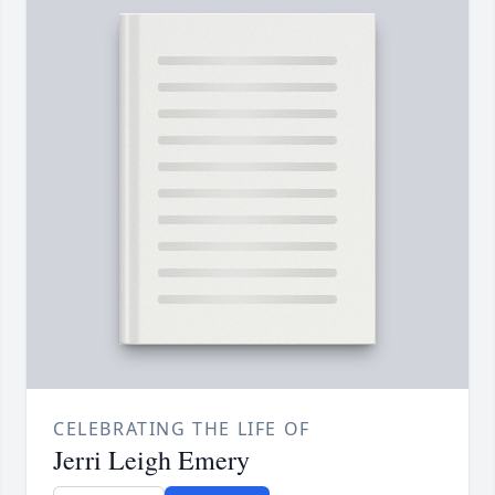
CELEBRATING THE LIFE OF
Jerri Leigh Emery