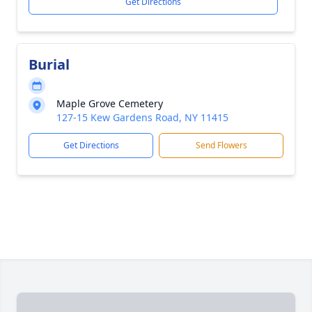
Get Directions
Burial
Maple Grove Cemetery
127-15 Kew Gardens Road, NY 11415
Get Directions
Send Flowers