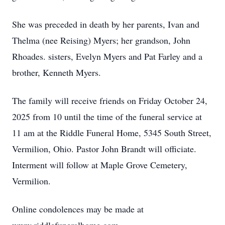
She was preceded in death by her parents, Ivan and
Thelma (nee Reising) Myers; her grandson, John
Rhoades. sisters, Evelyn Myers and Pat Farley and a
brother, Kenneth Myers.
The family will receive friends on Friday October 24,
2025 from 10 until the time of the funeral service at
11 am at the Riddle Funeral Home, 5345 South Street,
Vermilion, Ohio. Pastor John Brandt will officiate.
Interment will follow at Maple Grove Cemetery,
Vermilion.
Online condolences may be made at