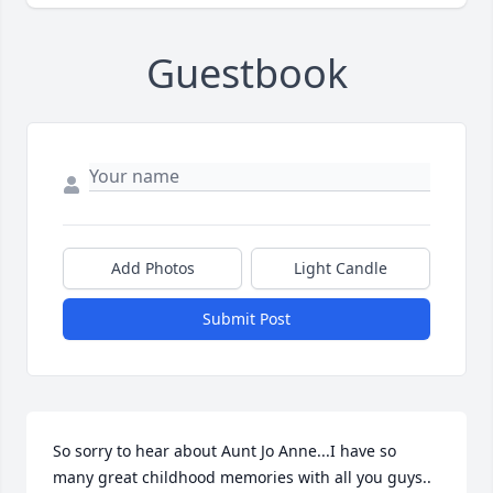
Guestbook
Add Photos
Light Candle
Submit Post
So sorry to hear about Aunt Jo Anne...I have so 
many great childhood memories with all you guys.. 