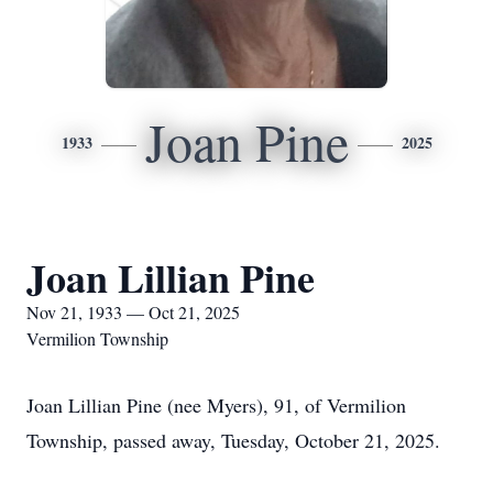
Joan Pine
1933
2025
Joan Lillian Pine
Nov 21, 1933 — Oct 21, 2025
Vermilion Township
Joan Lillian Pine (nee Myers), 91, of Vermilion
Township, passed away, Tuesday, October 21, 2025.