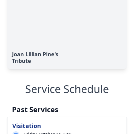
Joan Lillian Pine's
Tribute
Service Schedule
Past Services
Visitation