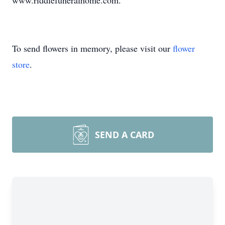
www.riddlefuneralhome.com.
To send flowers in memory, please visit our
flower
store
.
SEND A CARD