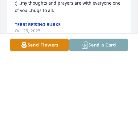
:) ..my thoughts and prayers are with everyone one 
of you...hugs to all.
TERRI REISING BURKE
Oct 25, 2025
Send Flowers
Send a Card
Linda and Rick, thinking of you and 
your family and holding you in our 
prayers, may all the great memories 
comfort you.
BART & CARRA CAMBARARE
Oct 24, 2025