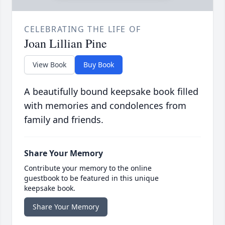
CELEBRATING THE LIFE OF
Joan Lillian Pine
View Book
Buy Book
A beautifully bound keepsake book filled
with memories and condolences from
family and friends.
Share Your Memory
Contribute your memory to the online
guestbook to be featured in this unique
keepsake book.
Share Your Memory