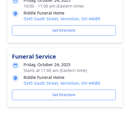
Friday, October 24, 2025
10:00 - 11:00 am (Eastern time)
Riddle Funeral Home
5345 South Street, Vermilion, OH 44089
Get Directions
Funeral Service
Friday, October 24, 2025
Starts at 11:00 am (Eastern time)
Riddle Funeral Home
5345 South Street, Vermilion, OH 44089
Get Directions