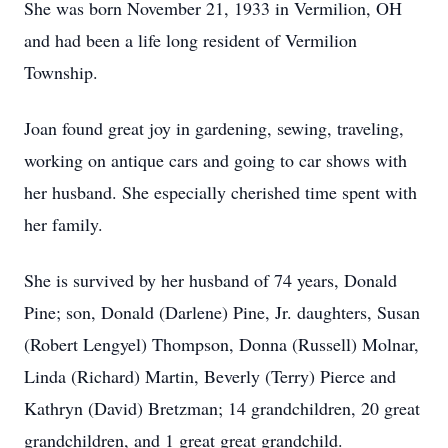
She was born November 21, 1933 in Vermilion, OH
and had been a life long resident of Vermilion
Township.
Joan found great joy in gardening, sewing, traveling,
working on antique cars and going to car shows with
her husband. She especially cherished time spent with
her family.
She is survived by her husband of 74 years, Donald
Pine; son, Donald (Darlene) Pine, Jr. daughters, Susan
(Robert Lengyel) Thompson, Donna (Russell) Molnar,
Linda (Richard) Martin, Beverly (Terry) Pierce and
Kathryn (David) Bretzman; 14 grandchildren, 20 great
grandchildren, and 1 great great grandchild.