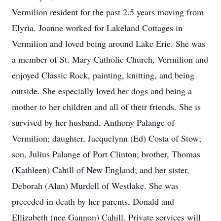
Vermilion resident for the past 2.5 years moving from
Elyria. Joanne worked for Lakeland Cottages in
Vermilion and loved being around Lake Erie. She was
a member of St. Mary Catholic Church, Vermilion and
enjoyed Classic Rock, painting, knitting, and being
outside. She especially loved her dogs and being a
mother to her children and all of their friends. She is
survived by her husband, Anthony Palange of
Vermilion; daughter, Jacquelynn (Ed) Costa of Stow;
son, Julius Palange of Port Clinton; brother, Thomas
(Kathleen) Cahill of New England; and her sister,
Deborah (Alan) Murdell of Westlake. She was
preceded in death by her parents, Donald and
Ellizabeth (nee Gannon) Cahill. Private services will