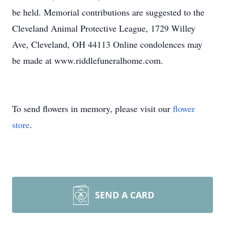
be held. Memorial contributions are suggested to the
Cleveland Animal Protective League, 1729 Willey
Ave, Cleveland, OH 44113 Online condolences may
be made at www.riddlefuneralhome.com.
To send flowers in memory, please visit our
flower
store
.
SEND A CARD