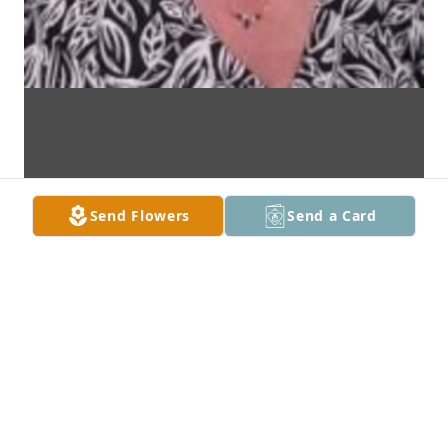
Send Flowers
Send a Card