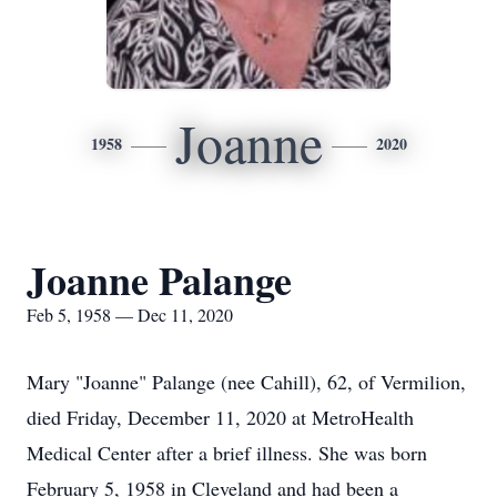
Joanne
1958
2020
Joanne Palange
Feb 5, 1958 — Dec 11, 2020
Mary "Joanne" Palange (nee Cahill), 62, of Vermilion,
died Friday, December 11, 2020 at MetroHealth
Medical Center after a brief illness. She was born
February 5, 1958 in Cleveland and had been a