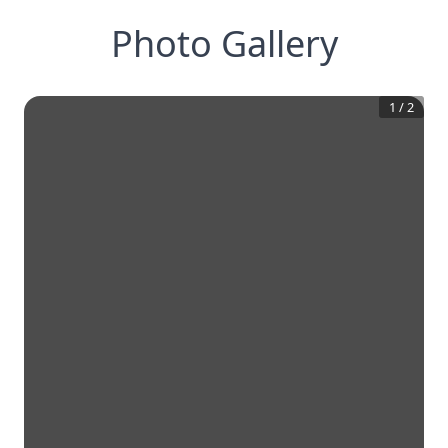
Photo Gallery
1
/
2