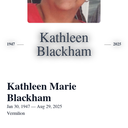
Kathleen
1947
2025
Blackham
Kathleen Marie
Blackham
Jan 30, 1947 — Aug 29, 2025
Vermilion