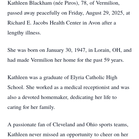
Kathleen Blackham (née Piros), 78, of Vermilion,
passed away peacefully on Friday, August 29, 2025, at
Richard E. Jacobs Health Center in Avon after a
lengthy illness.
She was born on January 30, 1947, in Lorain, OH, and
had made Vermilion her home for the past 59 years.
Kathleen was a graduate of Elyria Catholic High
School. She worked as a medical receptionist and was
also a devoted homemaker, dedicating her life to
caring for her family.
A passionate fan of Cleveland and Ohio sports teams,
Kathleen never missed an opportunity to cheer on her