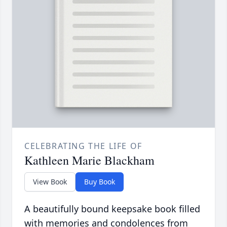
CELEBRATING THE LIFE OF
Kathleen Marie Blackham
View Book
Buy Book
A beautifully bound keepsake book filled
with memories and condolences from