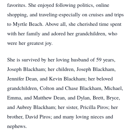
favorites. She enjoyed following politics, online
shopping, and traveling-especially on cruises and trips
to Myrtle Beach. Above all, she cherished time spent
with her family and adored her grandchildren, who
were her greatest joy.
She is survived by her loving husband of 59 years,
Joseph Blackham; her children, Joseph Blackham,
Jennifer Dean, and Kevin Blackham; her beloved
grandchildren, Colton and Chase Blackham, Michael,
Emma, and Matthew Dean, and Dylan, Brett, Bryce,
and Aubrey Blackham; her sister, Pricilla Piros; her
brother, David Piros; and many loving nieces and
nephews.