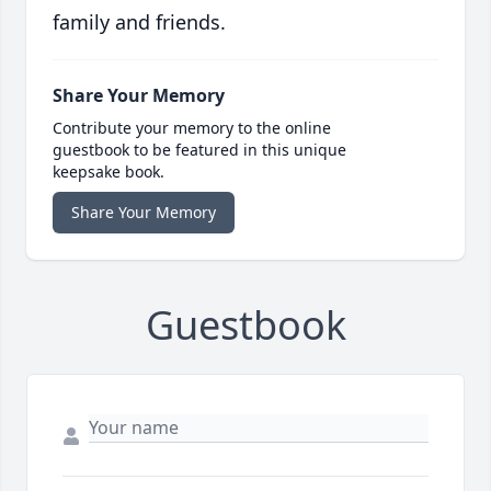
family and friends.
Share Your Memory
Contribute your memory to the online
guestbook to be featured in this unique
keepsake book.
Share Your Memory
Guestbook