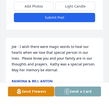
Add Photos
Light Candle
Submit Post
Joe - I wish there were magic words to heal our 
hearts when we lose that special person in our 
lives.  Please know you and your family are in our 
thoughts and prayers.  Kathy was a special person.  
May her memory be eternal.
RAMONA & BILL ANTON
Sep 11, 2025
Send Flowers
Send a Card