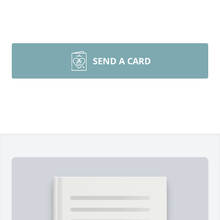
SEND A CARD