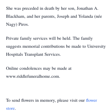
She was preceded in death by her son, Jonathan A.
Blackham, and her parents, Joseph and Yolanda (née
Nagy) Piros.
Private family services will be held. The family
suggests memorial contributions be made to University
Hospitals Transplant Services.
Online condolences may be made at
www.riddlefuneralhome.com.
To send flowers in memory, please visit our
flower
store
.