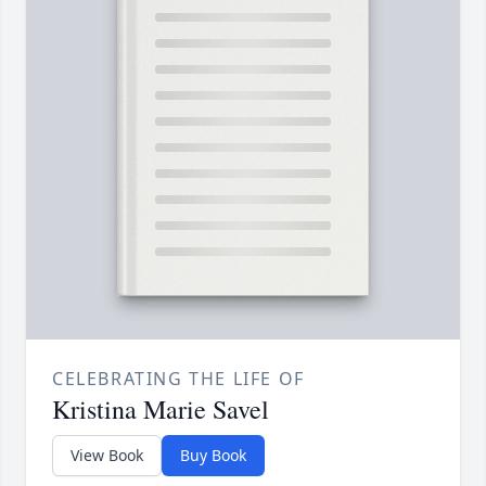
CELEBRATING THE LIFE OF
Kristina Marie Savel
View Book
Buy Book