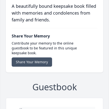
A beautifully bound keepsake book filled
with memories and condolences from
family and friends.
Share Your Memory
Contribute your memory to the online
guestbook to be featured in this unique
keepsake book.
Share Your Memory
Guestbook