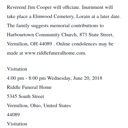
Reverend Jim Cooper will officiate. Inurnment will
take place a Elmwood Cemetery, Lorain at a later date.
The family suggests memorial contributions to
Harbourtown Community Church, 873 State Street,
Vermilion, OH 44089 . Online condolences may be
made at www.riddlefuneralhome.com.
Visitation
4:00 pm - 8:00 pm Wednesday, June 20, 2018
Riddle Funeral Home
5345 South Street
Vermilion, Ohio, United States
44089
Visitation