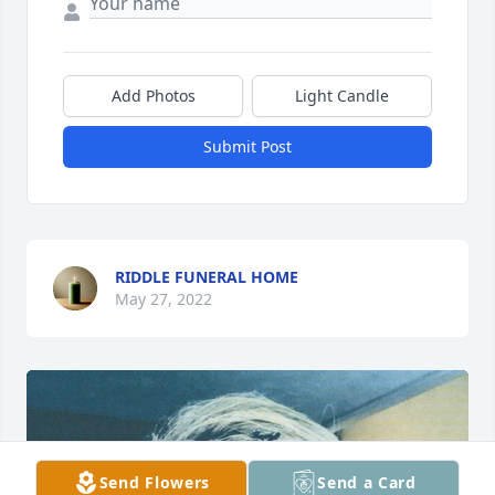
Add Photos
Light Candle
Submit Post
RIDDLE FUNERAL HOME
May 27, 2022
Send Flowers
Send a Card