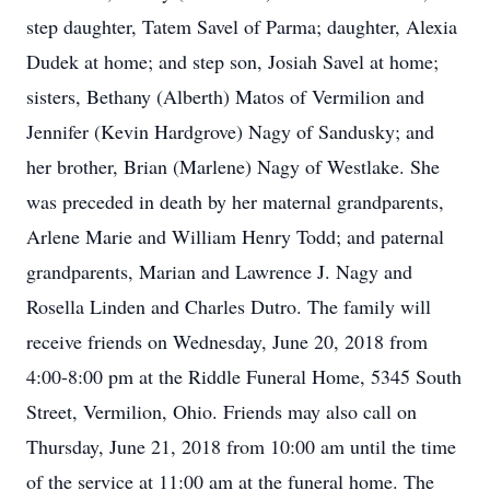
step daughter, Tatem Savel of Parma; daughter, Alexia
Dudek at home; and step son, Josiah Savel at home;
sisters, Bethany (Alberth) Matos of Vermilion and
Jennifer (Kevin Hardgrove) Nagy of Sandusky; and
her brother, Brian (Marlene) Nagy of Westlake. She
was preceded in death by her maternal grandparents,
Arlene Marie and William Henry Todd; and paternal
grandparents, Marian and Lawrence J. Nagy and
Rosella Linden and Charles Dutro. The family will
receive friends on Wednesday, June 20, 2018 from
4:00-8:00 pm at the Riddle Funeral Home, 5345 South
Street, Vermilion, Ohio. Friends may also call on
Thursday, June 21, 2018 from 10:00 am until the time
of the service at 11:00 am at the funeral home. The