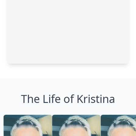
The Life of Kristina