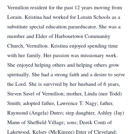
Vermilion resident for the past 12 years moving from
Lorain. Kristina had worked for Lorain Schools as a
substitute special education paraeducator. She was a
member and Elder of Harbourtown Community
Church, Vermilion. Kristina enjoyed spending time
with her family. Her passion was missionary work.
She enjoyed helping others and helping others grow
spiritually. She had a strong faith and a desire to serve
the Lord. She is survived by her husband of 6 years,
Steven Savel of Vermilion; mother, Linda (nee Todd)
Smith; adopted father, Lawrence T. Nagy; father,
Raymond (Angela) Dutro; step daughter, Ashley (Jay)
Mann of Sheffield Village; sons; Derek Conti of
Lakewood, Kelsey (McKinzee) Etter of Cleveland;