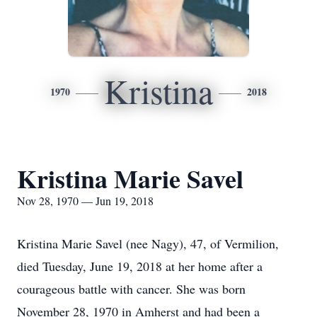
Kristina
1970
2018
Kristina Marie Savel
Nov 28, 1970 — Jun 19, 2018
Kristina Marie Savel (nee Nagy), 47, of Vermilion,
died Tuesday, June 19, 2018 at her home after a
courageous battle with cancer. She was born
November 28, 1970 in Amherst and had been a