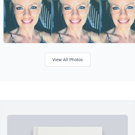
View All Photos