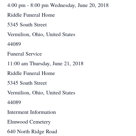
4:00 pm - 8:00 pm Wednesday, June 20, 2018
Riddle Funeral Home
5345 South Street
Vermilion, Ohio, United States
44089
Funeral Service
11:00 am Thursday, June 21, 2018
Riddle Funeral Home
5345 South Street
Vermilion, Ohio, United States
44089
Interment Information
Elmwood Cemetery
640 North Ridge Road