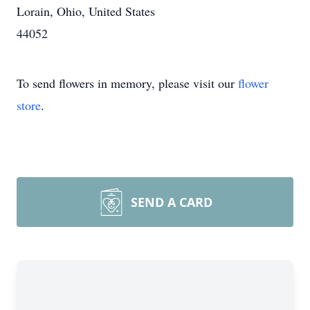
Lorain, Ohio, United States
44052
To send flowers in memory, please visit our
flower
store
.
SEND A CARD