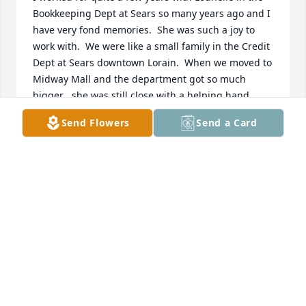
Bookkeeping Dept at Sears so many years ago and I 
have very fond memories.  She was such a joy to 
work with.  We were like a small family in the Credit 
Dept at Sears downtown Lorain.  When we moved to 
Midway Mall and the department got so much 
bigger , she was still close with a helping hand. 
One of the best coworkers I ever had in all my years 
Send Flowers
Send a Card
of working.  God really got an angel this time,. My 
condolences to her family.
NANCY HEINZERLING-GILL
Nov 28, 2023
RIDDLE FUNERAL HOME & CREMATION
SERVICE
Nov 24, 2023