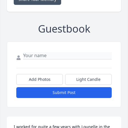
Guestbook
Add Photos
Light Candle
Submit Post
I worked for quite a few years with Lounelle in the 