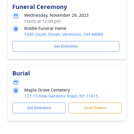
Funeral Ceremony
Wednesday, November 29, 2023
Starts at 12:00 pm
Riddle Funeral Home
5345 South Street, Vermilion, OH 44089
Get Directions
Burial
Maple Grove Cemetery
127-15 Kew Gardens Road, NY 11415
Get Directions
Send Flowers