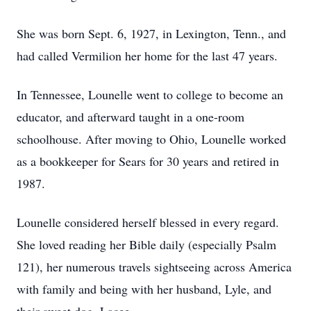
She was born Sept. 6, 1927, in Lexington, Tenn., and
had called Vermilion her home for the last 47 years.
In Tennessee, Lounelle went to college to become an
educator, and afterward taught in a one-room
schoolhouse. After moving to Ohio, Lounelle worked
as a bookkeeper for Sears for 30 years and retired in
1987.
Lounelle considered herself blessed in every regard.
She loved reading her Bible daily (especially Psalm
121), her numerous travels sightseeing across America
with family and being with her husband, Lyle, and