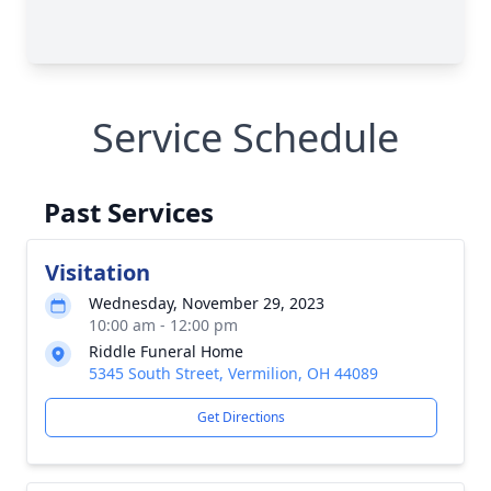
Service Schedule
Past Services
Visitation
Wednesday, November 29, 2023
10:00 am - 12:00 pm
Riddle Funeral Home
5345 South Street, Vermilion, OH 44089
Get Directions