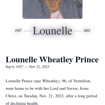
Lounelle
1927
2023
Lounelle Wheatley Prince
Sep 6, 1927 — Nov 21, 2023
Lounelle Prince (nee Wheatley), 96, of Vermilion,
went home to be with her Lord and Savior, Jesus
Christ, on Tuesday, Nov. 21, 2023, after a long period
of declining health.