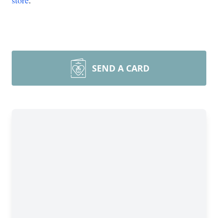
store
.
SEND A CARD