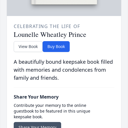
CELEBRATING THE LIFE OF
Lounelle Wheatley Prince
View Book
Buy Book
A beautifully bound keepsake book filled
with memories and condolences from
family and friends.
Share Your Memory
Contribute your memory to the online
guestbook to be featured in this unique
keepsake book.
Share Your Memory