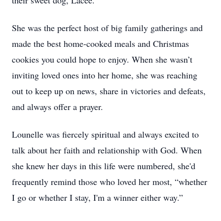
their sweet dog, Lacee.
She was the perfect host of big family gatherings and
made the best home-cooked meals and Christmas
cookies you could hope to enjoy. When she wasn’t
inviting loved ones into her home, she was reaching
out to keep up on news, share in victories and defeats,
and always offer a prayer.
Lounelle was fiercely spiritual and always excited to
talk about her faith and relationship with God. When
she knew her days in this life were numbered, she'd
frequently remind those who loved her most, “whether
I go or whether I stay, I'm a winner either way.”