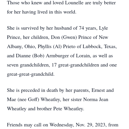
Those who knew and loved Lounelle are truly better
for her having lived in this world.
She is survived by her husband of 74 years, Lyle
Prince, her children, Don (Gwen) Prince of New
Albany, Ohio, Phyllis (Al) Prieto of Lubbock, Texas,
and Dianne (Bob) Armburger of Lorain, as well as
seven grandchildren, 17 great-grandchildren and one
great-great-grandchild.
She is preceded in death by her parents, Ernest and
Mae (nee Goff) Wheatley, her sister Norma Jean
Wheatley and brother Pete Wheatley.
Friends may call on Wednesday, Nov. 29, 2023, from