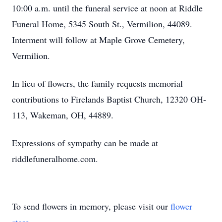
10:00 a.m. until the funeral service at noon at Riddle
Funeral Home, 5345 South St., Vermilion, 44089.
Interment will follow at Maple Grove Cemetery,
Vermilion.
In lieu of flowers, the family requests memorial
contributions to Firelands Baptist Church, 12320 OH-
113, Wakeman, OH, 44889.
Expressions of sympathy can be made at
riddlefuneralhome.com.
To send flowers in memory, please visit our
flower