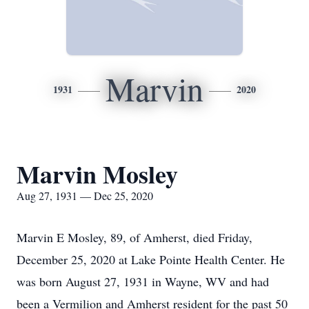
Marvin
1931
2020
Marvin Mosley
Aug 27, 1931 — Dec 25, 2020
Marvin E Mosley, 89, of Amherst, died Friday,
December 25, 2020 at Lake Pointe Health Center. He
was born August 27, 1931 in Wayne, WV and had
been a Vermilion and Amherst resident for the past 50