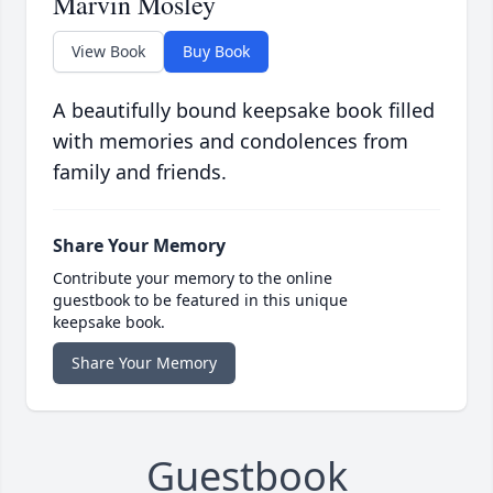
Marvin Mosley
View Book
Buy Book
A beautifully bound keepsake book filled
with memories and condolences from
family and friends.
Share Your Memory
Contribute your memory to the online
guestbook to be featured in this unique
keepsake book.
Share Your Memory
Guestbook