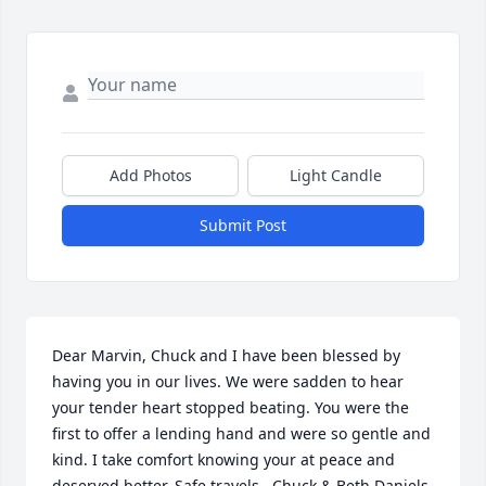
Add Photos
Light Candle
Submit Post
Dear Marvin, Chuck and I have been blessed by 
having you in our lives. We were sadden to hear 
your tender heart stopped beating. You were the 
first to offer a lending hand and were so gentle and 
kind. I take comfort knowing your at peace and 
deserved better. Safe travels.. Chuck & Beth Daniels