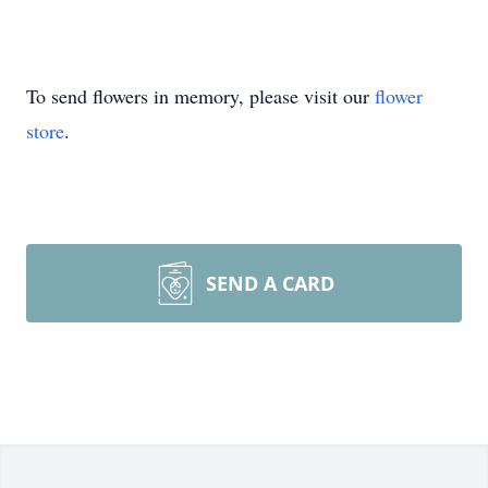
To send flowers in memory, please visit our
flower
store
.
SEND A CARD