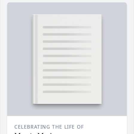
CELEBRATING THE LIFE OF