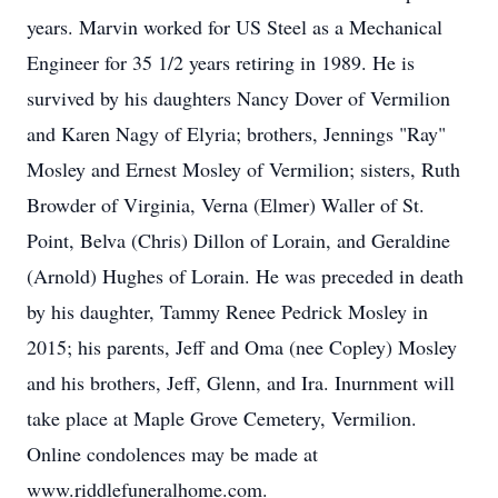
years. Marvin worked for US Steel as a Mechanical
Engineer for 35 1/2 years retiring in 1989. He is
survived by his daughters Nancy Dover of Vermilion
and Karen Nagy of Elyria; brothers, Jennings "Ray"
Mosley and Ernest Mosley of Vermilion; sisters, Ruth
Browder of Virginia, Verna (Elmer) Waller of St.
Point, Belva (Chris) Dillon of Lorain, and Geraldine
(Arnold) Hughes of Lorain. He was preceded in death
by his daughter, Tammy Renee Pedrick Mosley in
2015; his parents, Jeff and Oma (nee Copley) Mosley
and his brothers, Jeff, Glenn, and Ira. Inurnment will
take place at Maple Grove Cemetery, Vermilion.
Online condolences may be made at
www.riddlefuneralhome.com.