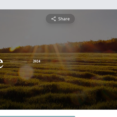
Share
e
2024