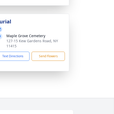
urial
Maple Grove Cemetery
127-15 Kew Gardens Road, NY
11415
Text Directions
Send Flowers