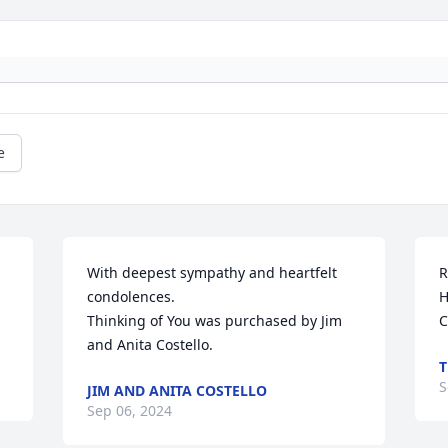
e
With deepest sympathy and heartfelt 
R
condolences.

H
Thinking of You was purchased by Jim 
C
and Anita Costello.
T
S
JIM AND ANITA COSTELLO
Sep 06, 2024