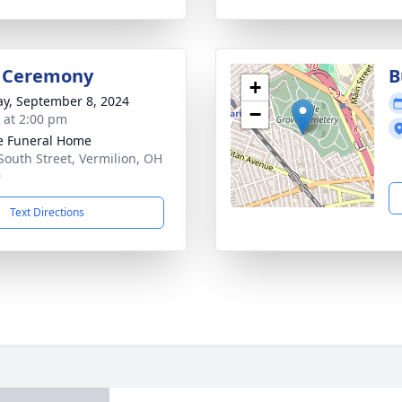
l Ceremony
B
+
y, September 8, 2024
−
s at 2:00 pm
e Funeral Home
South Street, Vermilion, OH
9
Text Directions