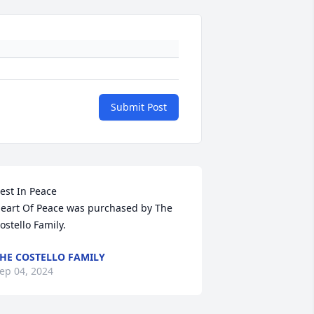
Submit Post
est In Peace

eart Of Peace was purchased by The 
ostello Family.
HE COSTELLO FAMILY
ep 04, 2024