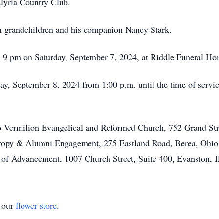
Elyria Country Club.
en grandchildren and his companion Nancy Stark.
 - 9 pm on Saturday, September 7, 2024, at Riddle Funeral Ho
day, September 8, 2024 from 1:00 p.m. until the time of serv
o Vermilion Evangelical and Reformed Church, 752 Grand Str
thropy & Alumni Engagement, 275 Eastland Road, Berea, Ohio
of Advancement, 1007 Church Street, Suite 400, Evanston, 
t our
flower store
.