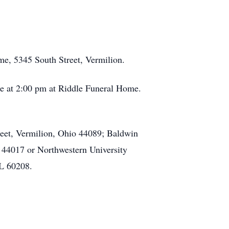
me, 5345 South Street, Vermilion.
ice at 2:00 pm at Riddle Funeral Home.
eet, Vermilion, Ohio 44089; Baldwin
 44017 or Northwestern University
IL 60208.