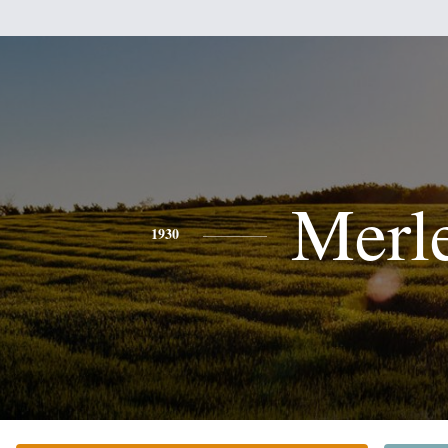
Merl
1930