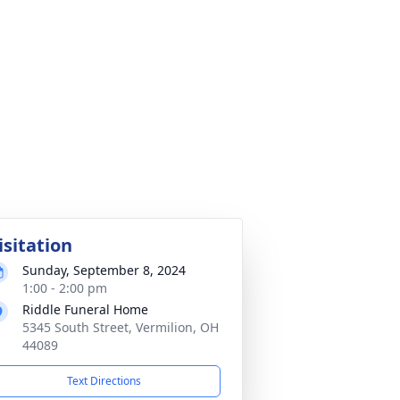
isitation
Sunday, September 8, 2024
1:00 - 2:00 pm
Riddle Funeral Home
5345 South Street, Vermilion, OH
44089
Text Directions