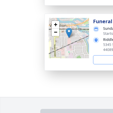
Funera
+
Sunda
−
Start
Riddl
5345 
4408