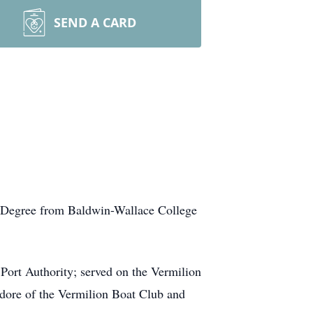
SEND A CARD
s Degree from Baldwin-Wallace College
ort Authority; served on the Vermilion
dore of the Vermilion Boat Club and