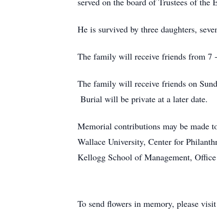
served on the board of Trustees of the 
He is survived by three daughters, sev
The family will receive friends from 7
The family will receive friends on Sun
Burial will be private at a later date.
Memorial contributions may be made t
Wallace University, Center for Philan
Kellogg School of Management, Office 
To send flowers in memory, please visi