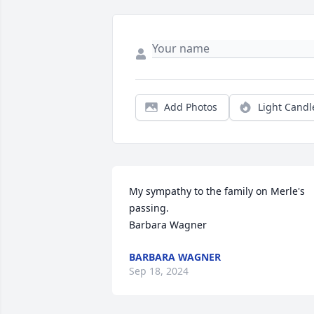
Add Photos
Light Candl
My sympathy to the family on Merle's 
passing.

Barbara Wagner
BARBARA WAGNER
Sep 18, 2024