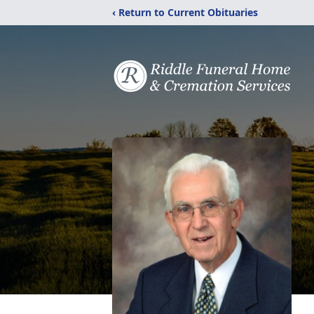
‹ Return to Current Obituaries