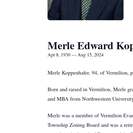
Merle Edward Ko
Apr 8, 1930 — Aug 15, 2024
Merle Koppenhafer, 94, of Vermilion, 
Born and raised in Vermilion, Merle g
and MBA from Northwestern University
Merle was a member of Vermilion Evang
Township Zoning Board and was a retir