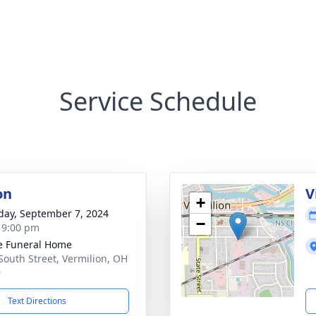
Service Schedule
on
V
+
day, September 7, 2024
−
- 9:00 pm
e Funeral Home
South Street, Vermilion, OH
9
Text Directions