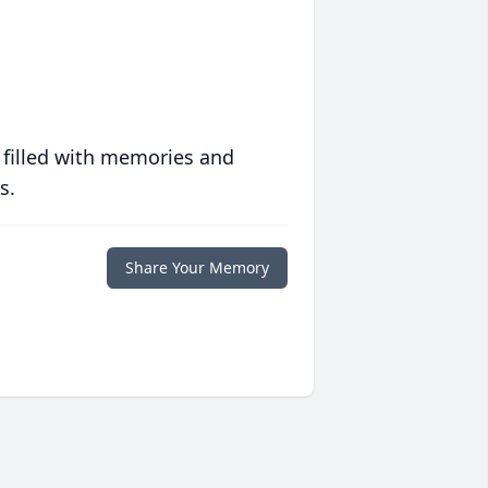
 filled with memories and
s.
Share Your Memory