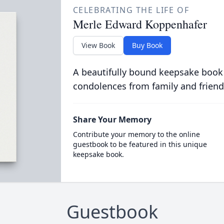
CELEBRATING THE LIFE OF
Merle Edward Koppenhafer
View Book
Buy Book
A beautifully bound keepsake book
condolences from family and friend
Share Your Memory
Contribute your memory to the online
guestbook to be featured in this unique
keepsake book.
Guestbook