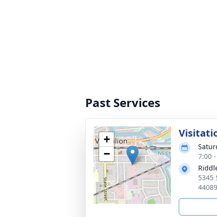
Past Services
Visitati
+
Satur
−
7:00 
Riddl
5345 
4408