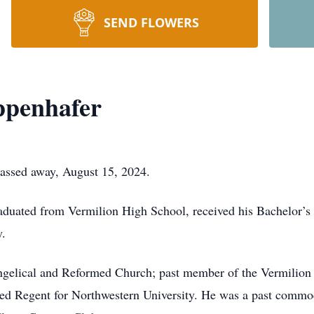
SEND FLOWERS
ppenhafer
passed away, August 15, 2024.
raduated from Vermilion High School, received his Bachelor’
.
elical and Reformed Church; past member of the Vermilion P
ed Regent for Northwestern University. He was a past commo