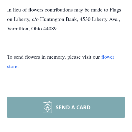
In lieu of flowers contributions may be made to Flags
on Liberty, c/o Huntington Bank, 4530 Liberty Ave.,
Vermilion, Ohio 44089.
To send flowers in memory, please visit our
flower
store
.
SEND A CARD