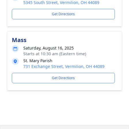
5345 South Street, Vermilion, OH 44089
Get Directions
Mass
Saturday, August 16, 2025
Starts at 10:30 am (Eastern time)
St. Mary Parish
731 Exchange Street, Vermilion, OH 44089
Get Directions