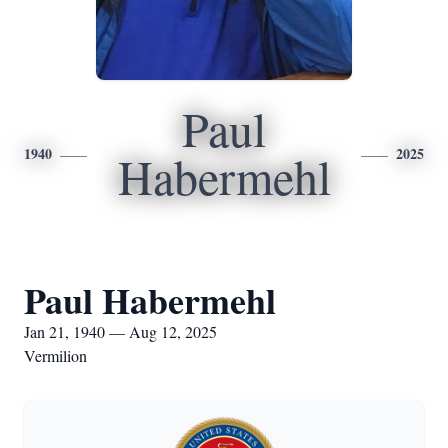
Paul
1940
2025
Habermehl
Paul Habermehl
Jan 21, 1940 — Aug 12, 2025
Vermilion