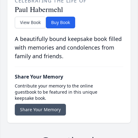
CELEBRATING THE LIFE OF
Paul Habermehl
View Book
Buy Book
A beautifully bound keepsake book filled
with memories and condolences from
family and friends.
Share Your Memory
Contribute your memory to the online
guestbook to be featured in this unique
keepsake book.
Share Your Memory