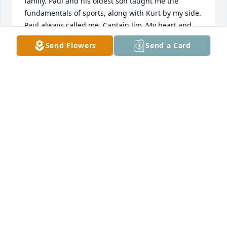
family. Paul and his oldest son taught me the 
fundamentals of sports, along with Kurt by my side. 
Paul always called me, Captain Jim. My heart and 
prayers go to the whole family.
Send Flowers
Send a Card
JAMES CORCINO
Aug 21, 2025
he was my pal
JOE FARLEY
Aug 15, 2025