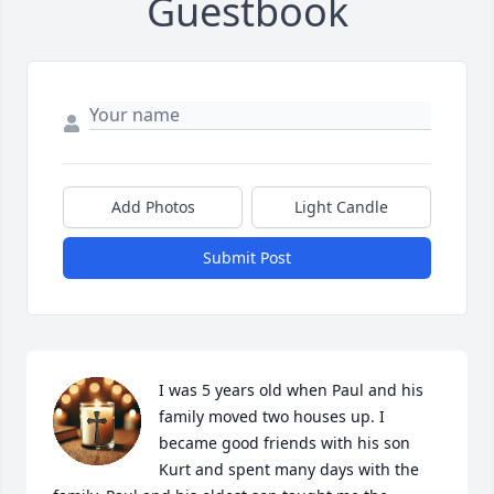
Guestbook
Add Photos
Light Candle
Submit Post
I was 5 years old when Paul and his 
family moved two houses up. I 
became good friends with his son 
Kurt and spent many days with the 