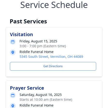
Service Schedule
Past Services
Visitation
Friday, August 15, 2025
3:00 - 7:00 pm (Eastern time)
Riddle Funeral Home
5345 South Street, Vermilion, OH 44089
Get Directions
Prayer Service
Saturday, August 16, 2025
Starts at 10:00 am (Eastern time)
Riddle Funeral Home