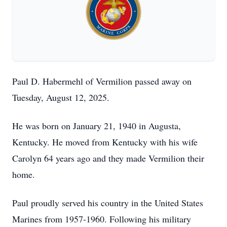
Paul D. Habermehl of Vermilion passed away on
Tuesday, August 12, 2025.
He was born on January 21, 1940 in Augusta,
Kentucky. He moved from Kentucky with his wife
Carolyn 64 years ago and they made Vermilion their
home.
Paul proudly served his country in the United States
Marines from 1957-1960. Following his military