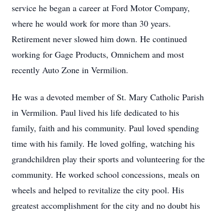
service he began a career at Ford Motor Company,
where he would work for more than 30 years.
Retirement never slowed him down. He continued
working for Gage Products, Omnichem and most
recently Auto Zone in Vermilion.
He was a devoted member of St. Mary Catholic Parish
in Vermilion. Paul lived his life dedicated to his
family, faith and his community. Paul loved spending
time with his family. He loved golfing, watching his
grandchildren play their sports and volunteering for the
community. He worked school concessions, meals on
wheels and helped to revitalize the city pool. His
greatest accomplishment for the city and no doubt his