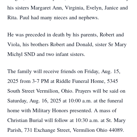
his sisters Margaret Ann, Virginia, Evelyn, Janice and
Rita. Paul had many nieces and nephews.
He was preceded in death by his parents, Robert and
Viola, his brothers Robert and Donald, sister Sr Mary
Michyl SND and two infant sisters.
The family will receive friends on Friday, Aug. 15,
2025 from 3-7 PM at Riddle Funeral Home, 5345
South Street Vermilion, Ohio. Prayers will be said on
Saturday, Aug. 16, 2025 at 10:00 a.m. at the funeral
home with Military Honors presented. A mass of
Christian Burial will follow at 10:30 a.m. at St. Mary
Parish, 731 Exchange Street, Vermilion Ohio 44089.