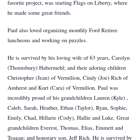
favorite project, was starting Flags on Liberty, where
he made some great friends.
Paul also loved organizing monthly Ford Retiree
luncheons and working on puzzles.
He is survived by his loving wife of 63 years, Carolyn
(Thornsbury) Habermehl; and their adoring children
Christopher (Jean) of Vermilion, Cindy (Joe) Rich of
Amherst and Kurt (Cara) of Vermilion. Paul was
incredibly proud of his grandchildren Lauren (Kyle) ,
Caleb, Sarah, Heather, Ethan (Taylor), Ryan, Sophie,
Emily, Chad, Hillarie (Cody), Hallie and Luke. Great
grandchildren Everest, Thomas, Elias, Emmett and
Teagan; and honorary son, Jeff Rich. He is survived by