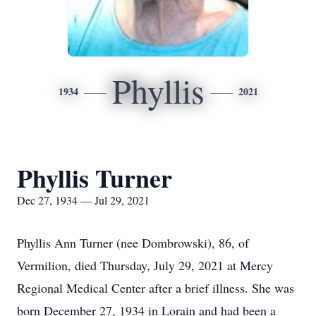
Phyllis
1934
2021
Phyllis Turner
Dec 27, 1934 — Jul 29, 2021
Phyllis Ann Turner (nee Dombrowski), 86, of
Vermilion, died Thursday, July 29, 2021 at Mercy
Regional Medical Center after a brief illness. She was
born December 27, 1934 in Lorain and had been a