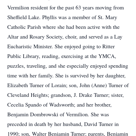
Vermilion resident for the past 63 years moving from
Sheffield Lake. Phyllis was a member of St. Mary
Catholic Parish where she had been active with the
Altar and Rosary Society, choir, and served as a Lay
Eucharistic Minister. She enjoyed going to Ritter
Public Library, reading, exercising at the YMCA,
puzzles, traveling, and she especially enjoyed spending
time with her family. She is survived by her daughter,
Elizabeth Turner of Lorain; son, John (Anne) Turner of
Cleveland Heights; grandson, J. Drake Turner; sister,
Cecelia Spando of Wadsworth; and her brother,
Benjamin Dombrowski of Vermilion. She was
preceded in death by her husband, David Turner in
1990; son, Walter Benjamin Turner; parents, Benjamin