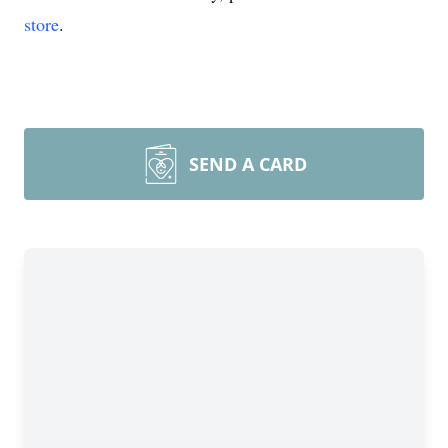
store
.
SEND A CARD