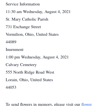
Service Information
11:30 am Wednesday, August 4, 2021
St. Mary Catholic Parish
731 Exchange Street
Vermilion, Ohio, United States
44089
Inurnment
1:00 pm Wednesday, August 4, 2021
Calvary Cemetery
555 North Ridge Road West
Lorain, Ohio, United States
44053
To send flowers in memory, please visit our
flower