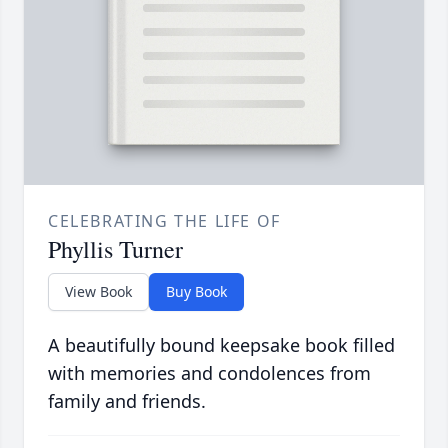
CELEBRATING THE LIFE OF
Phyllis Turner
View Book
Buy Book
A beautifully bound keepsake book filled
with memories and condolences from
family and friends.