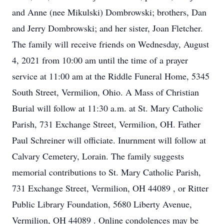
and Anne (nee Mikulski) Dombrowski; brothers, Dan
and Jerry Dombrowski; and her sister, Joan Fletcher.
The family will receive friends on Wednesday, August
4, 2021 from 10:00 am until the time of a prayer
service at 11:00 am at the Riddle Funeral Home, 5345
South Street, Vermilion, Ohio. A Mass of Christian
Burial will follow at 11:30 a.m. at St. Mary Catholic
Parish, 731 Exchange Street, Vermilion, OH. Father
Paul Schreiner will officiate. Inurnment will follow at
Calvary Cemetery, Lorain. The family suggests
memorial contributions to St. Mary Catholic Parish,
731 Exchange Street, Vermilion, OH 44089 , or Ritter
Public Library Foundation, 5680 Liberty Avenue,
Vermilion, OH 44089 . Online condolences may be