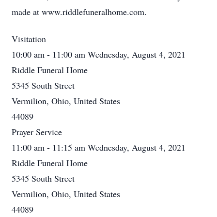
made at www.riddlefuneralhome.com.
Visitation
10:00 am - 11:00 am Wednesday, August 4, 2021
Riddle Funeral Home
5345 South Street
Vermilion, Ohio, United States
44089
Prayer Service
11:00 am - 11:15 am Wednesday, August 4, 2021
Riddle Funeral Home
5345 South Street
Vermilion, Ohio, United States
44089