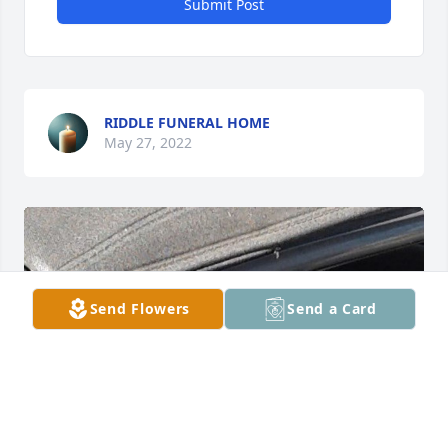
Submit Post
RIDDLE FUNERAL HOME
May 27, 2022
Send Flowers
Send a Card