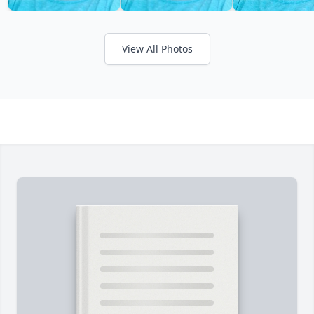
View All Photos