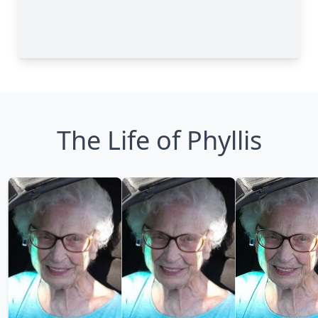
The Life of Phyllis