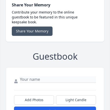
Share Your Memory
Contribute your memory to the online
guestbook to be featured in this unique
keepsake book.
Share Your Memory
Guestbook
Add Photos
Light Candle