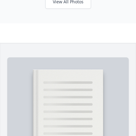
View All Photos