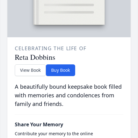
CELEBRATING THE LIFE OF
Reta Dobbins
View Book
Buy Book
A beautifully bound keepsake book filled
with memories and condolences from
family and friends.
Share Your Memory
Contribute your memory to the online