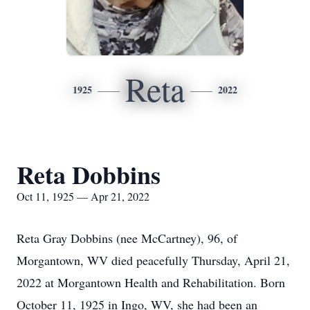
Reta
1925
2022
Reta Dobbins
Oct 11, 1925 — Apr 21, 2022
Reta Gray Dobbins (nee McCartney), 96, of
Morgantown, WV died peacefully Thursday, April 21,
2022 at Morgantown Health and Rehabilitation. Born
October 11, 1925 in Ingo, WV, she had been an