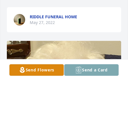
RIDDLE FUNERAL HOME
May 27, 2022
Send Flowers
Send a Card