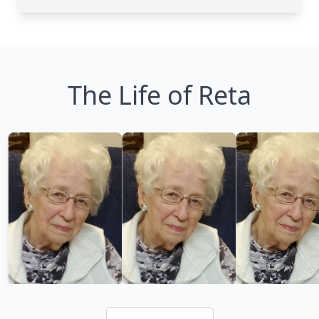
The Life of Reta