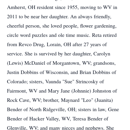
Amherst, OH resident since 1955, moving to WV in
2011 to be near her daughter. An always friendly,
cheerful person, she loved people, flower gardening,
circle word puzzles and ole time music. Reta retired
from Revco Drug, Lorain, OH after 27 years of
service. She is survived by her daughter, Carolyn
(Lewis) McDaniel of Morgantown, WV; grandsons,
Justin Dobbins of Wisconsin, and Brian Dobbins of
Colorado; sisters, Vaunda "Sue" Strincosky of
Fairmont, WV and Mary Jane (Johnnie) Johnston of
Rock Cave, WV; brother, Maynard "Leo" (Juanita)
Bender of North Ridgeville, OH; sisters in law, Gene
Bender of Hacker Valley, WV, Teresa Bender of
Glenville, WV; and many nieces and nephews. She