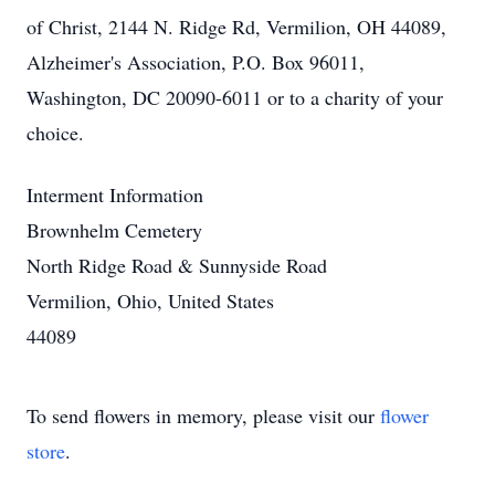
of Christ, 2144 N. Ridge Rd, Vermilion, OH 44089,
Alzheimer's Association, P.O. Box 96011,
Washington, DC 20090-6011 or to a charity of your
choice.
Interment Information
Brownhelm Cemetery
North Ridge Road & Sunnyside Road
Vermilion, Ohio, United States
44089
To send flowers in memory, please visit our
flower
store
.