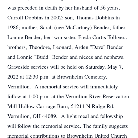
was preceded in death by her husband of 56 years,
Carroll Dobbins in 2002; son, Thomas Dobbins in
1986; mother, Sarah (nee McCartney) Bender; father,
Lonnie Bender; her twin sister, Freda Curtis Tolliver,:
brothers, Theodore, Leonard, Arden "Dave" Bender
and Lonnie "Budd" Bender and nieces and nephews.
Graveside services will be held on Saturday, May 7,
2022 at 12:30 p.m. at Brownhelm Cemetery,
Vermilion. A memorial service will immediately
follow at 1:00 p.m. at the Vermilion River Reservation,
Mill Hollow Carriage Barn, 51211 N Ridge Rd,
Vermilion, OH 44089. A light meal and fellowship
will follow the memorial service. The family suggests
memorial contributions to Brownhelm United Church