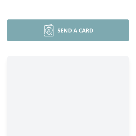
SEND A CARD