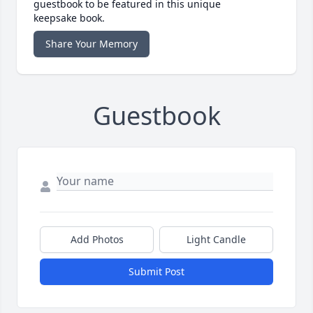
guestbook to be featured in this unique
keepsake book.
Share Your Memory
Guestbook
Add Photos
Light Candle
Submit Post