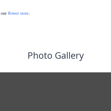
t our
flower store
.
Photo Gallery