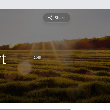
Share
t
2008