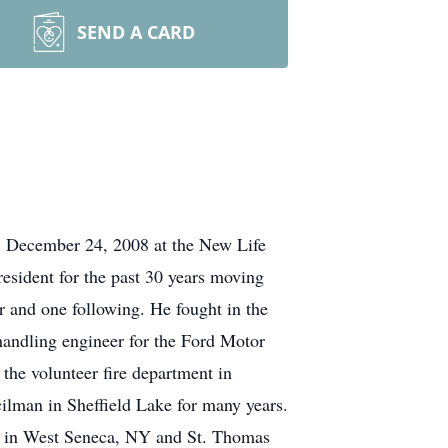
SEND A CARD
, December 24, 2008 at the New Life
esident for the past 30 years moving
r and one following. He fought in the
handling engineer for the Ford Motor
 the volunteer fire department in
ilman in Sheffield Lake for many years.
sh in West Seneca, NY and St. Thomas