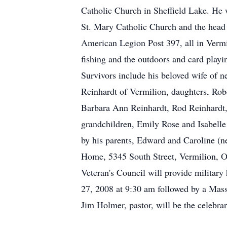
Catholic Church in Sheffield Lake. He
St. Mary Catholic Church and the hea
American Legion Post 397, all in Verm
fishing and the outdoors and card playi
Survivors include his beloved wife of 
Reinhardt of Vermilion, daughters, Rob
Barbara Ann Reinhardt, Rod Reinhardt, 
grandchildren, Emily Rose and Isabell
by his parents, Edward and Caroline (n
Home, 5345 South Street, Vermilion, O
Veteran's Council will provide militar
27, 2008 at 9:30 am followed by a Mass
Jim Holmer, pastor, will be the celebra