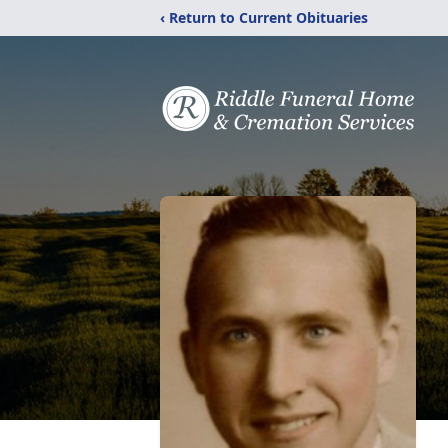
‹ Return to Current Obituaries