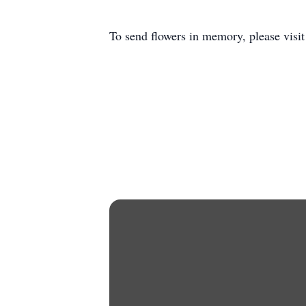
To send flowers in memory, please visi