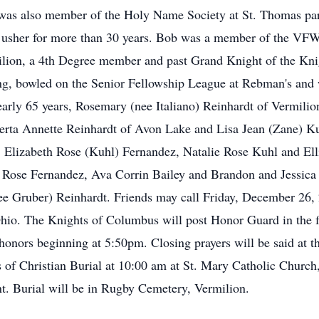
 was also member of the Holy Name Society at St. Thomas par
d usher for more than 30 years. Bob was a member of the 
ilion, a 4th Degree member and past Grand Knight of the Kn
ng, bowled on the Senior Fellowship League at Rebman's and w
nearly 65 years, Rosemary (nee Italiano) Reinhardt of Vermil
erta Annette Reinhardt of Avon Lake and Lisa Jean (Zane) Ku
Elizabeth Rose (Kuhl) Fernandez, Natalie Rose Kuhl and Elli
e Rose Fernandez, Ava Corrin Bailey and Brandon and Jessica
ee Gruber) Reinhardt. Friends may call Friday, December 26,
hio. The Knights of Columbus will post Honor Guard in the 
y honors beginning at 5:50pm. Closing prayers will be said at
 of Christian Burial at 10:00 am at St. Mary Catholic Church
nt. Burial will be in Rugby Cemetery, Vermilion.