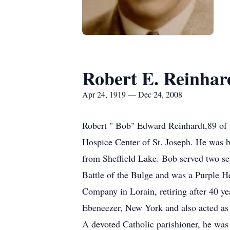
Robert E. Reinhar
Apr 24, 1919 — Dec 24, 2008
Robert " Bob" Edward Reinhardt,89 of 
Hospice Center of St. Joseph. He was b
from Sheffield Lake. Bob served two sep
Battle of the Bulge and was a Purple H
Company in Lorain, retiring after 40 ye
Ebeneezer, New York and also acted as 
A devoted Catholic parishioner, he was