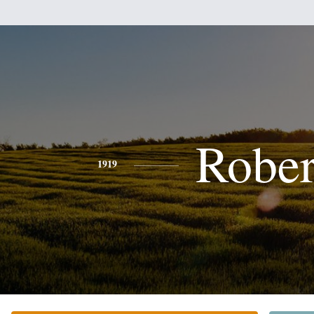
Rober
1919