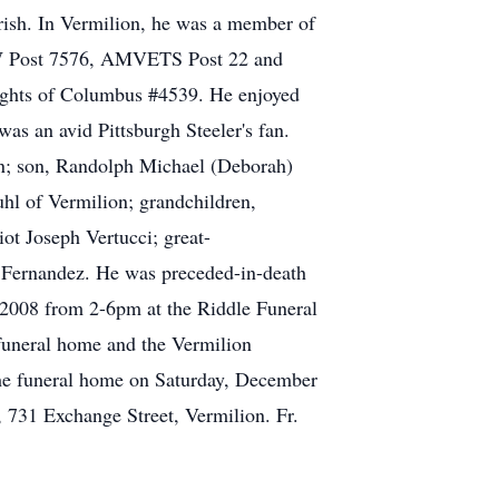
ish. In Vermilion, he was a member of
VFW Post 7576, AMVETS Post 22 and
ights of Columbus #4539. He enjoyed
as an avid Pittsburgh Steeler's fan.
ion; son, Randolph Michael (Deborah)
hl of Vermilion; grandchildren,
ot Joseph Vertucci; great-
 Fernandez. He was preceded-in-death
 2008 from 2-6pm at the Riddle Funeral
funeral home and the Vermilion
 the funeral home on Saturday, December
, 731 Exchange Street, Vermilion. Fr.