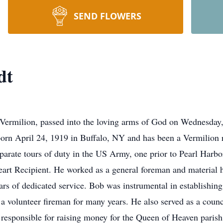
SEND FLOWERS
dt
Vermilion, passed into the loving arms of God on Wednesday
orn April 24, 1919 in Buffalo, NY and has been a Vermilion r
arate tours of duty in the US Army, one prior to Pearl Harbo
eart Recipient. He worked as a general foreman and material 
ars of dedicated service. Bob was instrumental in establishing
a volunteer fireman for many years. He also served as a counc
 responsible for raising money for the Queen of Heaven pari