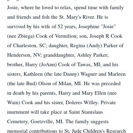
Josie, where he loved to relax, spend time with family
and friends and fish the St. Mary's River. He is
survived by his wife of 52 years, Josephine "Josie"
(nee Zbiega) Cook of Vermilion; son, Joseph R Cook
of Charleston, SC; daughter, Regina (Andy) Parker of
Henderson, NV; granddaughter, Ashley Parker;
brother, Harry (JoAnn) Cook of Tawas, MI; and his
sisters, Kathleen (the late Danny) Wagner and Marleen
(the late Bud) Olson of Milan, MI. He was preceded
in death by his parents, Harry and Mary Ellen (nee
Wain) Cook and his sister, Doleres Willey. Private
inurnment will take place at Saint Stanislaus
Cemetery, Goetzville, MI. The family suggests
memorial contributions to St. Jude Children's Research