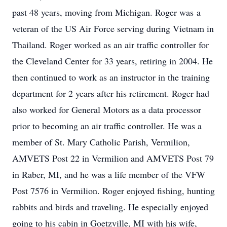
past 48 years, moving from Michigan. Roger was a
veteran of the US Air Force serving during Vietnam in
Thailand. Roger worked as an air traffic controller for
the Cleveland Center for 33 years, retiring in 2004. He
then continued to work as an instructor in the training
department for 2 years after his retirement. Roger had
also worked for General Motors as a data processor
prior to becoming an air traffic controller. He was a
member of St. Mary Catholic Parish, Vermilion,
AMVETS Post 22 in Vermilion and AMVETS Post 79
in Raber, MI, and he was a life member of the VFW
Post 7576 in Vermilion. Roger enjoyed fishing, hunting
rabbits and birds and traveling. He especially enjoyed
going to his cabin in Goetzville, MI with his wife,