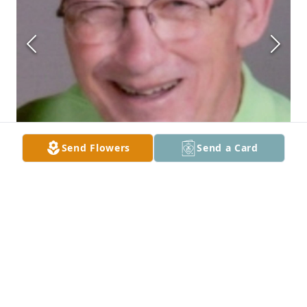
Send Flowers
Send a Card