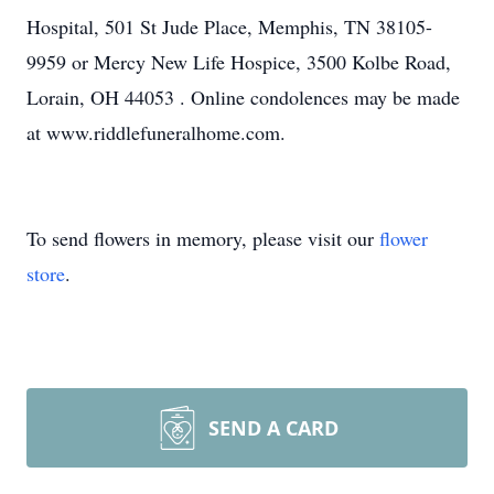
Hospital, 501 St Jude Place, Memphis, TN 38105-
9959 or Mercy New Life Hospice, 3500 Kolbe Road,
Lorain, OH 44053 . Online condolences may be made
at www.riddlefuneralhome.com.
To send flowers in memory, please visit our
flower
store
.
SEND A CARD