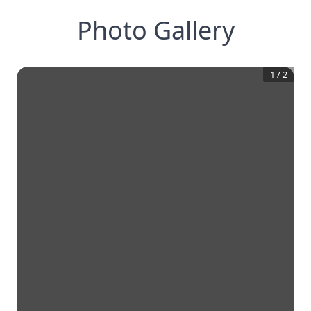
Photo Gallery
1
/
2