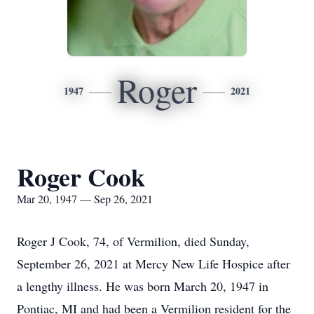
Roger
1947
2021
Roger Cook
Mar 20, 1947 — Sep 26, 2021
Roger J Cook, 74, of Vermilion, died Sunday,
September 26, 2021 at Mercy New Life Hospice after
a lengthy illness. He was born March 20, 1947 in
Pontiac, MI and had been a Vermilion resident for the