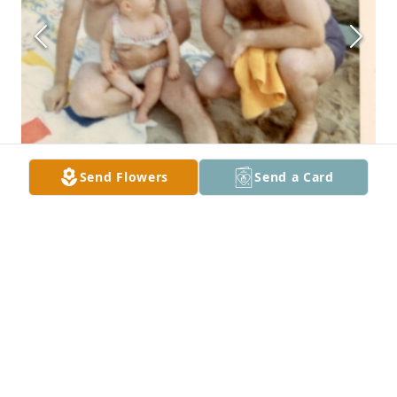
Send Flowers
Send a Card