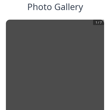
Photo Gallery
1
/
7