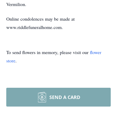
Vermilion.
Online condolences may be made at
www.riddlefuneralhome.com.
To send flowers in memory, please visit our
flower
store
.
SEND A CARD