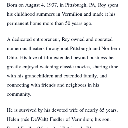
Born on August 4, 1937, in Pittsburgh, PA, Roy spent
his childhood summers in Vermilion and made it his
permanent home more than 50 years ago.
A dedicated entrepreneur, Roy owned and operated
numerous theaters throughout Pittsburgh and Northern
Ohio. His love of film extended beyond business-he
greatly enjoyed watching classic movies, sharing time
with his grandchildren and extended family, and
connecting with friends and neighbors in his
community.
He is survived by his devoted wife of nearly 65 years,
Helen (née DeWalt) Fiedler of Vermilion; his son,