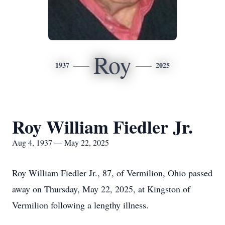
Roy
1937
2025
Roy William Fiedler Jr.
Aug 4, 1937 — May 22, 2025
Roy William Fiedler Jr., 87, of Vermilion, Ohio passed
away on Thursday, May 22, 2025, at Kingston of
Vermilion following a lengthy illness.