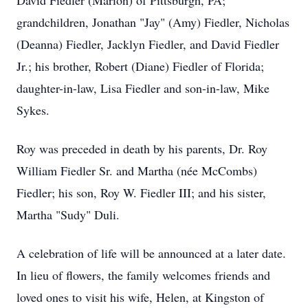
David Fiedler (Marion) of Pittsburgh, PA;
grandchildren, Jonathan "Jay" (Amy) Fiedler, Nicholas
(Deanna) Fiedler, Jacklyn Fiedler, and David Fiedler
Jr.; his brother, Robert (Diane) Fiedler of Florida;
daughter-in-law, Lisa Fiedler and son-in-law, Mike
Sykes.
Roy was preceded in death by his parents, Dr. Roy
William Fiedler Sr. and Martha (née McCombs)
Fiedler; his son, Roy W. Fiedler III; and his sister,
Martha "Sudy" Duli.
A celebration of life will be announced at a later date.
In lieu of flowers, the family welcomes friends and
loved ones to visit his wife, Helen, at Kingston of