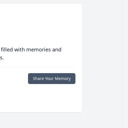
 filled with memories and
s.
Share Your Memory