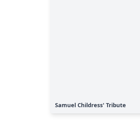
Samuel Childress' Tribute