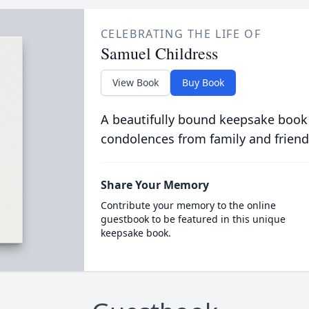
CELEBRATING THE LIFE OF
Samuel Childress
View Book
Buy Book
A beautifully bound keepsake book
condolences from family and friend
Share Your Memory
Contribute your memory to the online
guestbook to be featured in this unique
keepsake book.