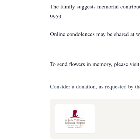
The family suggests memorial contribu
9959.
Online condolences may be shared at 
To send flowers in memory, please visi
Consider a donation, as requested by th