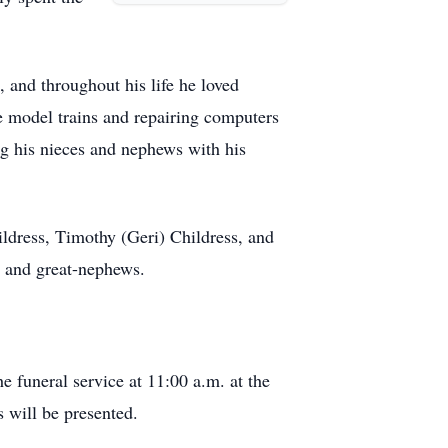
 and throughout his life he loved
ate model trains and repairing computers
ng his nieces and nephews with his
ildress, Timothy (Geri) Childress, and
, and great-nephews.
e funeral service at 11:00 a.m. at the
 will be presented.