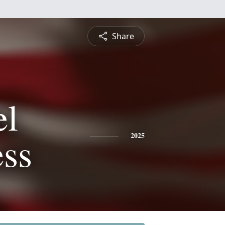
Share
l
ess
2025