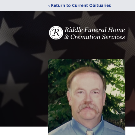
‹ Return to Current Obituaries