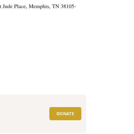
 St Jude Place, Memphis, TN 38105-
DONATE