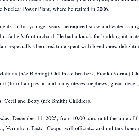
se Nuclear Power Plant, where he retired in 2006.
ents. In his younger years, he enjoyed snow and water skiing,
 his father's fruit orchard. He had a knack for building intric
 Sam especially cherished time spent with loved ones, delighti
 Malinda (née Beining) Childress; brothers, Frank (Norma) Ch
Carol (Jon) Lamprecht; and many nieces, nephews, great-nieces
, Cecil and Betty (née Smith) Childress.
sday, December 11, 2025, from 10:00 a.m. until the time of th
 Vermilion. Pastor Cooper will officiate, and military honors