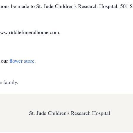
tions be made to St. Jude Children's Research Hospital, 501
www.riddlefuneralhome.com.
t our
flower store
.
e family.
St. Jude Children's Research Hospital