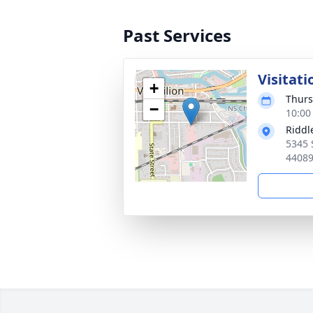
Past Services
Visitati
+
Thurs
−
10:00
Riddl
5345 
4408