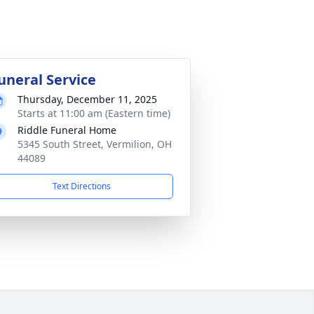
uneral Service
Thursday, December 11, 2025
Starts at 11:00 am (Eastern time)
Riddle Funeral Home
5345 South Street, Vermilion, OH
44089
Text Directions