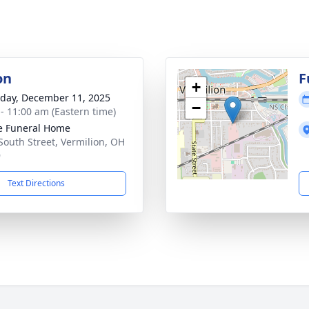
on
F
+
day, December 11, 2025
−
 - 11:00 am (Eastern time)
e Funeral Home
South Street, Vermilion, OH
9
Text Directions