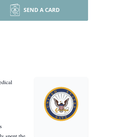
SEND A CARD
edical
s
ly spent the