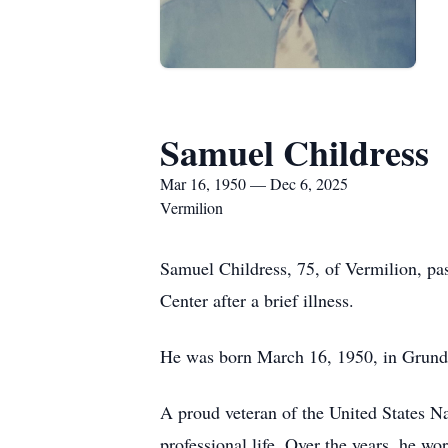
Samuel Childress
Mar 16, 1950 — Dec 6, 2025
Vermilion
Samuel Childress, 75, of Vermilion, p
Center after a brief illness.
He was born March 16, 1950, in Grundy
A proud veteran of the United States Na
professional life. Over the years, he wo