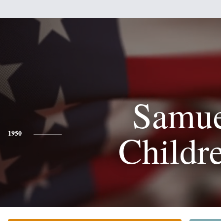
Samue
Childr
1950