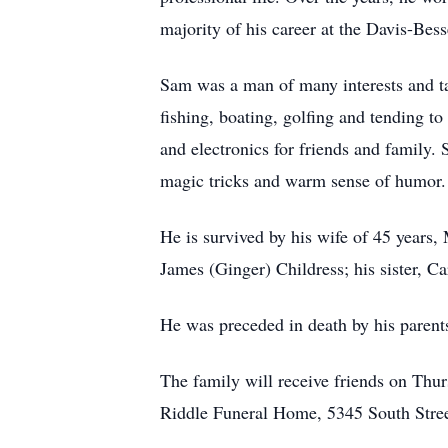
majority of his career at the Davis-Bes
Sam was a man of many interests and tal
fishing, boating, golfing and tending to
and electronics for friends and family.
magic tricks and warm sense of humor.
He is survived by his wife of 45 years,
James (Ginger) Childress; his sister, 
He was preceded in death by his parents
The family will receive friends on Thur
Riddle Funeral Home, 5345 South Street,