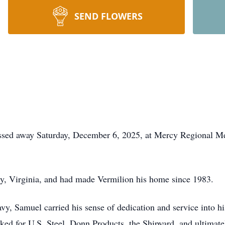
SEND FLOWERS
assed away Saturday, December 6, 2025, at Mercy Regional M
, Virginia, and had made Vermilion his home since 1983.
vy, Samuel carried his sense of dedication and service into hi
rked for U.S. Steel, Donn Products, the Shipyard, and ultimate