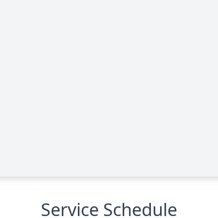
Service Schedule