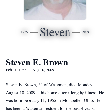
Steven
1955
2009
Steven E. Brown
Feb 11, 1955 — Aug 10, 2009
Steven E. Brown, 54 of Wakeman, died Monday,
August 10, 2009 at his home after a lengthy illness. He
was born February 11, 1955 in Montpelier, Ohio. He
has been a Wakeman resident for the past 4 years,