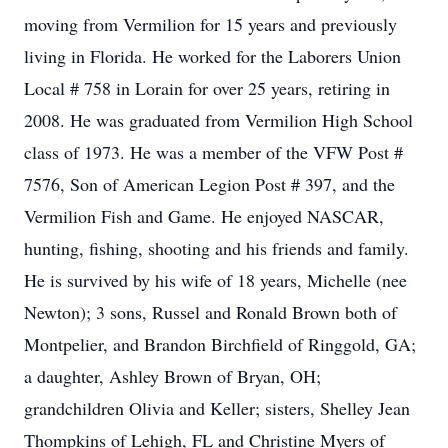
moving from Vermilion for 15 years and previously
living in Florida. He worked for the Laborers Union
Local # 758 in Lorain for over 25 years, retiring in
2008. He was graduated from Vermilion High School
class of 1973. He was a member of the VFW Post #
7576, Son of American Legion Post # 397, and the
Vermilion Fish and Game. He enjoyed NASCAR,
hunting, fishing, shooting and his friends and family.
He is survived by his wife of 18 years, Michelle (nee
Newton); 3 sons, Russel and Ronald Brown both of
Montpelier, and Brandon Birchfield of Ringgold, GA;
a daughter, Ashley Brown of Bryan, OH;
grandchildren Olivia and Keller; sisters, Shelley Jean
Thompkins of Lehigh, FL and Christine Myers of