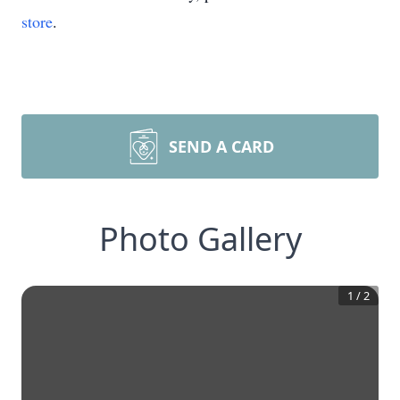
store
.
SEND A CARD
Photo Gallery
1
/
2