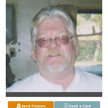
Send Flowers
Send a Card