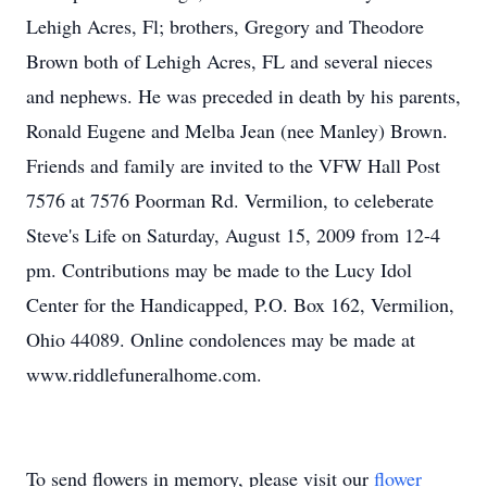
Lehigh Acres, Fl; brothers, Gregory and Theodore
Brown both of Lehigh Acres, FL and several nieces
and nephews. He was preceded in death by his parents,
Ronald Eugene and Melba Jean (nee Manley) Brown.
Friends and family are invited to the VFW Hall Post
7576 at 7576 Poorman Rd. Vermilion, to celeberate
Steve's Life on Saturday, August 15, 2009 from 12-4
pm. Contributions may be made to the Lucy Idol
Center for the Handicapped, P.O. Box 162, Vermilion,
Ohio 44089. Online condolences may be made at
www.riddlefuneralhome.com.
To send flowers in memory, please visit our
flower