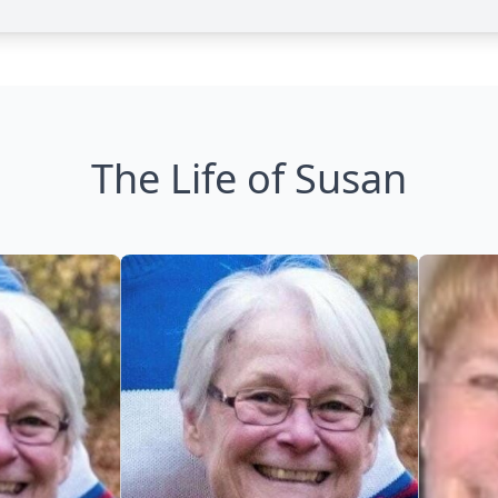
The Life of Susan