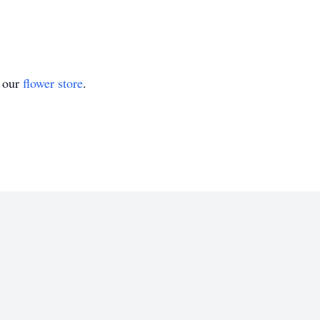
t our
flower store
.