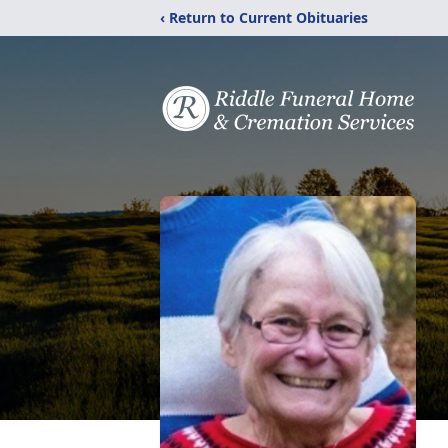
‹ Return to Current Obituaries