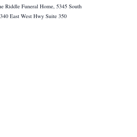
 the Riddle Funeral Home, 5345 South
 4340 East West Hwy Suite 350