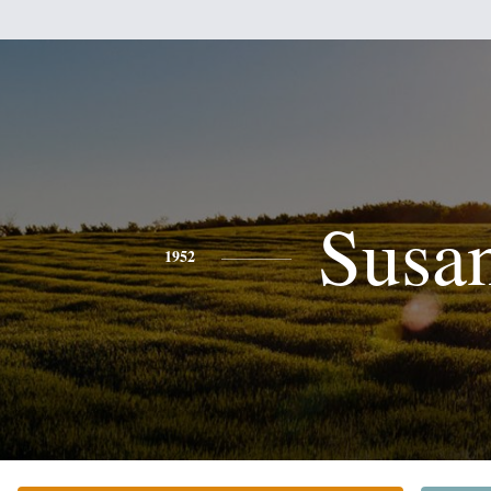
Susa
1952