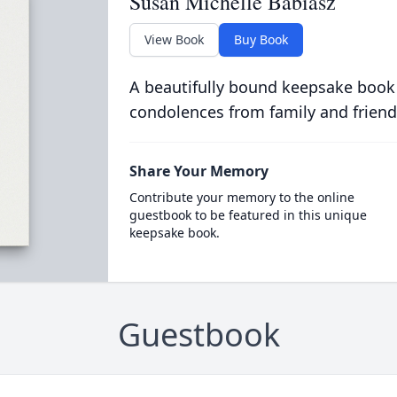
Susan Michelle Babiasz
View Book
Buy Book
A beautifully bound keepsake book
condolences from family and friend
Share Your Memory
Contribute your memory to the online
guestbook to be featured in this unique
keepsake book.
Guestbook