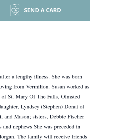
SEND A CARD
fter a lengthy illness. She was born
moving from Vermilion. Susan worked as
r of St. Mary Of The Falls, Olmsted
 daughter, Lyndsey (Stephen) Donat of
, and Mason; sisters, Debbie Fischer
ces and nephews She was preceded in
organ. The family will receive friends