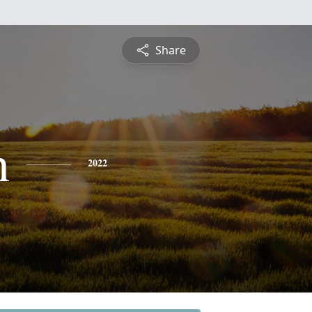
Share
n
2022