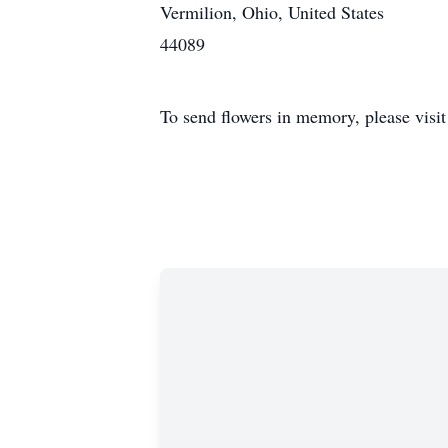
Vermilion, Ohio, United States
44089
To send flowers in memory, please visi