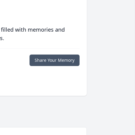
 filled with memories and
s.
Share Your Memory