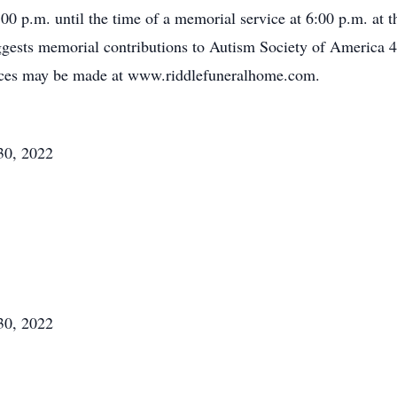
0 p.m. until the time of a memorial service at 6:00 p.m. at
uggests memorial contributions to Autism Society of America
ces may be made at www.riddlefuneralhome.com.
30, 2022
30, 2022