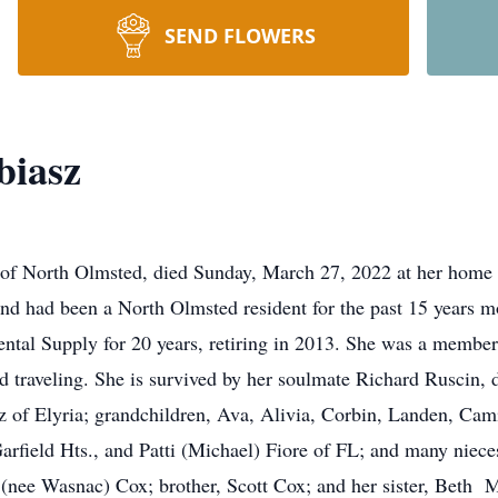
SEND FLOWERS
biasz
of North Olmsted, died Sunday, March 27, 2022 at her home a
d had been a North Olmsted resident for the past 15 years 
ntal Supply for 20 years, retiring in 2013. She was a membe
nd traveling. She is survived by her soulmate Richard Ruscin,
 of Elyria; grandchildren, Ava, Alivia, Corbin, Landen, Cami
arfield Hts., and Patti (Michael) Fiore of FL; and many nie
(nee Wasnac) Cox; brother, Scott Cox; and her sister, Beth M