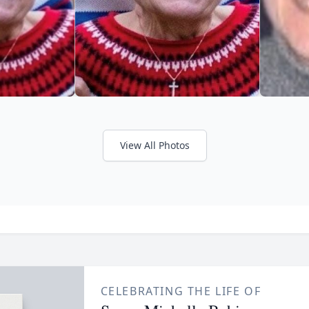
View All Photos
CELEBRATING THE LIFE OF