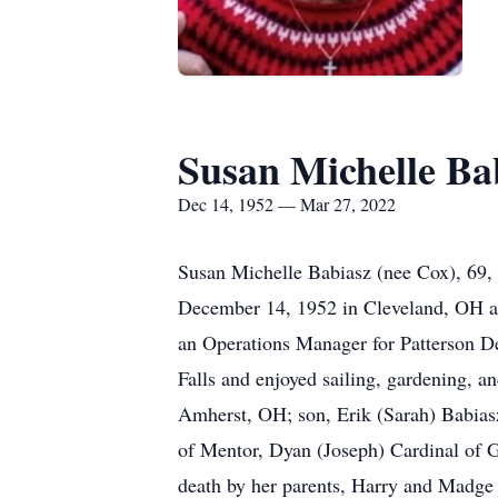
Susan Michelle Ba
Dec 14, 1952 — Mar 27, 2022
Susan Michelle Babiasz (nee Cox), 69, 
December 14, 1952 in Cleveland, OH an
an Operations Manager for Patterson De
Falls and enjoyed sailing, gardening, a
Amherst, OH; son, Erik (Sarah) Babiasz
of Mentor, Dyan (Joseph) Cardinal of G
death by her parents, Harry and Madge 