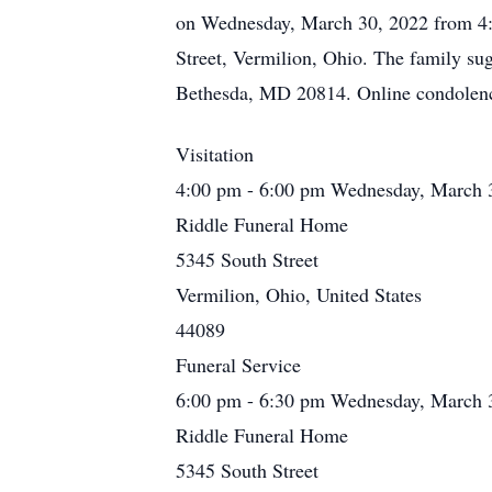
on Wednesday, March 30, 2022 from 4:0
Street, Vermilion, Ohio. The family s
Bethesda, MD 20814. Online condolen
Visitation
4:00 pm - 6:00 pm Wednesday, March 
Riddle Funeral Home
5345 South Street
Vermilion, Ohio, United States
44089
Funeral Service
6:00 pm - 6:30 pm Wednesday, March 
Riddle Funeral Home
5345 South Street