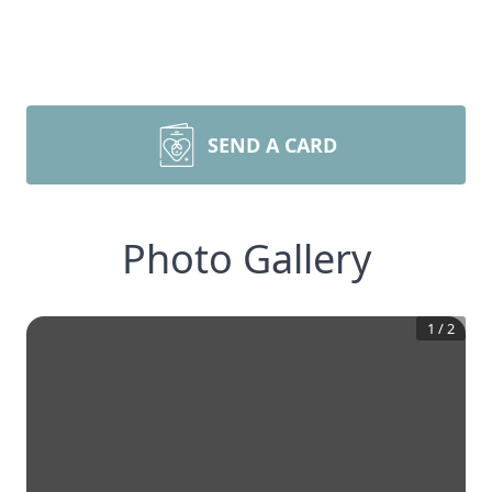
SEND A CARD
Photo Gallery
1
/
2