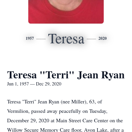
Teresa
1957
2020
Teresa "Terri" Jean Ryan
Jun 1, 1957 — Dec 29, 2020
Teresa "Terri" Jean Ryan (nee Miller), 63, of
Vermilion, passed away peacefully on Tuesday,
December 29, 2020 at Main Street Care Center on the
Willow Secure Memory Care floor, Avon Lake, after a