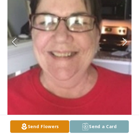
Send Flowers
Send a Card