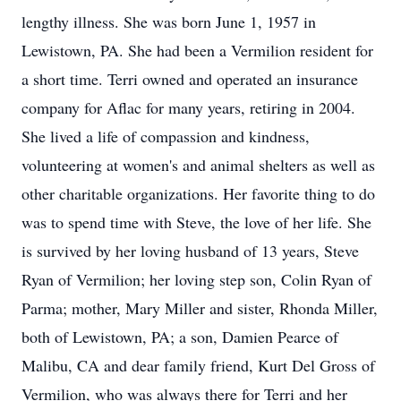
lengthy illness. She was born June 1, 1957 in
Lewistown, PA. She had been a Vermilion resident for
a short time. Terri owned and operated an insurance
company for Aflac for many years, retiring in 2004.
She lived a life of compassion and kindness,
volunteering at women's and animal shelters as well as
other charitable organizations. Her favorite thing to do
was to spend time with Steve, the love of her life. She
is survived by her loving husband of 13 years, Steve
Ryan of Vermilion; her loving step son, Colin Ryan of
Parma; mother, Mary Miller and sister, Rhonda Miller,
both of Lewistown, PA; a son, Damien Pearce of
Malibu, CA and dear family friend, Kurt Del Gross of
Vermilion, who was always there for Terri and her