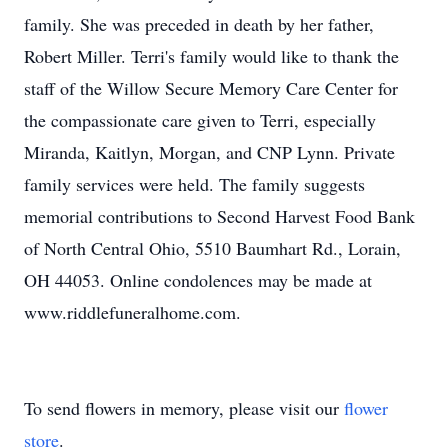
family. She was preceded in death by her father,
Robert Miller. Terri's family would like to thank the
staff of the Willow Secure Memory Care Center for
the compassionate care given to Terri, especially
Miranda, Kaitlyn, Morgan, and CNP Lynn. Private
family services were held. The family suggests
memorial contributions to Second Harvest Food Bank
of North Central Ohio, 5510 Baumhart Rd., Lorain,
OH 44053. Online condolences may be made at
www.riddlefuneralhome.com.
To send flowers in memory, please visit our
flower
store
.