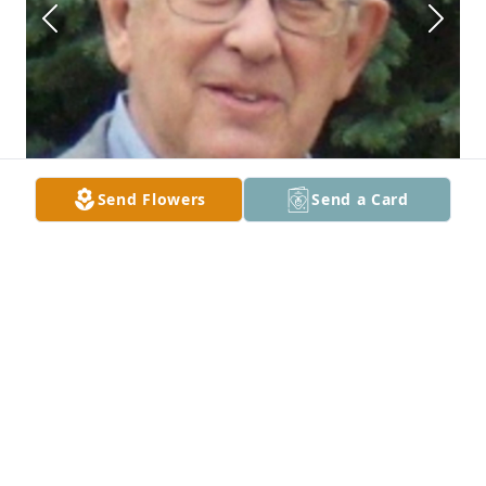
Send Flowers
Send a Card