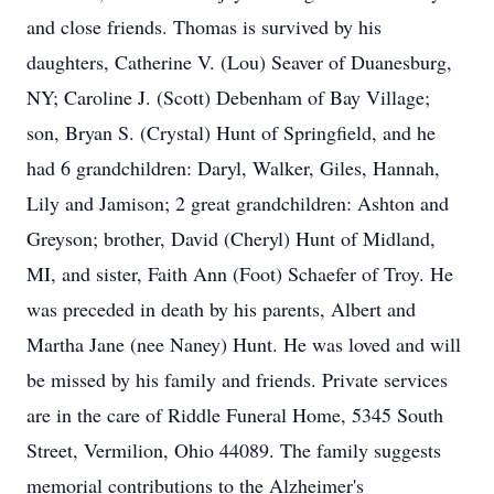
and close friends. Thomas is survived by his
daughters, Catherine V. (Lou) Seaver of Duanesburg,
NY; Caroline J. (Scott) Debenham of Bay Village;
son, Bryan S. (Crystal) Hunt of Springfield, and he
had 6 grandchildren: Daryl, Walker, Giles, Hannah,
Lily and Jamison; 2 great grandchildren: Ashton and
Greyson; brother, David (Cheryl) Hunt of Midland,
MI, and sister, Faith Ann (Foot) Schaefer of Troy. He
was preceded in death by his parents, Albert and
Martha Jane (nee Naney) Hunt. He was loved and will
be missed by his family and friends. Private services
are in the care of Riddle Funeral Home, 5345 South
Street, Vermilion, Ohio 44089. The family suggests
memorial contributions to the Alzheimer's