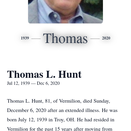
Thomas
1939
2020
Thomas L. Hunt
Jul 12, 1939 — Dec 6, 2020
Thomas L. Hunt, 81, of Vermilion, died Sunday,
December 6, 2020 after an extended illness. He was
born July 12, 1939 in Troy, OH. He had resided in
Vermilion for the past 15 years after moving from