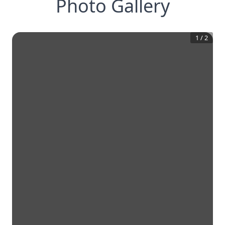
Photo Gallery
1
/
2