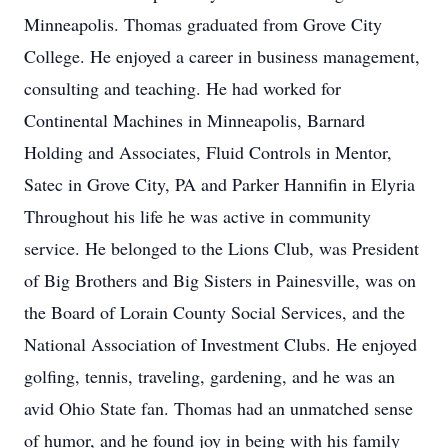
Minneapolis. Thomas graduated from Grove City
College. He enjoyed a career in business management,
consulting and teaching. He had worked for
Continental Machines in Minneapolis, Barnard
Holding and Associates, Fluid Controls in Mentor,
Satec in Grove City, PA and Parker Hannifin in Elyria
Throughout his life he was active in community
service. He belonged to the Lions Club, was President
of Big Brothers and Big Sisters in Painesville, was on
the Board of Lorain County Social Services, and the
National Association of Investment Clubs. He enjoyed
golfing, tennis, traveling, gardening, and he was an
avid Ohio State fan. Thomas had an unmatched sense
of humor, and he found joy in being with his family