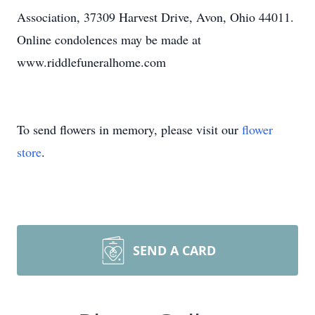
Association, 37309 Harvest Drive, Avon, Ohio 44011.
Online condolences may be made at
www.riddlefuneralhome.com
To send flowers in memory, please visit our
flower
store
.
SEND A CARD