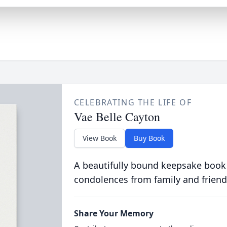
CELEBRATING THE LIFE OF
Vae Belle Cayton
View Book
Buy Book
A beautifully bound keepsake book
condolences from family and friend
Share Your Memory