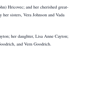
hn) Hricovec; and her cherished great-
y her sisters, Vera Johnson and Vada
ayton; her daughter, Lisa Anne Cayton;
Goodrich, and Vern Goodrich.