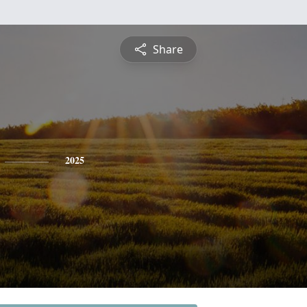
Share
2025