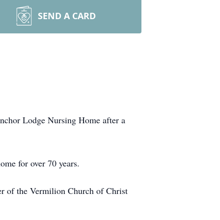
SEND A CARD
 Anchor Lodge Nursing Home after a
ome for over 70 years.
 of the Vermilion Church of Christ