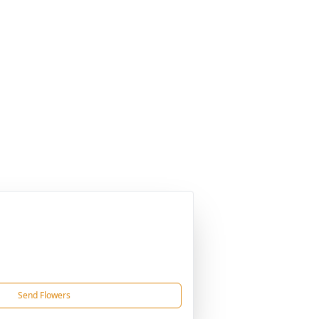
Send Flowers