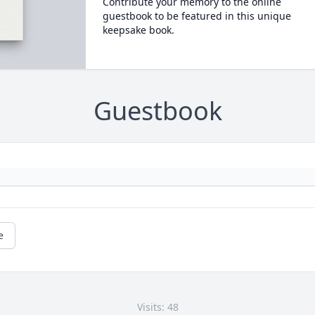
Contribute your memory to the online
guestbook to be featured in this unique
keepsake book.
Guestbook
e
Visits: 48