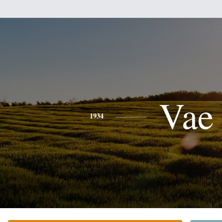
Vae
1934