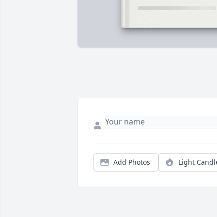
Add Photos
Light Candl