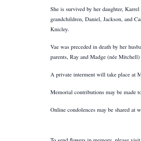
She is survived by her daughter, Karre
grandchildren, Daniel, Jackson, and Ca
Knicley.
Vae was preceded in death by her husba
parents, Ray and Madge (née Mitchell) 
A private interment will take place at
Memorial contributions may be made to 
Online condolences may be shared at 
To send flowers in memory, please visi