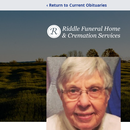
‹ Return to Current Obituaries