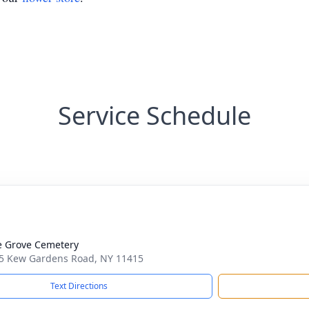
Service Schedule
 Grove Cemetery
5 Kew Gardens Road, NY 11415
Text Directions