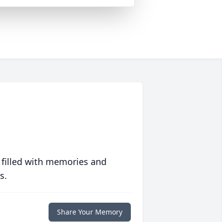
 filled with memories and
s.
Share Your Memory