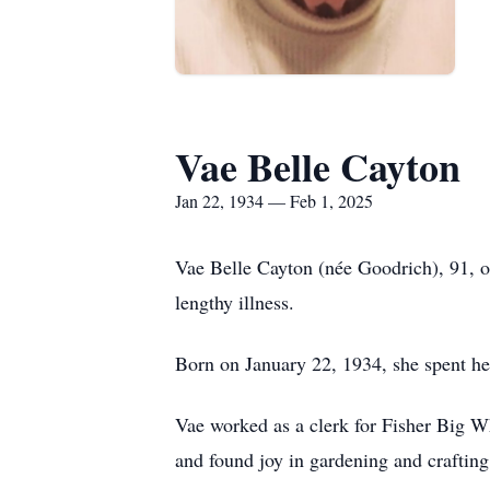
Vae Belle Cayton
Jan 22, 1934 — Feb 1, 2025
Vae Belle Cayton (née Goodrich), 91, 
lengthy illness.
Born on January 22, 1934, she spent he
Vae worked as a clerk for Fisher Big 
and found joy in gardening and crafting 