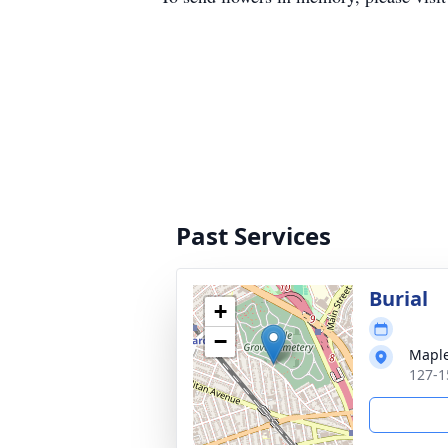
Past Services
Burial
+
−
Maple
127-1