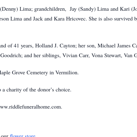
l (Denny) Lima; grandchildren, Jay (Sandy) Lima and Kari (Jo
rson Lima and Jack and Kara Hricovec. She is also survived b
nd of 41 years, Holland J. Cayton; her son, Michael James C
Goodrich; and her siblings, Vivian Carr, Vona Stewart, Van 
 Maple Grove Cemetery in Vermilion.
a charity of the donor’s choice.
www.riddlefuneralhome.com.
t our
flower store
.