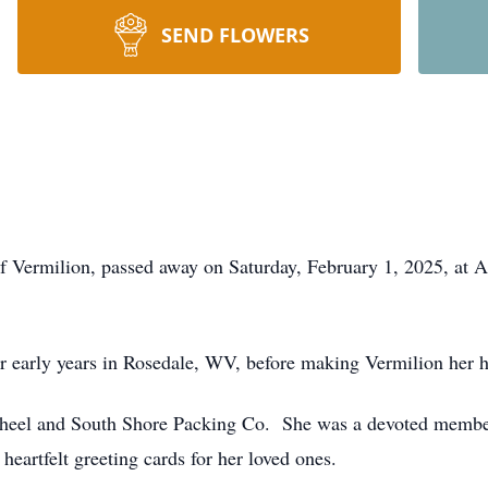
SEND FLOWERS
of Vermilion, passed away on Saturday, February 1, 2025, at
r early years in Rosedale, WV, before making Vermilion her h
Wheel and South Shore Packing Co. She was a devoted member
heartfelt greeting cards for her loved ones.