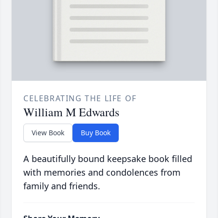
CELEBRATING THE LIFE OF
William M Edwards
View Book
Buy Book
A beautifully bound keepsake book filled
with memories and condolences from
family and friends.