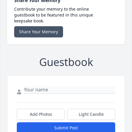
Share Your Memory
Contribute your memory to the online
guestbook to be featured in this unique
keepsake book.
Share Your Memory
Guestbook
Add Photos
Light Candle
Submit Post