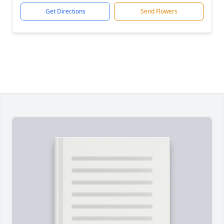
Get Directions
Send Flowers