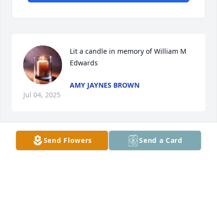
Lit a candle in memory of William M  
Edwards
AMY JAYNES BROWN
Jul 04, 2025
Send Flowers
Send a Card
We have such fun memories of Bill.  We will miss 
him dearly at our sibling lunches!

Purple Designer's Choice was purchased by Monica 
and Jerry Boyd.
MONICA AND JERRY BOYD
Jul 03, 2025