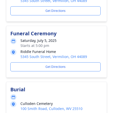
5345 South Street, Vermilion, OH 44089
Get Directions
Funeral Ceremony
Saturday, July 5, 2025
Starts at 5:00 pm
Riddle Funeral Home
5345 South Street, Vermilion, OH 44089
Get Directions
Burial
Culloden Cemetery
100 Smith Road, Culloden, WV 25510