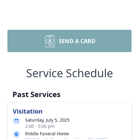
SEND A CARD
Service Schedule
Past Services
Visitation
Saturday, July 5, 2025
2:00 - 5:00 pm
Riddle Funeral Home