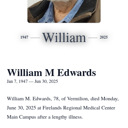
William
1947
2025
William M Edwards
Jan 7, 1947 — Jun 30, 2025
William M. Edwards, 78, of Vermilion, died Monday,
June 30, 2025 at Firelands Regional Medical Center
Main Campus after a lengthy illness.