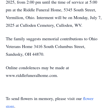
2025, from 2:00 pm until the time of service at 5:00
pm at the Riddle Funeral Home, 5345 South Street,
Vermilion, Ohio. Interment will be on Monday, July 7,
2025 at Culloden Cemetery, Culloden, WV.
The family suggests memorial contributions to Ohio
Veterans Home 3416 South Columbus Street,
Sandusky, OH 44870.
Online condolences may be made at
www.riddlefuneralhome.com.
To send flowers in memory, please visit our
flower
store
.