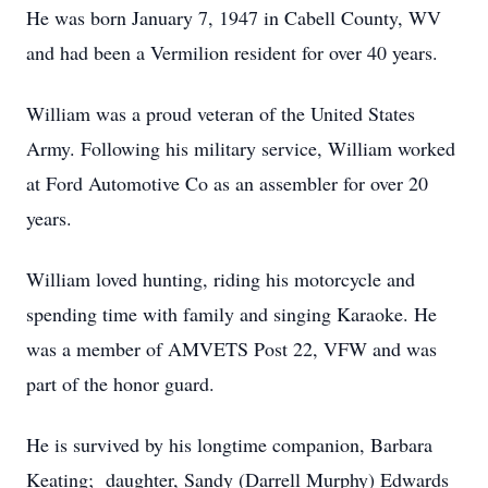
He was born January 7, 1947 in Cabell County, WV
and had been a Vermilion resident for over 40 years.
William was a proud veteran of the United States
Army. Following his military service, William worked
at Ford Automotive Co as an assembler for over 20
years.
William loved hunting, riding his motorcycle and
spending time with family and singing Karaoke. He
was a member of AMVETS Post 22, VFW and was
part of the honor guard.
He is survived by his longtime companion, Barbara
Keating; daughter, Sandy (Darrell Murphy) Edwards