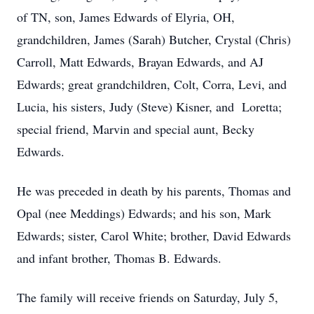
of TN, son, James Edwards of Elyria, OH,
grandchildren, James (Sarah) Butcher, Crystal (Chris)
Carroll, Matt Edwards, Brayan Edwards, and AJ
Edwards; great grandchildren, Colt, Corra, Levi, and
Lucia, his sisters, Judy (Steve) Kisner, and Loretta;
special friend, Marvin and special aunt, Becky
Edwards.
He was preceded in death by his parents, Thomas and
Opal (nee Meddings) Edwards; and his son, Mark
Edwards; sister, Carol White; brother, David Edwards
and infant brother, Thomas B. Edwards.
The family will receive friends on Saturday, July 5,