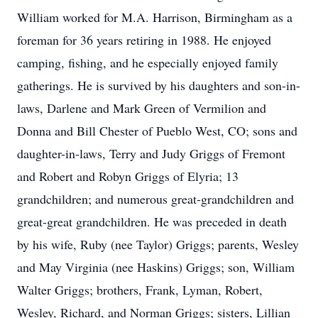
William worked for M.A. Harrison, Birmingham as a
foreman for 36 years retiring in 1988. He enjoyed
camping, fishing, and he especially enjoyed family
gatherings. He is survived by his daughters and son-in-
laws, Darlene and Mark Green of Vermilion and
Donna and Bill Chester of Pueblo West, CO; sons and
daughter-in-laws, Terry and Judy Griggs of Fremont
and Robert and Robyn Griggs of Elyria; 13
grandchildren; and numerous great-grandchildren and
great-great grandchildren. He was preceded in death
by his wife, Ruby (nee Taylor) Griggs; parents, Wesley
and May Virginia (nee Haskins) Griggs; son, William
Walter Griggs; brothers, Frank, Lyman, Robert,
Wesley, Richard, and Norman Griggs; sisters, Lillian