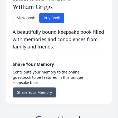
William Griggs
View Book
Buy Book
A beautifully bound keepsake book filled
with memories and condolences from
family and friends.
Share Your Memory
Contribute your memory to the online
guestbook to be featured in this unique
keepsake book.
Share Your Memory