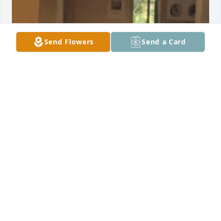
Send Flowers
Send a Card
RIDDLE FUNERAL HOME
May 27, 2022