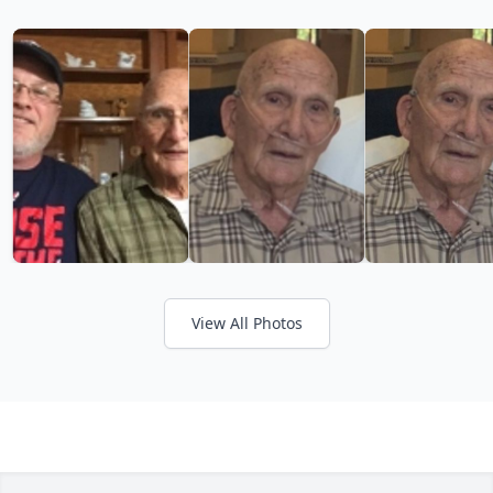
View All Photos