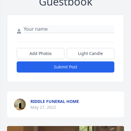
Guestbook
Add Photos
Light Candle
Submit Post
RIDDLE FUNERAL HOME
May 27, 2022