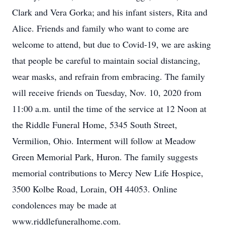
Clark and Vera Gorka; and his infant sisters, Rita and
Alice. Friends and family who want to come are
welcome to attend, but due to Covid-19, we are asking
that people be careful to maintain social distancing,
wear masks, and refrain from embracing. The family
will receive friends on Tuesday, Nov. 10, 2020 from
11:00 a.m. until the time of the service at 12 Noon at
the Riddle Funeral Home, 5345 South Street,
Vermilion, Ohio. Interment will follow at Meadow
Green Memorial Park, Huron. The family suggests
memorial contributions to Mercy New Life Hospice,
3500 Kolbe Road, Lorain, OH 44053. Online
condolences may be made at
www.riddlefuneralhome.com.