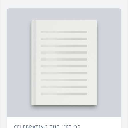
CELEBRATING THE LIFE OF