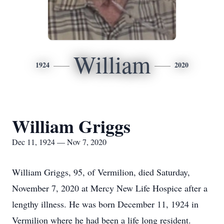
William
1924
2020
William Griggs
Dec 11, 1924 — Nov 7, 2020
William Griggs, 95, of Vermilion, died Saturday,
November 7, 2020 at Mercy New Life Hospice after a
lengthy illness. He was born December 11, 1924 in
Vermilion where he had been a life long resident.