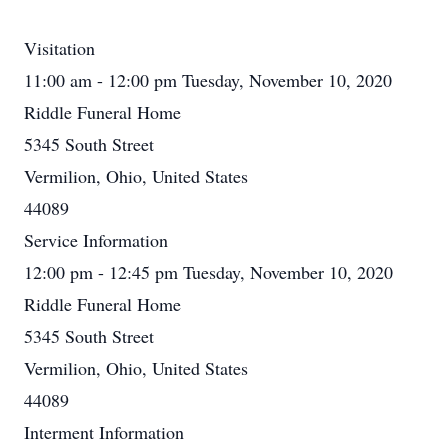
Visitation
11:00 am - 12:00 pm Tuesday, November 10, 2020
Riddle Funeral Home
5345 South Street
Vermilion, Ohio, United States
44089
Service Information
12:00 pm - 12:45 pm Tuesday, November 10, 2020
Riddle Funeral Home
5345 South Street
Vermilion, Ohio, United States
44089
Interment Information