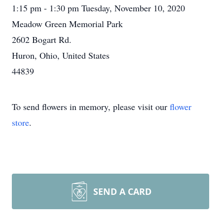
1:15 pm - 1:30 pm Tuesday, November 10, 2020
Meadow Green Memorial Park
2602 Bogart Rd.
Huron, Ohio, United States
44839
To send flowers in memory, please visit our
flower
store
.
SEND A CARD