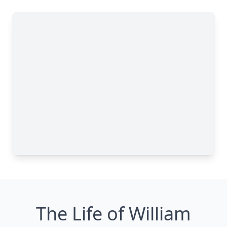
The Life of William